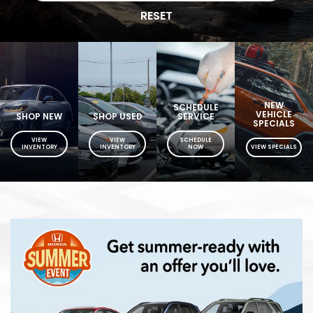
RESET
NEW
SCHEDULE
VEHICLE
SHOP NEW
SHOP USED
SERVICE
SPECIALS
VIEW
VIEW
SCHEDULE
INVENTORY
INVENTORY
NOW
VIEW SPECIALS