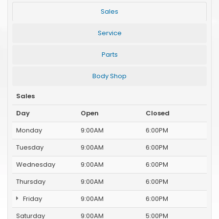
Sales
Service
Parts
Body Shop
Sales
Day
Open
Closed
Monday
9:00AM
6:00PM
Tuesday
9:00AM
6:00PM
Wednesday
9:00AM
6:00PM
Thursday
9:00AM
6:00PM
Friday
9:00AM
6:00PM
Saturday
9:00AM
5:00PM