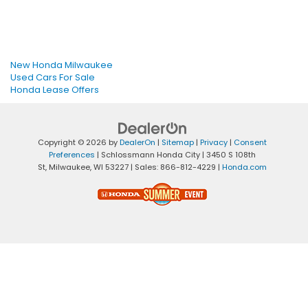
New Honda Milwaukee
Used Cars For Sale
Honda Lease Offers
Copyright © 2026
by
DealerOn
|
Sitemap
|
Privacy
|
Consent
Preferences
| Schlossmann Honda City
|
3450 S 108th
St,
Milwaukee,
WI
53227
| Sales:
866-812-4229
|
Honda.com