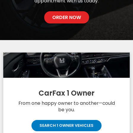
appointment with us today.
ORDER NOW
CarFax 1 Owner
From one happy owner to another—could
be you.
SEARCH 1 OWNER VEHICLES