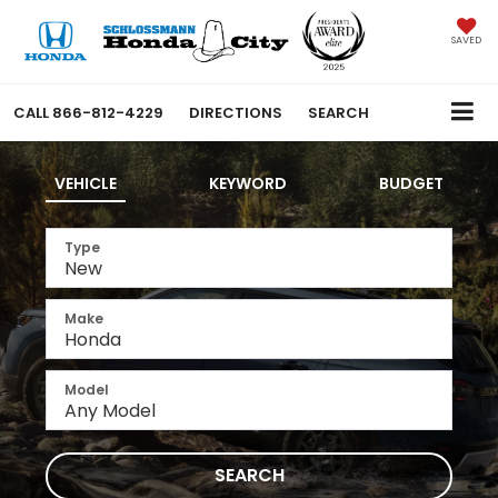
SAVED
CALL
866-812-4229
DIRECTIONS
SEARCH
VEHICLE
KEYWORD
BUDGET
Type
Make
Model
SEARCH