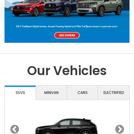
Our Vehicles
SUVS
MINIVAN
CARS
ELECTRIFIED