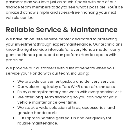
payment plan you love just as much. Speak with one of our
finance team members today to see what's possible. You'll be
amazed at how simple and stress-free financing your next
vehicle can be.
Reliable Service & Maintenance
We have an on-site service center dedicated to protecting
your investment through expert maintenance. Our technicians
know the right service intervals for every Honda model, carry
genuine Honda parts, and can perform Honda repairs with
precision.
We provide our customers with a list of benefits when you
service your Honda with our team, including:
We provide convenient pickup and delivery service.
Our welcoming lobby offers Wi-Fi and refreshments.
Enjoy a complimentary car wash with every service visit.
We offer long-term financing so you can pay for your
vehicle maintenance over time.
We stock a wide selection of tires, accessories, and
genuine Honda parts.
Our Express Service gets you in and out quickly for
routine maintenance.