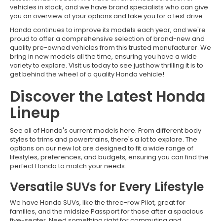
vehicles in stock, and we have brand specialists who can give
you an overview of your options and take you for a test drive.
Honda continues to improve its models each year, and we're
proud to offer a comprehensive selection of brand-new and
quality pre-owned vehicles from this trusted manufacturer. We
bring in new models all the time, ensuring you have a wide
variety to explore. Visit us today to see just how thrilling it is to
get behind the wheel of a quality Honda vehicle!
Discover the Latest Honda
Lineup
See all of Honda's current models here. From different body
styles to trims and powertrains, there's a lot to explore. The
options on our new lot are designed to fit a wide range of
lifestyles, preferences, and budgets, ensuring you can find the
perfect Honda to match your needs.
Versatile SUVs for Every Lifestyle
We have Honda SUVs, like the three-row Pilot, great for
families, and the midsize Passport for those after a spacious
five-seater. Need something right for commuting and