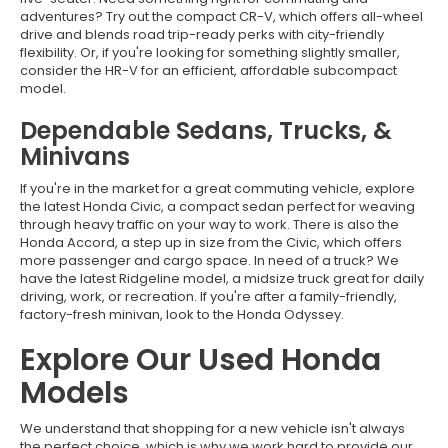
adventures? Try out the compact CR-V, which offers all-wheel
drive and blends road trip-ready perks with city-friendly
flexibility. Or, if you're looking for something slightly smaller,
consider the HR-V for an efficient, affordable subcompact
model.
Dependable Sedans, Trucks, &
Minivans
If you're in the market for a great commuting vehicle, explore
the latest Honda Civic, a compact sedan perfect for weaving
through heavy traffic on your way to work. There is also the
Honda Accord, a step up in size from the Civic, which offers
more passenger and cargo space. In need of a truck? We
have the latest Ridgeline model, a midsize truck great for daily
driving, work, or recreation. If you're after a family-friendly,
factory-fresh minivan, look to the Honda Odyssey.
Explore Our Used Honda
Models
We understand that shopping for a new vehicle isn't always
the perfect choice, which is why we work hard to provide our