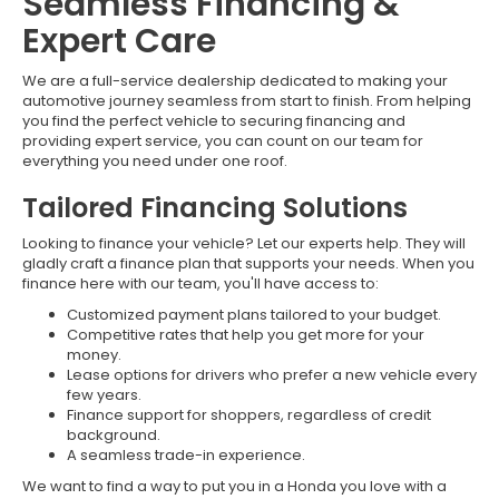
Seamless Financing &
Expert Care
We are a full-service dealership dedicated to making your
automotive journey seamless from start to finish. From helping
you find the perfect vehicle to securing financing and
providing expert service, you can count on our team for
everything you need under one roof.
Tailored Financing Solutions
Looking to finance your vehicle? Let our experts help. They will
gladly craft a finance plan that supports your needs. When you
finance here with our team, you'll have access to:
Customized payment plans tailored to your budget.
Competitive rates that help you get more for your
money.
Lease options for drivers who prefer a new vehicle every
few years.
Finance support for shoppers, regardless of credit
background.
A seamless trade-in experience.
We want to find a way to put you in a Honda you love with a