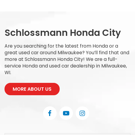
Schlossmann Honda City
Are you searching for the latest from Honda or a
great used car around Milwaukee? You’ll find that and
more at Schlossmann Honda City! We are a full-
service Honda and used car dealership in Milwaukee,
WI.
MORE ABOUT US