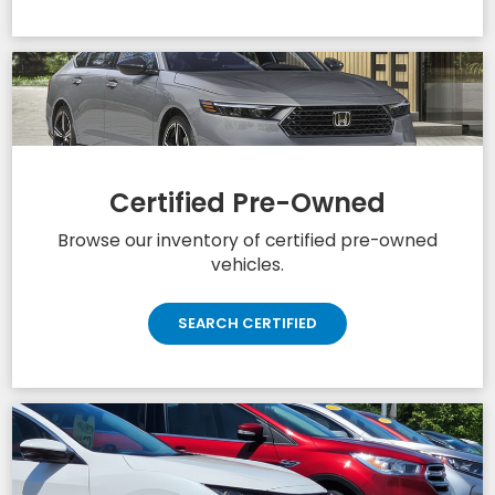
Certified Pre-Owned
Browse our inventory of certified pre-owned
vehicles.
SEARCH CERTIFIED