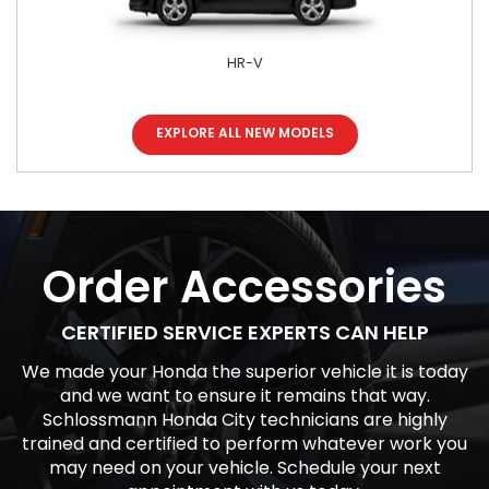
HR-V
EXPLORE ALL NEW MODELS
Accord Hybrid
Odyssey
Civic
Order Accessories
CERTIFIED SERVICE EXPERTS CAN HELP
We made your Honda the superior vehicle it is today
and we want to ensure it remains that way.
Schlossmann Honda City technicians are highly
trained and certified to perform whatever work you
may need on your vehicle. Schedule your next