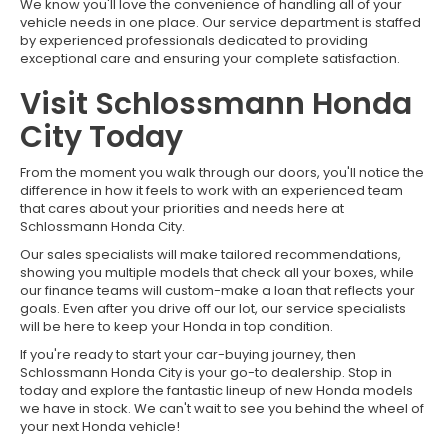
We know you'll love the convenience of handling all of your
vehicle needs in one place. Our service department is staffed
by experienced professionals dedicated to providing
exceptional care and ensuring your complete satisfaction.
Visit Schlossmann Honda
City Today
From the moment you walk through our doors, you'll notice the
difference in how it feels to work with an experienced team
that cares about your priorities and needs here at
Schlossmann Honda City.
Our sales specialists will make tailored recommendations,
showing you multiple models that check all your boxes, while
our finance teams will custom-make a loan that reflects your
goals. Even after you drive off our lot, our service specialists
will be here to keep your Honda in top condition.
If you're ready to start your car-buying journey, then
Schlossmann Honda City is your go-to dealership. Stop in
today and explore the fantastic lineup of new Honda models
we have in stock. We can't wait to see you behind the wheel of
your next Honda vehicle!