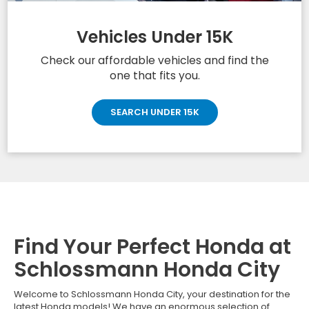
Vehicles Under 15K
Check our affordable vehicles and find the
one that fits you.
SEARCH UNDER 15K
Find Your Perfect Honda at
Schlossmann Honda City
Welcome to Schlossmann Honda City, your destination for the
latest Honda models! We have an enormous selection of