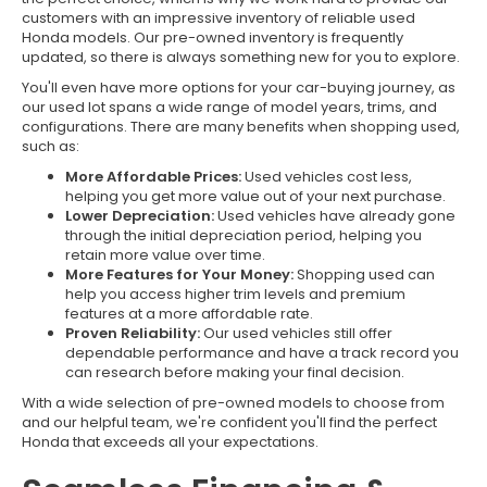
customers with an impressive inventory of reliable used
Honda models. Our pre-owned inventory is frequently
updated, so there is always something new for you to explore.
You'll even have more options for your car-buying journey, as
our used lot spans a wide range of model years, trims, and
configurations. There are many benefits when shopping used,
such as:
More Affordable Prices:
Used vehicles cost less,
helping you get more value out of your next purchase.
Lower Depreciation:
Used vehicles have already gone
through the initial depreciation period, helping you
retain more value over time.
More Features for Your Money:
Shopping used can
help you access higher trim levels and premium
features at a more affordable rate.
Proven Reliability:
Our used vehicles still offer
dependable performance and have a track record you
can research before making your final decision.
With a wide selection of pre-owned models to choose from
and our helpful team, we're confident you'll find the perfect
Honda that exceeds all your expectations.