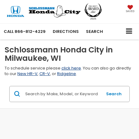
SAVED
CALL
866-812-4229
DIRECTIONS
SEARCH
Schlossmann Honda City in
Milwaukee, WI
To schedule service please
click here
. You can also go directly
to our
New HR-V
,
CR-V
, or
Ridgeline
.
Search