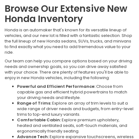
Browse Our Extensive New
Honda Inventory
Honda is an automaker that's known for its versatile lineup of
vehicles, and our new lot is filled with a fantastic selection. Shop
the full lineup of new Honda sedans, SUVs, trucks, and minivans
to find exactly what you need to add tremendous value to your
ride.
Our team can help you compare options based on your driving
needs and ownership goals, so you can drive away satisfied
with your choice. There are plenty of features you'll be able to
enjoy in new Honda vehicles, including the following:
Powerful and Efficient Performance:
Choose from
capable gas and efficient hybrid powertrains to match
your driving needs and lifestyle.
Range of Trims:
Explore an array of trim levels to suit a
wide range of driver needs and budgets, from entry-level
trims to top-end luxury variants.
Comfortable Cabin:
Explore premium upholstery,
heated and ventilated seats, soft-touch materials, and
ergonomically friendly seating.
Advance Tech:
Explore expansive touchscreens, wireless