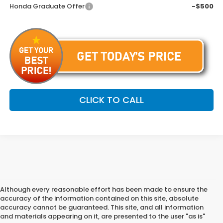
Honda Graduate Offer
-$500
CLICK TO CALL
Although every reasonable effort has been made to ensure the
accuracy of the information contained on this site, absolute
accuracy cannot be guaranteed. This site, and all information
and materials appearing on it, are presented to the user "as is"