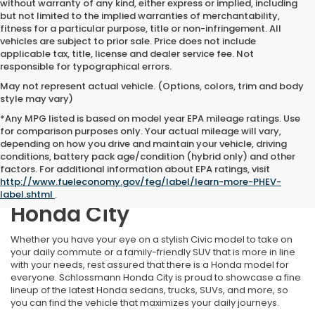
without warranty of any kind, either express or implied, including
but not limited to the implied warranties of merchantability,
fitness for a particular purpose, title or non-infringement. All
vehicles are subject to prior sale. Price does not include
applicable tax, title, license and dealer service fee. Not
responsible for typographical errors.
May not represent actual vehicle. (Options, colors, trim and body
style may vary)
*Any MPG listed is based on model year EPA mileage ratings. Use
for comparison purposes only. Your actual mileage will vary,
depending on how you drive and maintain your vehicle, driving
conditions, battery pack age/condition (hybrid only) and other
Find Your Perfect New
factors. For additional information about EPA ratings, visit
http://www.fueleconomy.gov/feg/label/learn-more-PHEV-
Honda at Schlossmann
label.shtml
.
Honda City
Whether you have your eye on a stylish Civic model to take on
your daily commute or a family-friendly SUV that is more in line
with your needs, rest assured that there is a Honda model for
everyone. Schlossmann Honda City is proud to showcase a fine
lineup of the latest Honda sedans, trucks, SUVs, and more, so
you can find the vehicle that maximizes your daily journeys.