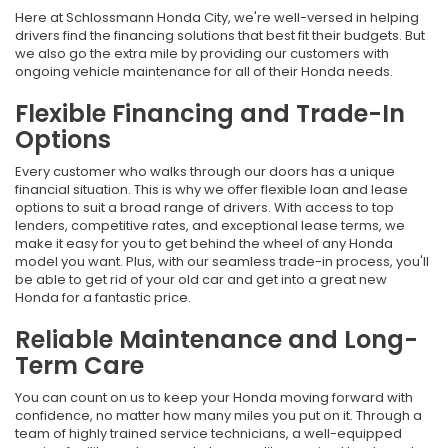
Here at Schlossmann Honda City, we're well-versed in helping
drivers find the financing solutions that best fit their budgets. But
we also go the extra mile by providing our customers with
ongoing vehicle maintenance for all of their Honda needs.
Flexible Financing and Trade-In
Options
Every customer who walks through our doors has a unique
financial situation. This is why we offer flexible loan and lease
options to suit a broad range of drivers. With access to top
lenders, competitive rates, and exceptional lease terms, we
make it easy for you to get behind the wheel of any Honda
model you want. Plus, with our seamless trade-in process, you'll
be able to get rid of your old car and get into a great new
Honda for a fantastic price.
Reliable Maintenance and Long-
Term Care
You can count on us to keep your Honda moving forward with
confidence, no matter how many miles you put on it. Through a
team of highly trained service technicians, a well-equipped