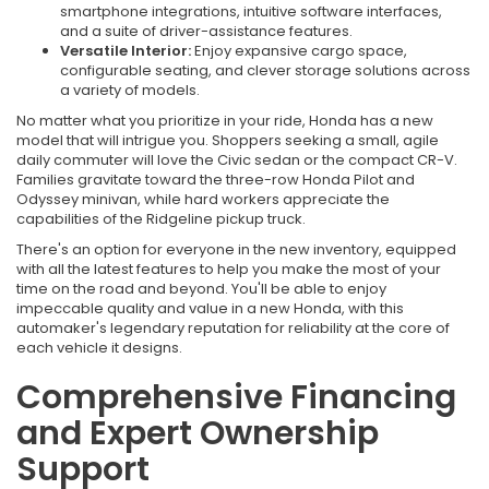
smartphone integrations, intuitive software interfaces,
and a suite of driver-assistance features.
Versatile Interior:
Enjoy expansive cargo space,
configurable seating, and clever storage solutions across
a variety of models.
No matter what you prioritize in your ride, Honda has a new
model that will intrigue you. Shoppers seeking a small, agile
daily commuter will love the Civic sedan or the compact CR-V.
Families gravitate toward the three-row Honda Pilot and
Odyssey minivan, while hard workers appreciate the
capabilities of the Ridgeline pickup truck.
There's an option for everyone in the new inventory, equipped
with all the latest features to help you make the most of your
time on the road and beyond. You'll be able to enjoy
impeccable quality and value in a new Honda, with this
automaker's legendary reputation for reliability at the core of
each vehicle it designs.
Comprehensive Financing
and Expert Ownership
Support