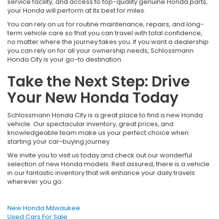
service facility, and access to top-quality genuine Honda parts,
your Honda will perform at its best for miles.
You can rely on us for routine maintenance, repairs, and long-
term vehicle care so that you can travel with total confidence,
no matter where the journey takes you. If you want a dealership
you can rely on for all your ownership needs, Schlossmann
Honda City is your go-to destination.
Take the Next Step: Drive
Your New Honda Today
Schlossmann Honda City is a great place to find a new Honda
vehicle. Our spectacular inventory, great prices, and
knowledgeable team make us your perfect choice when
starting your car-buying journey.
We invite you to visit us today and check out our wonderful
selection of new Honda models. Rest assured, there is a vehicle
in our fantastic inventory that will enhance your daily travels
wherever you go.
New Honda Milwaukee
Used Cars For Sale