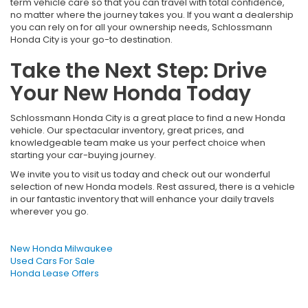
term vehicle care so that you can travel with total confidence,
no matter where the journey takes you. If you want a dealership
you can rely on for all your ownership needs, Schlossmann
Honda City is your go-to destination.
Take the Next Step: Drive
Your New Honda Today
Schlossmann Honda City is a great place to find a new Honda
vehicle. Our spectacular inventory, great prices, and
knowledgeable team make us your perfect choice when
starting your car-buying journey.
We invite you to visit us today and check out our wonderful
selection of new Honda models. Rest assured, there is a vehicle
in our fantastic inventory that will enhance your daily travels
wherever you go.
New Honda Milwaukee
Used Cars For Sale
Honda Lease Offers