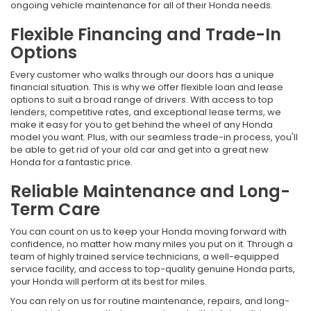
ongoing vehicle maintenance for all of their Honda needs.
Flexible Financing and Trade-In
Options
Every customer who walks through our doors has a unique
financial situation. This is why we offer flexible loan and lease
options to suit a broad range of drivers. With access to top
lenders, competitive rates, and exceptional lease terms, we
make it easy for you to get behind the wheel of any Honda
model you want. Plus, with our seamless trade-in process, you'll
be able to get rid of your old car and get into a great new
Honda for a fantastic price.
Reliable Maintenance and Long-
Term Care
You can count on us to keep your Honda moving forward with
confidence, no matter how many miles you put on it. Through a
team of highly trained service technicians, a well-equipped
service facility, and access to top-quality genuine Honda parts,
your Honda will perform at its best for miles.
You can rely on us for routine maintenance, repairs, and long-