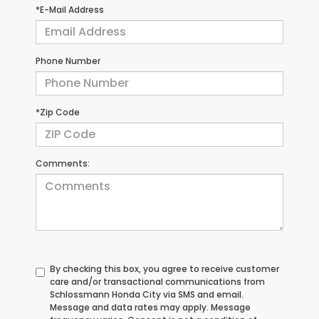
*E-Mail Address
Phone Number
*Zip Code
Comments:
By checking this box, you agree to receive customer
care and/or transactional communications from
Schlossmann Honda City via SMS and email.
Message and data rates may apply. Message