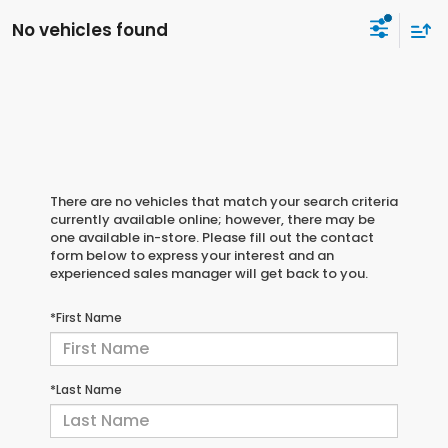
No vehicles found
There are no vehicles that match your search criteria
currently available online; however, there may be
one available in-store. Please fill out the contact
form below to express your interest and an
experienced sales manager will get back to you.
*First Name
*Last Name