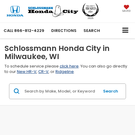
SAVED
CALL
866-812-4229
DIRECTIONS
SEARCH
Schlossmann Honda City in
Milwaukee, WI
To schedule service please
click here
. You can also go directly
to our
New HR-V
,
CR-V
, or
Ridgeline
.
Search