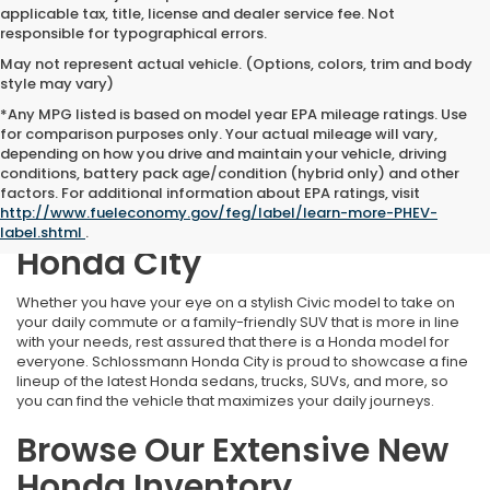
applicable tax, title, license and dealer service fee. Not
responsible for typographical errors.
May not represent actual vehicle. (Options, colors, trim and body
style may vary)
*Any MPG listed is based on model year EPA mileage ratings. Use
for comparison purposes only. Your actual mileage will vary,
depending on how you drive and maintain your vehicle, driving
conditions, battery pack age/condition (hybrid only) and other
Find Your Perfect New
factors. For additional information about EPA ratings, visit
http://www.fueleconomy.gov/feg/label/learn-more-PHEV-
Honda at Schlossmann
label.shtml
.
Honda City
Whether you have your eye on a stylish Civic model to take on
your daily commute or a family-friendly SUV that is more in line
with your needs, rest assured that there is a Honda model for
everyone. Schlossmann Honda City is proud to showcase a fine
lineup of the latest Honda sedans, trucks, SUVs, and more, so
you can find the vehicle that maximizes your daily journeys.
Browse Our Extensive New
Honda Inventory