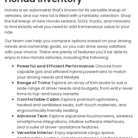
Honda is an automaker that's known for its versatile lineup of
vehicles, and our new lot is filled with a fantastic selection. Shop
the full lineup of new Honda sedans, SUVs, trucks, and minivans
to find exactly what you need to add tremendous value to your
ride.
Our team can help you compare options based on your driving
needs and ownership goals, so you can drive away satisfied
with your choice. There are plenty of features you'll be able to
enjoy in new Honda vehicles, including the following:
Powerful and Efficient Performance:
Choose from
capable gas and efficient hybrid powertrains to match
your driving needs and lifestyle.
Range of Trims:
Explore an array of trim levels to suit a
wide range of driver needs and budgets, from entry-level
trims to top-end luxury variants.
Comfortable Cabin:
Explore premium upholstery,
heated and ventilated seats, soft-touch materials, and
ergonomically friendly seating.
Advance Tech:
Explore expansive touchscreens, wireless
smartphone integrations, intuitive software interfaces,
and a suite of driver-assistance features.
Versatile Interior:
Enjoy expansive cargo space,