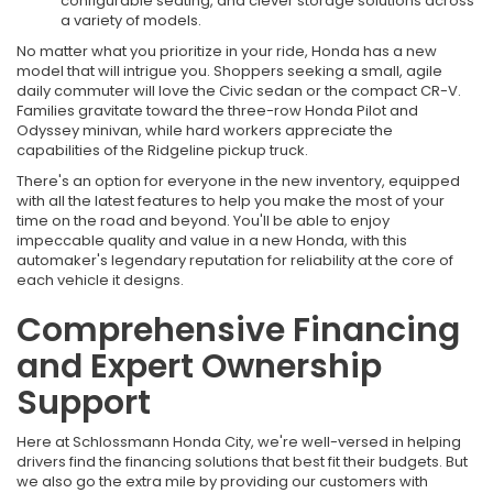
configurable seating, and clever storage solutions across
a variety of models.
No matter what you prioritize in your ride, Honda has a new
model that will intrigue you. Shoppers seeking a small, agile
daily commuter will love the Civic sedan or the compact CR-V.
Families gravitate toward the three-row Honda Pilot and
Odyssey minivan, while hard workers appreciate the
capabilities of the Ridgeline pickup truck.
There's an option for everyone in the new inventory, equipped
with all the latest features to help you make the most of your
time on the road and beyond. You'll be able to enjoy
impeccable quality and value in a new Honda, with this
automaker's legendary reputation for reliability at the core of
each vehicle it designs.
Comprehensive Financing
and Expert Ownership
Support
Here at Schlossmann Honda City, we're well-versed in helping
drivers find the financing solutions that best fit their budgets. But
we also go the extra mile by providing our customers with