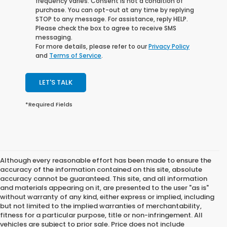
frequency varies. Consent is not a condition of
purchase. You can opt-out at any time by replying
STOP to any message. For assistance, reply HELP.
Please check the box to agree to receive SMS
messaging.
For more details, please refer to our
Privacy Policy
and
Terms of Service
.
LET'S TALK
*Required Fields
Although every reasonable effort has been made to ensure the
accuracy of the information contained on this site, absolute
accuracy cannot be guaranteed. This site, and all information
and materials appearing on it, are presented to the user "as is"
without warranty of any kind, either express or implied, including
but not limited to the implied warranties of merchantability,
fitness for a particular purpose, title or non-infringement. All
vehicles are subject to prior sale. Price does not include