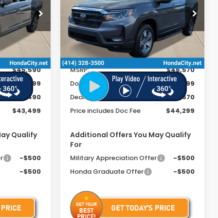
FEE
FEE
Special Offer
ck:
261893
VIN:
5FPYK3F54TB022856
Stock:
261863
Ext.
Int.
Ext.
Int.
In Stock
Less
$45,590
MSRP:
$46,570
+$399
Doc Fee
+$399
-$2,490
Dealer Discount
-$2,670
$43,499
Price includes Doc Fee
$44,299
May Qualify
Additional Offers You May Qualify
For
r
-$500
Military Appreciation Offer
-$500
-$500
Honda Graduate Offer
-$500