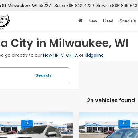
h St
Milwaukee, WI 53227
Sales
866-812-4229
Service
866-809-643
New
Used
Specials
 City in Milwaukee, WI
so go directly to our
New HR-V
,
CR-V
, or
Ridgeline
.
Search
24 vehicles found
mpare Vehicle
Compare Vehicle
2026
Honda
$43,899
446
$2,091
6
Honda
Ridgeline
eline
RTL
PRICE INCL. DOC
PRICE
INGS
SAVINGS
RTL
FUNCTION PKG