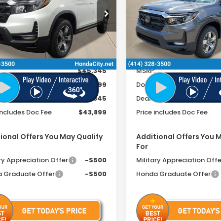
FEE
cial Offer
Special Offer
PYK3F55TB013308
Stock:
261254
VIN:
5FPYK3F53TB025148
Sto
Ext.
Int.
ock
In Stock
Less
Less
$45,345
MSRP:
ee
+$399
Doc Fee
r Discount
-$1,845
Dealer Discount
includes Doc Fee
$43,899
Price includes Doc Fee
ional Offers You May Qualify
Additional Offers You 
For
ry Appreciation Offer
-$500
Military Appreciation Offe
 Graduate Offer
-$500
Honda Graduate Offer