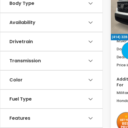
Body Type
Spe
VIN:
5F
Availability
In St
MSRP:
Drivetrain
Doc F
Deale
Transmission
Price 
Addit
Color
For
Milita
Fuel Type
Honda
Features