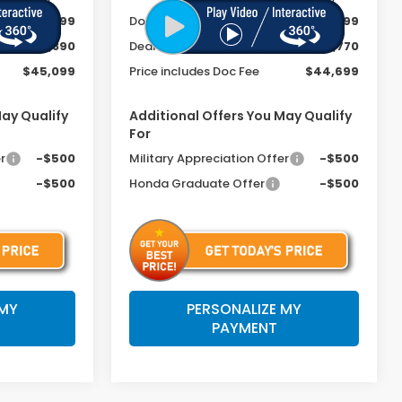
+$399
Doc Fee
+$399
-$2,890
Dealer Discount
-$2,770
$45,099
Price includes Doc Fee
$44,699
May Qualify
Additional Offers You May Qualify
For
r
-$500
Military Appreciation Offer
-$500
-$500
Honda Graduate Offer
-$500
 MY
PERSONALIZE MY
PAYMENT