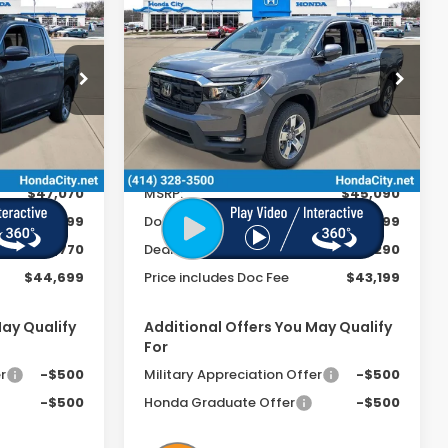
44,699
$43,199
$1,891
2026
Honda
Ridgeline
RTL
 INCL. DOC
PRICE INCL. DOC
SAVINGS
FEE
FEE
Special Offer
VIN:
5FPYK3F5XTB030945
Stock:
262175
ck:
262029
Ext.
Int.
In Stock
Less
Ext.
Int.
$47,070
MSRP:
$45,090
+$399
Doc Fee
+$399
-$2,770
Dealer Discount
-$2,290
$44,699
Price includes Doc Fee
$43,199
May Qualify
Additional Offers You May Qualify
For
r
-$500
Military Appreciation Offer
-$500
-$500
Honda Graduate Offer
-$500