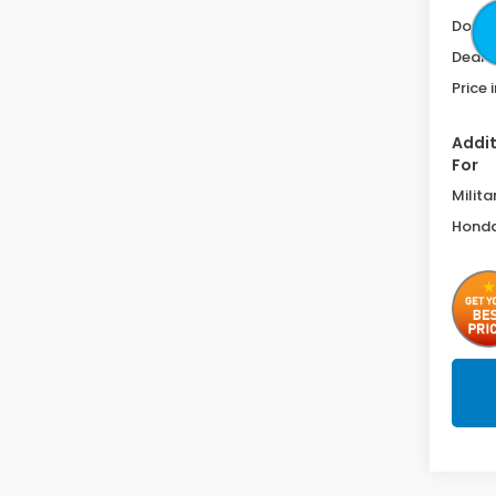
Doc F
Deale
Price 
Addit
For
Milita
Honda