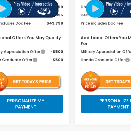
ee
+$399
Doc Fee
r Discount
-$2,395
Dealer Discount
includes Doc Fee
$43,799
Price includes Doc Fee
ional Offers You May Qualify
Additional Offers You 
For
ry Appreciation Offer
-$500
Military Appreciation Offe
 Graduate Offer
-$500
Honda Graduate Offer
PERSONALIZE MY
PERSONALIZE
PAYMENT
PAYMENT