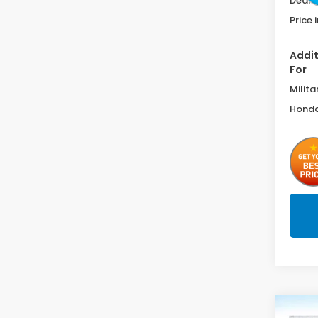
Deale
Price 
Addit
For
Milita
Honda
Co
202