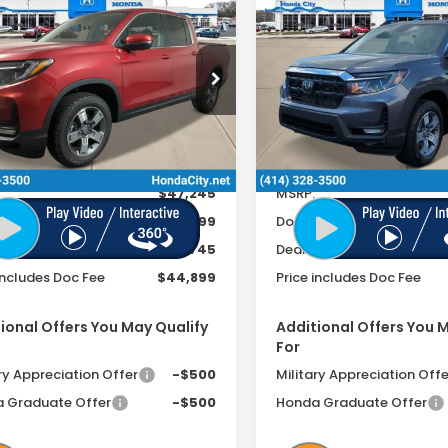
$44,899
$
346
$2,371
Ridgeline
eline
PRICE INCL. DOC
PRICE
INGS
SAVINGS
RTL
UTILITY+/FUNCT
UNCTION+ PKG
FEE
PKG
cial Offer
Special Offer
PYK3F56TB027086
Stock:
261996
VIN:
5FPYK3F59TB028085
Sto
Ext.
Int.
ock
Less
Less
In Stock
$47,245
MSRP:
ee
+$399
Doc Fee
r Discount
-$2,745
Dealer Discount
includes Doc Fee
$44,899
Price includes Doc Fee
ional Offers You May Qualify
Additional Offers You 
For
ry Appreciation Offer
-$500
Military Appreciation Offe
 Graduate Offer
-$500
Honda Graduate Offer