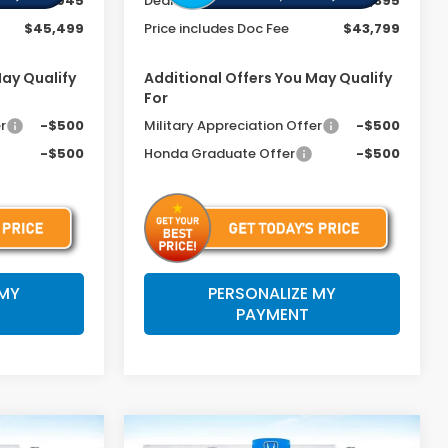
-$2,945
Dealer Discount
-$2,395
$45,499
Price includes Doc Fee
$43,799
May Qualify
Additional Offers You May Qualify
For
r
-$500
Military Appreciation Offer
-$500
-$500
Honda Graduate Offer
-$500
 MY
PERSONALIZE MY
PAYMENT
Compare Vehicle