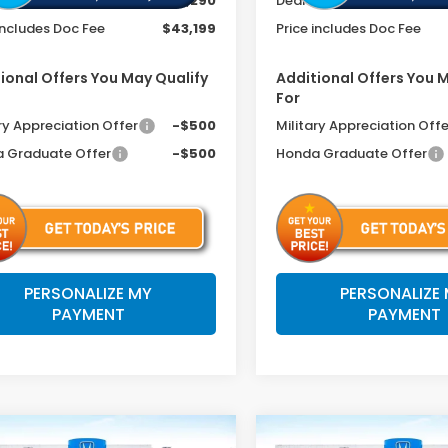
r Discount
-$2,290
Dealer Discount
includes Doc Fee
$43,199
Price includes Doc Fee
ional Offers You May Qualify
Additional Offers You 
For
ry Appreciation Offer
-$500
Military Appreciation Offe
 Graduate Offer
-$500
Honda Graduate Offer
PERSONALIZE MY
PERSONALIZE
PAYMENT
PAYMENT
mpare Vehicle
Compare Vehicle
2026
Honda
6
Honda