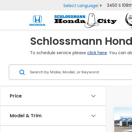
3450 S 108t
Select Language
▼
Schlossmann Honda
To schedule service please
click here
. You can al
Price
Co
Model & Trim
$1,
202
Ridg
SAV