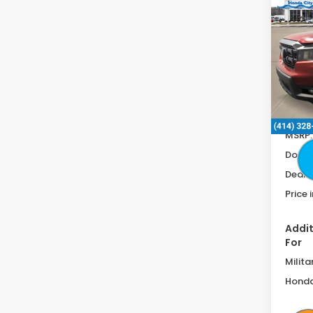
$2,
Ridg
SAV
RTL
F
Spe
VIN:
5F
In St
MSRP:
Doc F
Deale
Price 
Addit
For
Milita
Honda