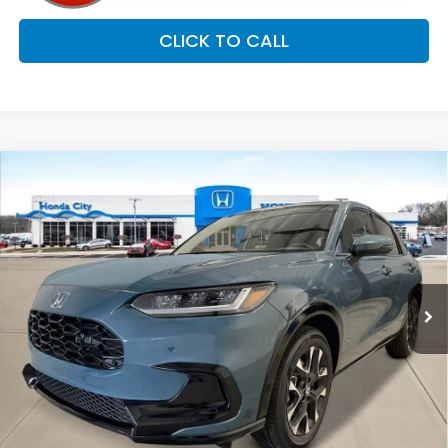
CLICK TO CALL
Compare Vehicle
$34,254
2027
Honda HR-V
EX-L
PRICE INCL. DOC FEE
Special Offer
VIN:
3CZRZ2H75VM719219
Stock:
270081
Ext.
Int.
In Stock
Less
MSRP:
$33,855
Doc Fee
+$399
Price includes Doc Fee
$34,254