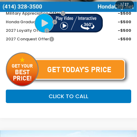
Additional Offers You May Qualify For
1
/
27
Military Appreciation Offer
-$500
Honda Graduate Offer
-$500
2027 Loyalty Offer
-$500
2027 Conquest Offer
-$500
CLICK TO CALL