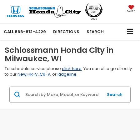
SAVED
CALL
866-812-4229
DIRECTIONS
SEARCH
Schlossmann Honda City in
Milwaukee, WI
To schedule service please
click here
. You can also go directly
to our
New HR-V
,
CR-V
, or
Ridgeline
.
Search