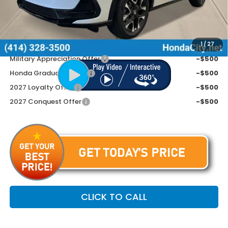
Doc Fee
+$399
Price includes Doc Fee
$34,254
Additional Offers You May Qualify For
1
/
27
Military Appreciation Offer
-$500
Honda Graduate Offer
-$500
2027 Loyalty Offer
-$500
2027 Conquest Offer
-$500
CLICK TO CALL