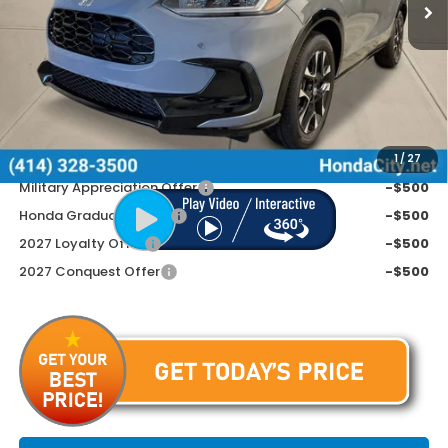
Less
MSRP:
$33,855
Doc Fee
+$399
Price includes Doc Fee
$34,254
Additional Offers You May Qualify For
1
/
27
Military Appreciation Offer
-$500
Honda Graduate Offer
-$500
2027 Loyalty Offer
-$500
2027 Conquest Offer
-$500