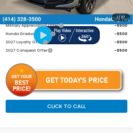
Price includes Doc Fee
$34,254
Additional Offers You May Qualify For
1
/
27
Military Appreciation Offer
-$500
Honda Graduate Offer
-$500
2027 Loyalty Offer
-$500
2027 Conquest Offer
-$500
CLICK TO CALL