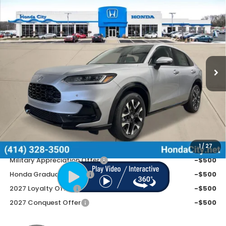
Compare Vehicle
$33,799
2027
Honda HR-V
EX-L
PRICE INCL. DOC FEE
Special Offer
VIN:
3CZRZ2H78VM711292
Stock:
270084
Ext.
Int.
In Stock
Less
MSRP:
$33,400
Doc Fee
+$399
Price includes Doc Fee
$33,799
Additional Offers You May Qualify For
1
/
27
Military Appreciation Offer
-$500
Honda Graduate Offer
-$500
2027 Loyalty Offer
-$500
2027 Conquest Offer
-$500