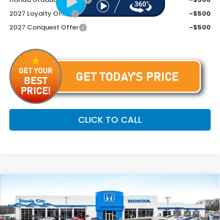
2027 Loyalty Offer
-$500
2027 Conquest Offer
-$500
CLICK TO CALL
Compare Vehicle
$34,254
2027
Honda HR-V
EX-L
PRICE INCL. DOC FEE
Special Offer
VIN:
3CZRZ2H73VM720434
Stock:
270086