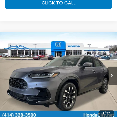
CLICK TO CALL
Compare Vehicle
$33,799
2027
Honda HR-V
EX-L
PRICE INCL. DOC FEE
Special Offer
VIN:
3CZRZ2H75VM714599
Stock:
270059
Ext.
Int.
In Stock
Less
MSRP:
$33,400
Doc Fee
+$399
Price includes Doc Fee
$33,799
Additional Offers You May Qualify For
1
/
27