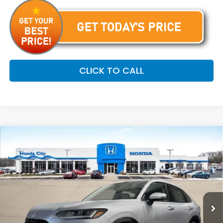
CLICK TO CALL
Compare Vehicle
$33,799
2027
Honda HR-V
EX-L
PRICE INCL. DOC FEE
Special Offer
VIN:
3CZRZ2H7XVM720401
Stock:
270092
Ext.
Int.
In Stock
Less