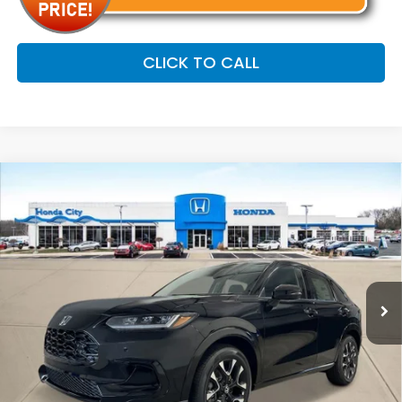
CLICK TO CALL
Compare Vehicle
$33,799
2027
Honda HR-V
EX-L
PRICE INCL. DOC FEE
Special Offer
VIN:
3CZRZ2H71VM714213
Stock:
270116
Ext.
Int.
In Stock
Less
MSRP:
$33,400
Doc Fee
+$399
Price includes Doc Fee
$33,799