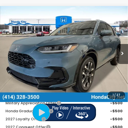
Compare Vehicle
$34,254
2027
Honda HR-V
EX-L
PRICE INCL. DOC FEE
Special Offer
VIN:
3CZRZ2H73VM711975
Stock:
270053
Ext.
Int.
In Stock
Less
MSRP:
$33,855
Doc Fee
+$399
Price includes Doc Fee
$34,254
Additional Offers You May Qualify For
1
/
27
Military Appreciation Offer
-$500
Honda Graduate Offer
-$500
2027 Loyalty Offer
-$500
2027 Conquest Offer
-$500