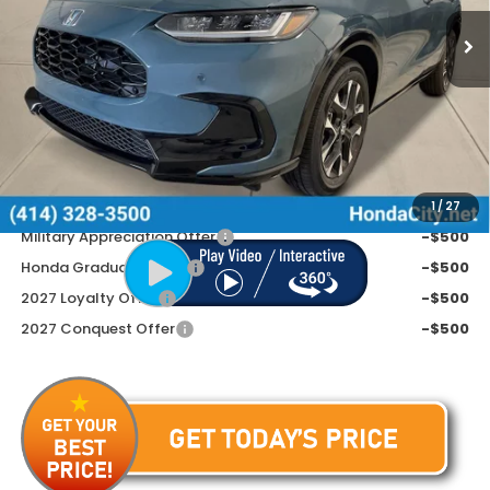
Ext.
Int.
In Stock
Less
MSRP:
$33,855
Doc Fee
+$399
Price includes Doc Fee
$34,254
Additional Offers You May Qualify For
1
/
27
Military Appreciation Offer
-$500
Honda Graduate Offer
-$500
2027 Loyalty Offer
-$500
2027 Conquest Offer
-$500