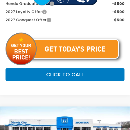
Honda Graduate Offer
-$500
2027 Loyalty Offer
-$500
2027 Conquest Offer
-$500
CLICK TO CALL
Compare Vehicle
$33,799
2027
Honda HR-V
EX-L
PRICE INCL. DOC FEE
Special Offer