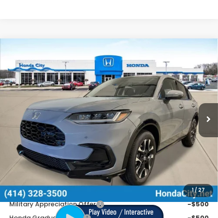
Compare Vehicle
$34,254
2027
Honda HR-V
EX-L
PRICE INCL. DOC FEE
Special Offer
VIN:
3CZRZ2H70VM721458
Stock:
270091
Ext.
Int.
In Stock
Less
MSRP:
$33,855
Doc Fee
+$399
Price includes Doc Fee
$34,254
Additional Offers You May Qualify For
1
/
27
Military Appreciation Offer
-$500
Honda Graduate Offer
-$500