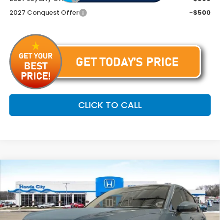
2027 Conquest Offer
-$500
CLICK TO CALL
Compare Vehicle
$34,254
2027
Honda HR-V
EX-L
PRICE INCL. DOC FEE
Special Offer
VIN:
3CZRZ2H76VM714529
Stock:
270058