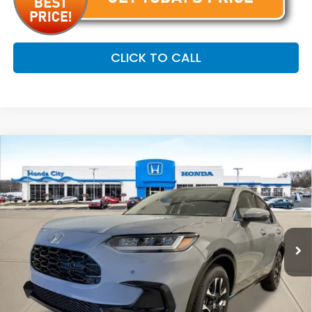
CLICK TO CALL
Compare Vehicle
$34,254
2027
Honda HR-V
EX-L
PRICE INCL. DOC FEE
Special Offer
VIN:
3CZRZ2H72VM712034
Stock:
270052
Ext.
Int.
In Stock
Less
MSRP:
$33,855
Doc Fee
+$399