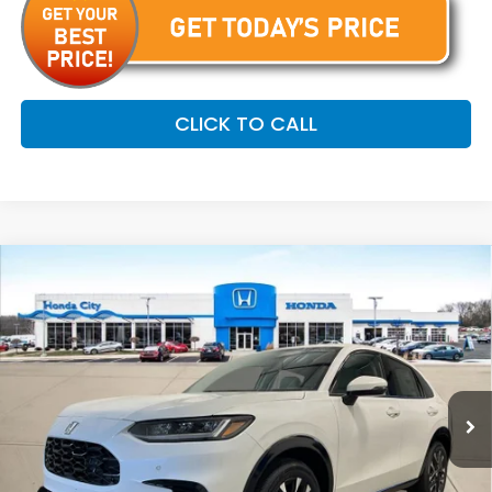
CLICK TO CALL
Compare Vehicle
$34,254
2027
Honda HR-V
EX-L
PRICE INCL. DOC FEE
Special Offer
VIN:
3CZRZ2H70VM714879
Stock:
270063
Ext.
Int.
In Stock
Less
MSRP:
$33,855