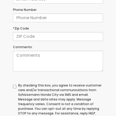
Phone Number
*Zip Code
Comments:
By checking this box, you agree to receive customer
care and/or transactional communications from
Schlossmann Honda City via SMS and email.
Message and data rates may apply. Message
frequency varies. Consent is not a condition of
purchase. You can opt-out at any time by replying
STOP to any message. For assistance, reply HELP.