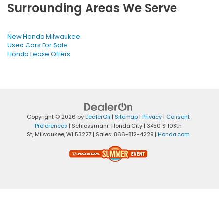
Surrounding Areas We Serve
New Honda Milwaukee
Used Cars For Sale
Honda Lease Offers
Copyright © 2026
by
DealerOn
|
Sitemap
|
Privacy
|
Consent
Preferences
| Schlossmann Honda City
|
3450 S 108th
St,
Milwaukee,
WI
53227
| Sales:
866-812-4229
|
Honda.com