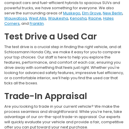
compact cars and fuel-efficient hybrids to spacious SUVs and
powerful trucks, we have something for everyone. We also
serve the surrounding areas of
Muskego
,
Elm Grove
,
New Berlin
,
Wauwatosa
,
West Allis
,
Waukesha
,
Kenosha
,
Racine
,
Hales
Corners
, and
Franklin
.
Test Drive a Used Car
The test drive is a crucial step in finding the right vehicle, and at
Schlossmann Honda City, we make it easy for you to compare
your top choices. Our staff is here to help you explore the
features, performance, and comfort of each car, ensuring you
drive away with something that feels just right. Whether you're
looking for advanced safety features, impressive fuel efficiency,
or a comfortable interior, we’ll help you find the used car that
ticks all the boxes.
Trade-In Appraisal
Are you looking to trade in your current vehicle? We make the
process seamless and straightforward. While you’re here, take
advantage of our on-the-spot trade-in appraisal. Our experts
will quickly evaluate your vehicle and provide a fair, competitive
offer you can put toward your next purchase.