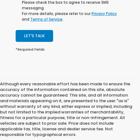
Please check the box to agree to receive SMS
messaging.
For more details, please refer to our
Privacy Policy
and
Terms of Service
.
LET'S TALK
*Required Fields
Although every reasonable effort has been made to ensure the
accuracy of the information contained on this site, absolute
accuracy cannot be guaranteed. This site, and all information
and materials appearing on it, are presented to the user "as is"
without warranty of any kind, either express or implied, including
but not limited to the implied warranties of merchantability,
fitness for a particular purpose, title or non-infringement. All
vehicles are subject to prior sale. Price does not include
applicable tax, title, license and dealer service fee. Not
responsible for typographical errors.