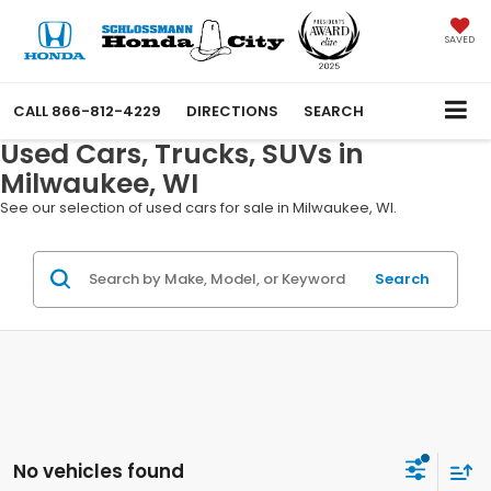
SAVED
CALL
866-812-4229
DIRECTIONS
SEARCH
Used Cars, Trucks, SUVs in
Milwaukee, WI
See our selection of used cars for sale in Milwaukee, WI.
Search
No vehicles found