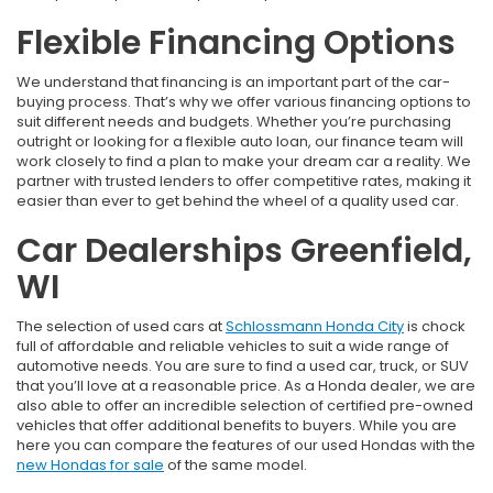
Flexible Financing Options
We understand that financing is an important part of the car-
buying process. That’s why we offer various financing options to
suit different needs and budgets. Whether you’re purchasing
outright or looking for a flexible auto loan, our finance team will
work closely to find a plan to make your dream car a reality. We
partner with trusted lenders to offer competitive rates, making it
easier than ever to get behind the wheel of a quality used car.
Car Dealerships Greenfield,
WI
The selection of used cars at
Schlossmann Honda City
is chock
full of affordable and reliable vehicles to suit a wide range of
automotive needs. You are sure to find a used car, truck, or SUV
that you’ll love at a reasonable price. As a Honda dealer, we are
also able to offer an incredible selection of certified pre-owned
vehicles that offer additional benefits to buyers. While you are
here you can compare the features of our used Hondas with the
new Hondas for sale
of the same model.