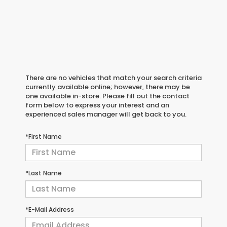
There are no vehicles that match your search criteria
currently available online; however, there may be
one available in-store. Please fill out the contact
form below to express your interest and an
experienced sales manager will get back to you.
*First Name
*Last Name
*E-Mail Address