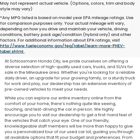
May not represent actual vehicle. (Options, colors, trim and body
style may vary)
*Any MPG listed is based on model year EPA mileage ratings. Use
for comparison purposes only. Your actual mileage will vary,
depending on how you drive and maintain your vehicle, driving
conditions, battery pack age/condition (hybrid only) and other
Used Cars For Sale Near Me
factors. For additional information about EPA ratings, visit
http://www.fueleconomy.gov/feg/label/learn-more-PHEV-
in Milwaukee, WI
label.shtml
.
At Schlossmann Honda City, we pride ourselves on offering a
diverse selection of high-quality used cars, trucks, and SUVs for
sale in the Milwaukee area. Whether you're looking for a reliable
daily driver, an upgrade for your growing family, or a sturdy truck
for work and play, our dealership has an extensive inventory of
pre-owned vehicles to meet your needs.
While you can explore our entire inventory online from the
comfort of your home, there’s nothing quite like seeing,
touching, and test-driving the car in person. We highly
encourage you to visit our dealership to get a first-hand feel of
the vehicles that catch your eye. One of our friendly,
knowledgeable staff members will be more than happy to give
you a personalized tour of our used car lot, guiding you through
all available options that fit your budget and preferences. From