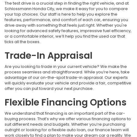
The test drive is a crucial step in finding the right vehicle, and at
Schlossmann Honda City, we make it easy for you to compare
your top choices. Our staff is here to help you explore the
features, performance, and comfort of each car, ensuring you
drive away with something that feels just right. Whether you're
looking for advanced safety features, impressive fuel efficiency,
or a comfortable interior, we’ll help you find the used car that
ticks all the boxes.
Trade-In Appraisal
Are you looking to trade in your current vehicle? We make the
process seamless and straightforward. While you’re here, take
advantage of our on-the-spot trade-in appraisal. Our experts
will quickly evaluate your vehicle and provide a fair, competitive
offer you can put toward your next purchase.
Flexible Financing Options
We understand that financing is an important part of the car-
buying process. That’s why we offer various financing options to
suit different needs and budgets. Whether you’re purchasing
outright or looking for a flexible auto loan, our finance team will
work closely to find a plan to make your dream car a reality. We