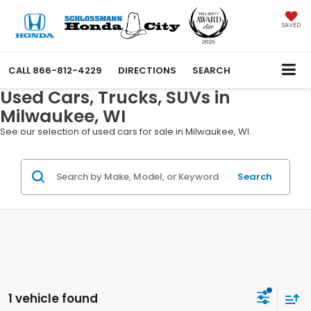
SAVED
CALL
866-812-4229
DIRECTIONS
SEARCH
Used Cars, Trucks, SUVs in
Milwaukee, WI
See our selection of used cars for sale in Milwaukee, WI.
Search
1 vehicle found