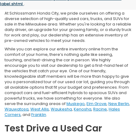
in Milwaukee, WI
label.shtml
.
At Schlossmann Honda City, we pride ourselves on offering a
diverse selection of high-quality used cars, trucks, and SUVs for
sale in the Milwaukee area. Whether you're looking for a reliable
daily driver, an upgrade for your growing family, or a sturdy truck
for work and play, our dealership has an extensive inventory of
pre-owned vehicles to meet your needs.
While you can explore our entire inventory online from the
comfort of your home, there’s nothing quite like seeing,
touching, and test-driving the car in person. We highly
encourage you to visit our dealership to get a first-hand feel of
the vehicles that catch your eye. One of our friendly,
knowledgeable staff members will be more than happy to give
you a personalized tour of our used car lot, guiding you through
all available options that fit your budget and preferences. From
compact cars and fuel-efficient hybrids to spacious SUVs and
powerful trucks, we have something for everyone. We also
serve the surrounding areas of
Muskego
,
Elm Grove
,
New Berlin
,
Wauwatosa
,
West Allis
,
Waukesha
,
Kenosha
,
Racine
,
Hales
Corners
, and
Franklin
.
Test Drive a Used Car