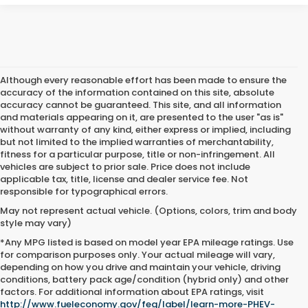
Although every reasonable effort has been made to ensure the
accuracy of the information contained on this site, absolute
accuracy cannot be guaranteed. This site, and all information
and materials appearing on it, are presented to the user "as is"
without warranty of any kind, either express or implied, including
but not limited to the implied warranties of merchantability,
fitness for a particular purpose, title or non-infringement. All
vehicles are subject to prior sale. Price does not include
applicable tax, title, license and dealer service fee. Not
responsible for typographical errors.
May not represent actual vehicle. (Options, colors, trim and body
style may vary)
*Any MPG listed is based on model year EPA mileage ratings. Use
for comparison purposes only. Your actual mileage will vary,
depending on how you drive and maintain your vehicle, driving
conditions, battery pack age/condition (hybrid only) and other
Used Cars For Sale Near Me
factors. For additional information about EPA ratings, visit
http://www.fueleconomy.gov/feg/label/learn-more-PHEV-