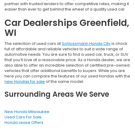
partner with trusted lenders to offer competitive rates, making it
easier than ever to get behind the wheel of a quality used car.
Car Dealerships Greenfield,
WI
The selection of used cars at
Schlossmann Honda City
is chock
full of affordable and reliable vehicles to suit a wide range of
automotive needs. You are sure to find a used car, truck, or SUV
that you’ll love at a reasonable price. As a Honda dealer, we are
also able to offer an incredible selection of certified pre-owned
vehicles that offer additional benefits to buyers. While you are
here you can compare the features of our used Hondas with the
new Hondas for sale
of the same model.
Surrounding Areas We Serve
New Honda Milwaukee
Used Cars For Sale
Honda Lease Offers