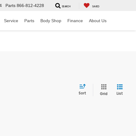
4
Parts
866-812-4228
SEARCH
SAVED
Service
Parts
Body Shop
Finance
About Us
Sort
List
Grid