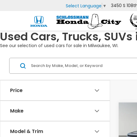
3450 S 108t
Select Language
▼
Used Cars, Trucks, SUVs 
See our selection of used cars for sale in Milwaukee, WI.
Price
Co
Make
2018
Esc
Model & Trim
VIN:
1G