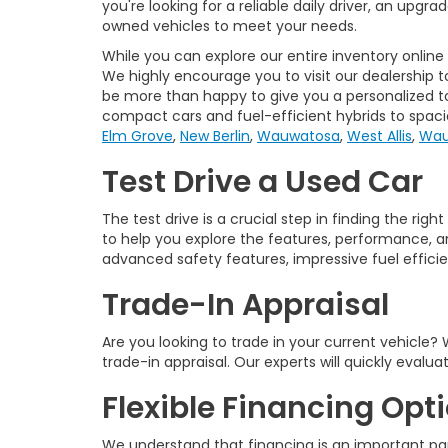
you're looking for a reliable daily driver, an upgr
owned vehicles to meet your needs.
While you can explore our entire inventory online
We highly encourage you to visit our dealership t
be more than happy to give you a personalized tou
compact cars and fuel-efficient hybrids to spac
Elm Grove
,
New Berlin
,
Wauwatosa
,
West Allis
,
Wau
Test Drive a Used Car
The test drive is a crucial step in finding the ri
to help you explore the features, performance, an
advanced safety features, impressive fuel efficienc
Trade-In Appraisal
Are you looking to trade in your current vehicle
trade-in appraisal. Our experts will quickly evalu
Flexible Financing Opt
We understand that financing is an important par