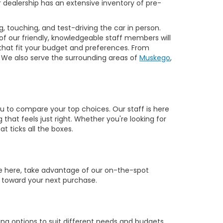
our dealership has an extensive inventory of pre-
, touching, and test-driving the car in person.
 of our friendly, knowledgeable staff members will
 that fit your budget and preferences. From
 We also serve the surrounding areas of
Muskego
,
you to compare your top choices. Our staff is here
hat feels just right. Whether you're looking for
t ticks all the boxes.
re here, take advantage of our on-the-spot
ut toward your next purchase.
ng options to suit different needs and budgets.