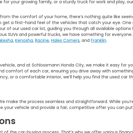
ade for your growing family, or a sturdy truck for work and play, 
 from the comfort of your home, there’s nothing quite like seeing
o get a first-hand feel of the vehicles that catch your eye. One
r of our used car lot, guiding you through all available options
ious SUVs and powerful trucks, we have something for everyone.
kesha
,
Kenosha
,
Racine
,
Hales Corners
, and
Franklin
.
ght vehicle, and at Schlossmann Honda City, we make it easy for 
d comfort of each car, ensuring you drive away with something t
y, or a comfortable interior, we’ll help you find the used car tha
? We make the process seamless and straightforward. While you’
ate your vehicle and provide a fair, competitive offer you can p
ions
t of the car-buying process. That’s why we offer various financi