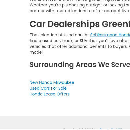
Whether you’re purchasing outright or looking for 
partner with trusted lenders to offer competitive 
Car Dealerships Greenf
The selection of used cars at
Schlossmann Honda
find a used car, truck, or SUV that you’ll love at 
vehicles that offer additional benefits to buyer
model.
Surrounding Areas We Serv
New Honda Milwaukee
Used Cars For Sale
Honda Lease Offers
Copyright © 2026
by
DealerOn
|
Sitem