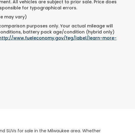
ment. All vehicles are subject to prior sale. Price does
responsible for typographical errors.
yle may vary)
 comparison purposes only. Your actual mileage will
conditions, battery pack age/condition (hybrid only)
http://www.fueleconomy.gov/feg/label/learn-more-
and SUVs for sale in the Milwaukee area. Whether