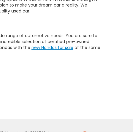
a plan to make your dream car a reality. We
ality used car.
 wide range of automotive needs. You are sure to
n incredible selection of certified pre-owned
Hondas with the
new Hondas for sale
of the same
St,
Milwaukee,
WI
53227
| Sales: