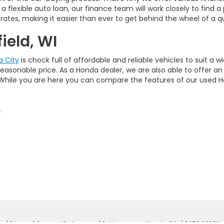
a flexible auto loan, our finance team will work closely to find 
rates, making it easier than ever to get behind the wheel of a qu
ield, WI
 City
is chock full of affordable and reliable vehicles to suit a
a reasonable price. As a Honda dealer, we are also able to offer a
s. While you are here you can compare the features of our used 
e
ap
|
Privacy
|
Consent Preferences
| Schlossmann Honda City
|
3450 S 108th 