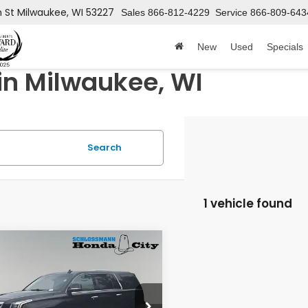
h St
Milwaukee, WI 53227
Sales
866-812-4229
Service
866-809-643
New
Used
Specials
in Milwaukee, WI
Search
1 vehicle found
mpare Vehicle
$26,589
Cadillac
alade
Luxury
HONDA CITY PRICE
YS4BKJXJR196101
Stock:
11866PTA