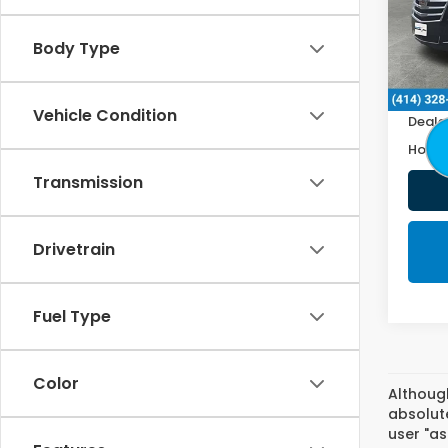
111,6
Body Type
Retail
Doc F
Vehicle Condition
Deale
Honda
Transmission
Drivetrain
Fuel Type
Color
Althoug
absolute
user "as