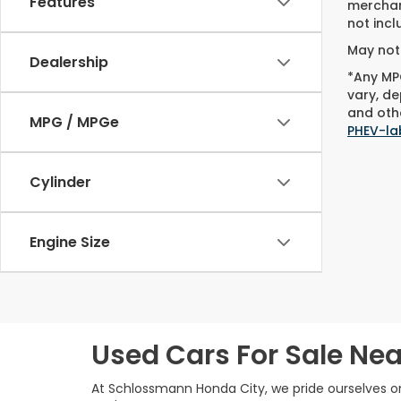
Features
merchant
not incl
May not 
Dealership
*Any MPG
vary, de
and othe
MPG / MPGe
PHEV-la
Cylinder
Engine Size
Used Cars For Sale Nea
At Schlossmann Honda City, we pride ourselves on 