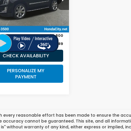
89 mi
Ext.
Int.
Less
 Price:
$29,990
ee
+$399
r Discount
-$3,800
 City Sale Price
$26,589
CHECK AVAILABILITY
PERSONALIZE MY
PAYMENT
h every reasonable effort has been made to ensure the accura
 accuracy cannot be guaranteed. This site, and all informati
 is" without warranty of any kind, either express or implied, in