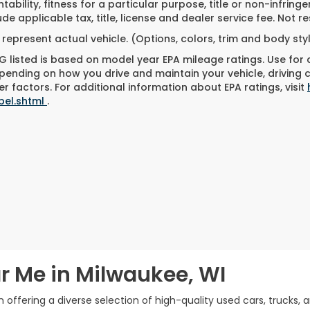
ability, fitness for a particular purpose, title or non-infringe
ude applicable tax, title, license and dealer service fee. Not 
represent actual vehicle. (Options, colors, trim and body st
 listed is based on model year EPA mileage ratings. Use for
pending on how you drive and maintain your vehicle, driving 
r factors. For additional information about EPA ratings, visit
bel.shtml
.
r Me in Milwaukee, WI
offering a diverse selection of high-quality used cars, trucks, 