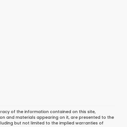
cy of the information contained on this site,
on and materials appearing on it, are presented to the
cluding but not limited to the implied warranties of