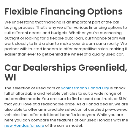
Flexible Financing Options
We understand that financing is an important part of the car-
buying process. That’s why we offer various financing options to
suit different needs and budgets. Whether you’re purchasing
outright or looking for a flexible auto loan, our finance team will
work closely to find a plan to make your dream car a reality. We
partner with trusted lenders to offer competitive rates, making it
easier than ever to get behind the wheel of a quality used car.
Car Dealerships Greenfield,
WI
The selection of used cars at
Schlossmann Honda City
is chock
full of affordable and reliable vehicles to suit a wide range of
automotive needs. You are sure to find a used car, truck, or SUV
that you’ll love at a reasonable price. As a Honda dealer, we are
also able to offer an incredible selection of certified pre-owned
vehicles that offer additional benefits to buyers. While you are
here you can compare the features of our used Hondas with the
new Hondas for sale
of the same model.