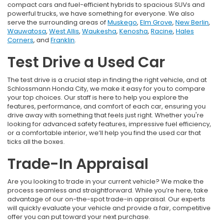
compact cars and fuel-efficient hybrids to spacious SUVs and
powerful trucks, we have something for everyone. We also
serve the surrounding areas of
Muskego
,
Elm Grove
,
New Berlin
,
Wauwatosa
,
West Allis
,
Waukesha
,
Kenosha
,
Racine
,
Hales
Corners
, and
Franklin
.
Test Drive a Used Car
The test drive is a crucial step in finding the right vehicle, and at
Schlossmann Honda City, we make it easy for you to compare
your top choices. Our staff is here to help you explore the
features, performance, and comfort of each car, ensuring you
drive away with something that feels just right. Whether you're
looking for advanced safety features, impressive fuel efficiency,
or a comfortable interior, we’ll help you find the used car that
ticks all the boxes.
Trade-In Appraisal
Are you looking to trade in your current vehicle? We make the
process seamless and straightforward. While you’re here, take
advantage of our on-the-spot trade-in appraisal. Our experts
will quickly evaluate your vehicle and provide a fair, competitive
offer you can put toward your next purchase.