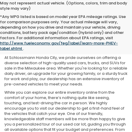
May not represent actual vehicle. (Options, colors, trim and body
style may vary)
*Any MPG listed is based on model year EPA mileage ratings. Use
for comparison purposes only. Your actual mileage will vary,
depending on how you drive and maintain your vehicle, driving
conditions, battery pack age/condition (hybrid only) and other
Used Cars For Sale Near Me
factors. For additional information about EPA ratings, visit
http://www.fueleconomy.gov/feg/label/learn-more-PHEV-
in Milwaukee, WI
label.shtml
.
At Schlossmann Honda City, we pride ourselves on offering a
diverse selection of high-quality used cars, trucks, and SUVs for
sale in the Milwaukee area. Whether you're looking for a reliable
daily driver, an upgrade for your growing family, or a sturdy truck
for work and play, our dealership has an extensive inventory of
pre-owned vehicles to meet your needs.
While you can explore our entire inventory online from the
comfort of your home, there’s nothing quite like seeing,
touching, and test-driving the car in person. We highly
encourage you to visit our dealership to get a first-hand feel of
the vehicles that catch your eye. One of our friendly,
knowledgeable staff members will be more than happy to give
you a personalized tour of our used car lot, guiding you through
all available options that fit your budget and preferences. From