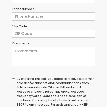
Phone Number
*Zip Code
Comments:
By checking this box, you agree to receive customer
care and/or transactional communications from
Schlossmann Honda City via SMS and email.
Message and data rates may apply. Message
frequency varies. Consent is not a condition of
purchase. You can opt-out at any time by replying
STOP to any message. For assistance, reply HELP.