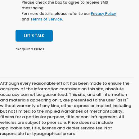
Please check the box to agree to receive SMS
messaging.
For more details, please refer to our
Privacy Policy
and
Terms of Service
.
LET'S TALK
*Required Fields
Although every reasonable effort has been made to ensure the
accuracy of the information contained on this site, absolute
accuracy cannot be guaranteed. This site, and all information
and materials appearing on it, are presented to the user "as is"
without warranty of any kind, either express or implied, including
but not limited to the implied warranties of merchantability,
fitness for a particular purpose, title or non-infringement. All
vehicles are subject to prior sale. Price does not include
applicable tax, title, license and dealer service fee. Not
responsible for typographical errors.