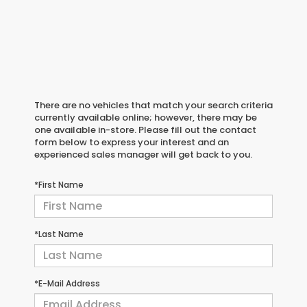
There are no vehicles that match your search criteria
currently available online; however, there may be
one available in-store. Please fill out the contact
form below to express your interest and an
experienced sales manager will get back to you.
*First Name
*Last Name
*E-Mail Address