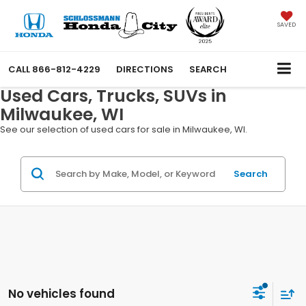
SAVED
CALL
866-812-4229
DIRECTIONS
SEARCH
Used Cars, Trucks, SUVs in
Milwaukee, WI
See our selection of used cars for sale in Milwaukee, WI.
Search
No vehicles found