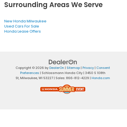
Surrounding Areas We Serve
New Honda Milwaukee
Used Cars For Sale
Honda Lease Offers
Copyright © 2026
by
DealerOn
|
Sitemap
|
Privacy
|
Consent
Preferences
| Schlossmann Honda City
|
3450 S 108th
St,
Milwaukee,
WI
53227
| Sales:
866-812-4229
|
Honda.com