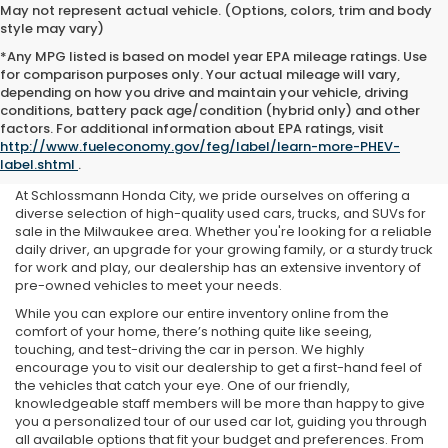
May not represent actual vehicle. (Options, colors, trim and body
style may vary)
*Any MPG listed is based on model year EPA mileage ratings. Use
for comparison purposes only. Your actual mileage will vary,
depending on how you drive and maintain your vehicle, driving
conditions, battery pack age/condition (hybrid only) and other
Used Cars For Sale Near Me
factors. For additional information about EPA ratings, visit
http://www.fueleconomy.gov/feg/label/learn-more-PHEV-
in Milwaukee, WI
label.shtml
.
At Schlossmann Honda City, we pride ourselves on offering a
diverse selection of high-quality used cars, trucks, and SUVs for
sale in the Milwaukee area. Whether you're looking for a reliable
daily driver, an upgrade for your growing family, or a sturdy truck
for work and play, our dealership has an extensive inventory of
pre-owned vehicles to meet your needs.
While you can explore our entire inventory online from the
comfort of your home, there’s nothing quite like seeing,
touching, and test-driving the car in person. We highly
encourage you to visit our dealership to get a first-hand feel of
the vehicles that catch your eye. One of our friendly,
knowledgeable staff members will be more than happy to give
you a personalized tour of our used car lot, guiding you through
all available options that fit your budget and preferences. From