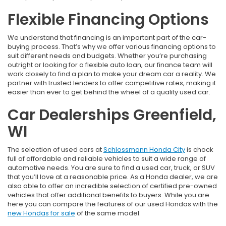
Flexible Financing Options
We understand that financing is an important part of the car-
buying process. That’s why we offer various financing options to
suit different needs and budgets. Whether you’re purchasing
outright or looking for a flexible auto loan, our finance team will
work closely to find a plan to make your dream car a reality. We
partner with trusted lenders to offer competitive rates, making it
easier than ever to get behind the wheel of a quality used car.
Car Dealerships Greenfield,
WI
The selection of used cars at
Schlossmann Honda City
is chock
full of affordable and reliable vehicles to suit a wide range of
automotive needs. You are sure to find a used car, truck, or SUV
that you’ll love at a reasonable price. As a Honda dealer, we are
also able to offer an incredible selection of certified pre-owned
vehicles that offer additional benefits to buyers. While you are
here you can compare the features of our used Hondas with the
new Hondas for sale
of the same model.