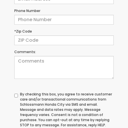
Phone Number
*Zip Code
Comments:
By checking this box, you agree to receive customer
care and/or transactional communications from
Schlossmann Honda City via SMS and email.
Message and data rates may apply. Message
frequency varies. Consent is not a condition of
purchase. You can opt-out at any time by replying
STOP to any message. For assistance, reply HELP.