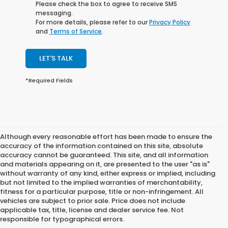
Please check the box to agree to receive SMS
messaging.
For more details, please refer to our
Privacy Policy
and
Terms of Service
.
LET'S TALK
*Required Fields
Although every reasonable effort has been made to ensure the
accuracy of the information contained on this site, absolute
accuracy cannot be guaranteed. This site, and all information
and materials appearing on it, are presented to the user "as is"
without warranty of any kind, either express or implied, including
but not limited to the implied warranties of merchantability,
fitness for a particular purpose, title or non-infringement. All
vehicles are subject to prior sale. Price does not include
applicable tax, title, license and dealer service fee. Not
responsible for typographical errors.