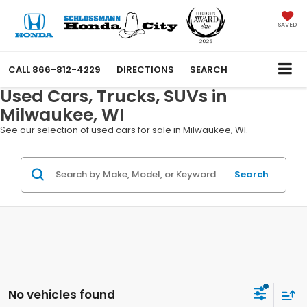
SAVED
CALL
866-812-4229
DIRECTIONS
SEARCH
Used Cars, Trucks, SUVs in
Milwaukee, WI
See our selection of used cars for sale in Milwaukee, WI.
Search
No vehicles found