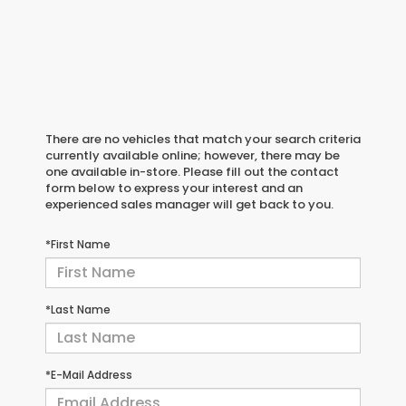
There are no vehicles that match your search criteria
currently available online; however, there may be
one available in-store. Please fill out the contact
form below to express your interest and an
experienced sales manager will get back to you.
*First Name
*Last Name
*E-Mail Address