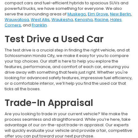
compact cars and fuel-efficient hybrids to spacious SUVs and
powerful trucks, we have something for everyone. We also
serve the surrounding areas of
Muskego
,
Elm Grove
,
New Berlin
,
Wauwatosa
,
West Allis
,
Waukesha
,
Kenosha
,
Racine
,
Hales
Corners
, and
Franklin
.
Test Drive a Used Car
The test drive is a crucial step in finding the right vehicle, and at
Schlossmann Honda City, we make it easy for you to compare
your top choices. Our staff is here to help you explore the
features, performance, and comfort of each car, ensuring you
drive away with something that feels just right. Whether you're
looking for advanced safety features, impressive fuel efficiency,
or a comfortable interior, we’ll help you find the used car that
ticks all the boxes.
Trade-In Appraisal
Are you looking to trade in your current vehicle? We make the
process seamless and straightforward. While you’re here, take
advantage of our on-the-spot trade-in appraisal. Our experts
will quickly evaluate your vehicle and provide a fair, competitive
offer you can put toward your next purchase.