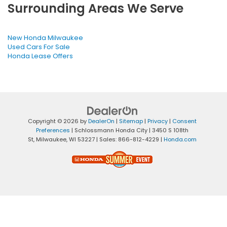
Surrounding Areas We Serve
New Honda Milwaukee
Used Cars For Sale
Honda Lease Offers
Copyright © 2026
by
DealerOn
|
Sitemap
|
Privacy
|
Consent
Preferences
| Schlossmann Honda City
|
3450 S 108th
St,
Milwaukee,
WI
53227
| Sales:
866-812-4229
|
Honda.com