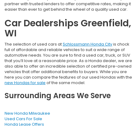
partner with trusted lenders to offer competitive rates, making it
easier than ever to get behind the wheel of a quality used car.
Car Dealerships Greenfield,
WI
The selection of used cars at
Schlossmann Honda City
is chock
full of affordable and reliable vehicles to suit a wide range of
automotive needs. You are sure to find a used car, truck, or SUV
that you’ll love at a reasonable price. As a Honda dealer, we are
also able to offer an incredible selection of certified pre-owned
vehicles that offer additional benefits to buyers. While you are
here you can compare the features of our used Hondas with the
new Hondas for sale
of the same model.
Surrounding Areas We Serve
New Honda Milwaukee
Used Cars For Sale
Honda Lease Offers