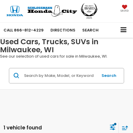
SAVED
CALL
866-812-4229
DIRECTIONS
SEARCH
Used Cars, Trucks, SUVs in
Milwaukee, WI
See our selection of used cars for sale in Milwaukee, WI.
Search
1 vehicle found