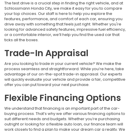
The test drive is a crucial step in finding the right vehicle, and at
Schlossmann Honda City, we make it easy for you to compare
your top choices. Our staff is here to help you explore the
features, performance, and comfort of each car, ensuring you
drive away with something that feels just right. Whether you're
looking for advanced safety features, impressive fuel efficiency,
or a comfortable interior, we’ll help you find the used car that
ticks all the boxes.
Trade-In Appraisal
Are you looking to trade in your current vehicle? We make the
process seamless and straightforward. While you’re here, take
advantage of our on-the-spot trade-in appraisal. Our experts
will quickly evaluate your vehicle and provide a fair, competitive
offer you can put toward your next purchase.
Flexible Financing Options
We understand that financing is an important part of the car-
buying process. That’s why we offer various financing options to
suit different needs and budgets. Whether you’re purchasing
outright or looking for a flexible auto loan, our finance team will
work closely to find a plan to make your dream car a reality. We