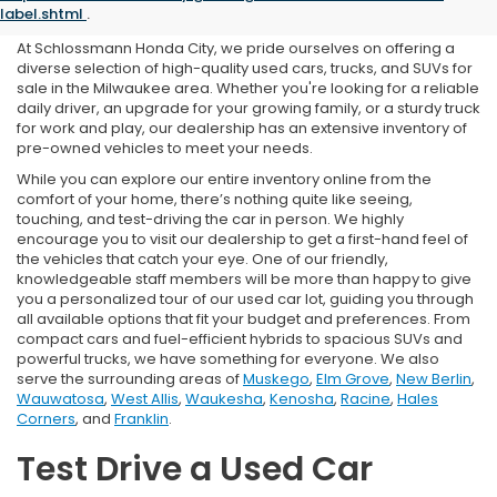
in Milwaukee, WI
label.shtml
.
At Schlossmann Honda City, we pride ourselves on offering a
diverse selection of high-quality used cars, trucks, and SUVs for
sale in the Milwaukee area. Whether you're looking for a reliable
daily driver, an upgrade for your growing family, or a sturdy truck
for work and play, our dealership has an extensive inventory of
pre-owned vehicles to meet your needs.
While you can explore our entire inventory online from the
comfort of your home, there’s nothing quite like seeing,
touching, and test-driving the car in person. We highly
encourage you to visit our dealership to get a first-hand feel of
the vehicles that catch your eye. One of our friendly,
knowledgeable staff members will be more than happy to give
you a personalized tour of our used car lot, guiding you through
all available options that fit your budget and preferences. From
compact cars and fuel-efficient hybrids to spacious SUVs and
powerful trucks, we have something for everyone. We also
serve the surrounding areas of
Muskego
,
Elm Grove
,
New Berlin
,
Wauwatosa
,
West Allis
,
Waukesha
,
Kenosha
,
Racine
,
Hales
Corners
, and
Franklin
.
Test Drive a Used Car