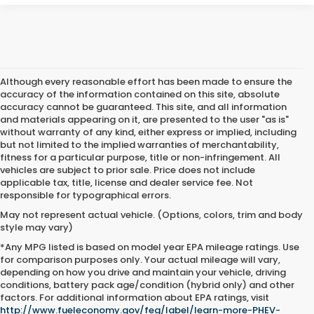
Although every reasonable effort has been made to ensure the
accuracy of the information contained on this site, absolute
accuracy cannot be guaranteed. This site, and all information
and materials appearing on it, are presented to the user "as is"
without warranty of any kind, either express or implied, including
but not limited to the implied warranties of merchantability,
fitness for a particular purpose, title or non-infringement. All
vehicles are subject to prior sale. Price does not include
applicable tax, title, license and dealer service fee. Not
responsible for typographical errors.
May not represent actual vehicle. (Options, colors, trim and body
style may vary)
*Any MPG listed is based on model year EPA mileage ratings. Use
for comparison purposes only. Your actual mileage will vary,
depending on how you drive and maintain your vehicle, driving
conditions, battery pack age/condition (hybrid only) and other
Used Cars For Sale Near Me
factors. For additional information about EPA ratings, visit
http://www.fueleconomy.gov/feg/label/learn-more-PHEV-