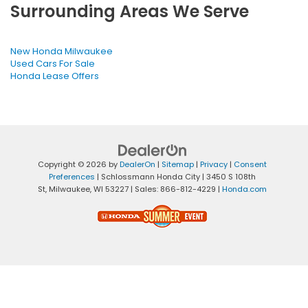
Surrounding Areas We Serve
New Honda Milwaukee
Used Cars For Sale
Honda Lease Offers
Copyright © 2026
by
DealerOn
|
Sitemap
|
Privacy
|
Consent
Preferences
| Schlossmann Honda City
|
3450 S 108th
St,
Milwaukee,
WI
53227
| Sales:
866-812-4229
|
Honda.com