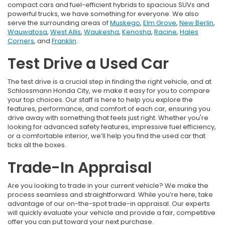
compact cars and fuel-efficient hybrids to spacious SUVs and
powerful trucks, we have something for everyone. We also
serve the surrounding areas of
Muskego
,
Elm Grove
,
New Berlin
,
Wauwatosa
,
West Allis
,
Waukesha
,
Kenosha
,
Racine
,
Hales
Corners
, and
Franklin
.
Test Drive a Used Car
The test drive is a crucial step in finding the right vehicle, and at
Schlossmann Honda City, we make it easy for you to compare
your top choices. Our staff is here to help you explore the
features, performance, and comfort of each car, ensuring you
drive away with something that feels just right. Whether you're
looking for advanced safety features, impressive fuel efficiency,
or a comfortable interior, we’ll help you find the used car that
ticks all the boxes.
Trade-In Appraisal
Are you looking to trade in your current vehicle? We make the
process seamless and straightforward. While you’re here, take
advantage of our on-the-spot trade-in appraisal. Our experts
will quickly evaluate your vehicle and provide a fair, competitive
offer you can put toward your next purchase.