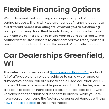
Flexible Financing Options
We understand that financing is an important part of the car-
buying process. That’s why we offer various financing options to
suit different needs and budgets. Whether you’re purchasing
outright or looking for a flexible auto loan, our finance team will
work closely to find a plan to make your dream car a reality. We
partner with trusted lenders to offer competitive rates, making it
easier than ever to get behind the wheel of a quality used car.
Car Dealerships Greenfield,
WI
The selection of used cars at
Schlossmann Honda City
is chock
full of affordable and reliable vehicles to suit a wide range of
automotive needs. You are sure to find a used car, truck, or SUV
that you’ll love at a reasonable price. As a Honda dealer, we are
also able to offer an incredible selection of certified pre-owned
vehicles that offer additional benefits to buyers. While you are
here you can compare the features of our used Hondas with the
new Hondas for sale
of the same model.