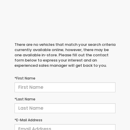
There are no vehicles that match your search criteria
currently available online; however, there may be
one available in-store. Please fill out the contact
form below to express your interest and an
experienced sales manager will get back to you.
*First Name
*Last Name
*E-Mail Address