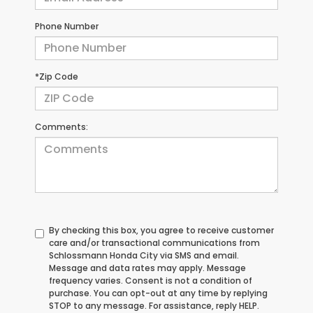
Phone Number
*Zip Code
Comments:
By checking this box, you agree to receive customer
care and/or transactional communications from
Schlossmann Honda City via SMS and email.
Message and data rates may apply. Message
frequency varies. Consent is not a condition of
purchase. You can opt-out at any time by replying
STOP to any message. For assistance, reply HELP.