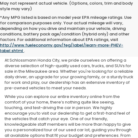
May not represent actual vehicle. (Options, colors, trim and body
style may vary)
*Any MPG listed is based on model year EPA mileage ratings. Use
for comparison purposes only. Your actual mileage will vary,
depending on how you drive and maintain your vehicle, driving
conditions, battery pack age/condition (hybrid only) and other
Used Cars For Sale Near Me
factors. For additional information about EPA ratings, visit
http://www.fueleconomy.gov/feg/label/learn-more-PHEV-
in Milwaukee, WI
label.shtml
.
At Schlossmann Honda City, we pride ourselves on offering a
diverse selection of high-quality used cars, trucks, and SUVs for
sale in the Milwaukee area. Whether you're looking for a reliable
daily driver, an upgrade for your growing family, or a sturdy truck
for work and play, our dealership has an extensive inventory of
pre-owned vehicles to meet your needs.
While you can explore our entire inventory online from the
comfort of your home, there’s nothing quite like seeing,
touching, and test-driving the car in person. We highly
encourage you to visit our dealership to get a first-hand feel of
the vehicles that catch your eye. One of our friendly,
knowledgeable staff members will be more than happy to give
you a personalized tour of our used car lot, guiding you through
all available options that fit your budget and preferences. From