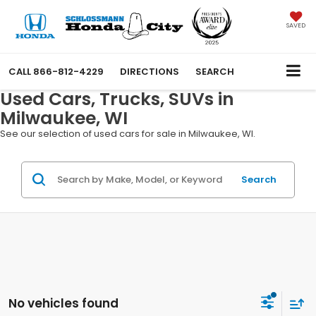
SAVED
CALL
866-812-4229
DIRECTIONS
SEARCH
Used Cars, Trucks, SUVs in
Milwaukee, WI
See our selection of used cars for sale in Milwaukee, WI.
Search
No vehicles found