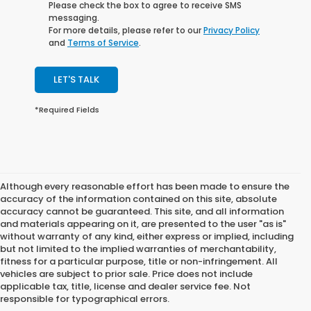
Please check the box to agree to receive SMS
messaging.
For more details, please refer to our
Privacy Policy
and
Terms of Service
.
LET'S TALK
*Required Fields
Although every reasonable effort has been made to ensure the
accuracy of the information contained on this site, absolute
accuracy cannot be guaranteed. This site, and all information
and materials appearing on it, are presented to the user "as is"
without warranty of any kind, either express or implied, including
but not limited to the implied warranties of merchantability,
fitness for a particular purpose, title or non-infringement. All
vehicles are subject to prior sale. Price does not include
applicable tax, title, license and dealer service fee. Not
responsible for typographical errors.