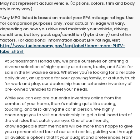
May not represent actual vehicle. (Options, colors, trim and body
style may vary)
*Any MPG listed is based on model year EPA mileage ratings. Use
for comparison purposes only. Your actual mileage will vary,
depending on how you drive and maintain your vehicle, driving
conditions, battery pack age/condition (hybrid only) and other
Used Cars For Sale Near Me
factors. For additional information about EPA ratings, visit
http://www.fueleconomy.gov/feg/label/learn-more-PHEV-
in Milwaukee, WI
label.shtml
.
At Schlossmann Honda City, we pride ourselves on offering a
diverse selection of high-quality used cars, trucks, and SUVs for
sale in the Milwaukee area. Whether you're looking for a reliable
daily driver, an upgrade for your growing family, or a sturdy truck
for work and play, our dealership has an extensive inventory of
pre-owned vehicles to meet your needs.
While you can explore our entire inventory online from the
comfort of your home, there’s nothing quite like seeing,
touching, and test-driving the car in person. We highly
encourage you to visit our dealership to get a first-hand feel of
the vehicles that catch your eye. One of our friendly,
knowledgeable staff members will be more than happy to give
you a personalized tour of our used car lot, guiding you through
all available options that fit your budget and preferences. From