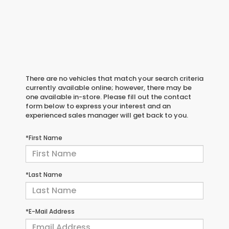
There are no vehicles that match your search criteria
currently available online; however, there may be
one available in-store. Please fill out the contact
form below to express your interest and an
experienced sales manager will get back to you.
*First Name
*Last Name
*E-Mail Address