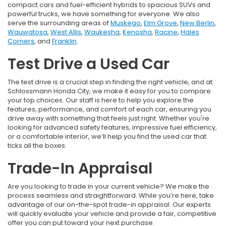
compact cars and fuel-efficient hybrids to spacious SUVs and
powerful trucks, we have something for everyone. We also
serve the surrounding areas of
Muskego
,
Elm Grove
,
New Berlin
,
Wauwatosa
,
West Allis
,
Waukesha
,
Kenosha
,
Racine
,
Hales
Corners
, and
Franklin
.
Test Drive a Used Car
The test drive is a crucial step in finding the right vehicle, and at
Schlossmann Honda City, we make it easy for you to compare
your top choices. Our staff is here to help you explore the
features, performance, and comfort of each car, ensuring you
drive away with something that feels just right. Whether you're
looking for advanced safety features, impressive fuel efficiency,
or a comfortable interior, we’ll help you find the used car that
ticks all the boxes.
Trade-In Appraisal
Are you looking to trade in your current vehicle? We make the
process seamless and straightforward. While you’re here, take
advantage of our on-the-spot trade-in appraisal. Our experts
will quickly evaluate your vehicle and provide a fair, competitive
offer you can put toward your next purchase.