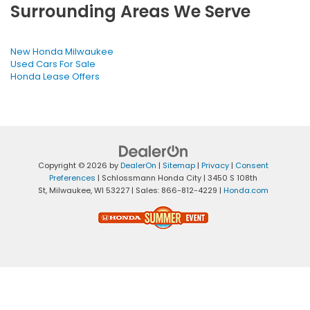
Surrounding Areas We Serve
New Honda Milwaukee
Used Cars For Sale
Honda Lease Offers
Copyright © 2026
by
DealerOn
|
Sitemap
|
Privacy
|
Consent
Preferences
| Schlossmann Honda City
|
3450 S 108th
St,
Milwaukee,
WI
53227
| Sales:
866-812-4229
|
Honda.com