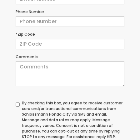
Phone Number
*Zip Code
Comments:
By checking this box, you agree to receive customer
care and/or transactional communications from
Schlossmann Honda City via SMS and email.
Message and data rates may apply. Message
frequency varies. Consent is not a condition of
purchase. You can opt-out at any time by replying
STOP to any message. For assistance, reply HELP.