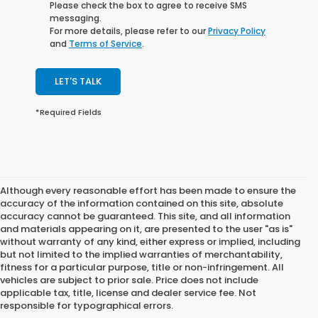
Please check the box to agree to receive SMS
messaging.
For more details, please refer to our
Privacy Policy
and
Terms of Service
.
LET'S TALK
*Required Fields
Although every reasonable effort has been made to ensure the
accuracy of the information contained on this site, absolute
accuracy cannot be guaranteed. This site, and all information
and materials appearing on it, are presented to the user "as is"
without warranty of any kind, either express or implied, including
but not limited to the implied warranties of merchantability,
fitness for a particular purpose, title or non-infringement. All
vehicles are subject to prior sale. Price does not include
applicable tax, title, license and dealer service fee. Not
responsible for typographical errors.