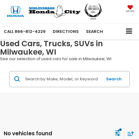
SAVED
CALL
866-812-4229
DIRECTIONS
SEARCH
Used Cars, Trucks, SUVs in
Milwaukee, WI
See our selection of used cars for sale in Milwaukee, WI.
Search
No vehicles found