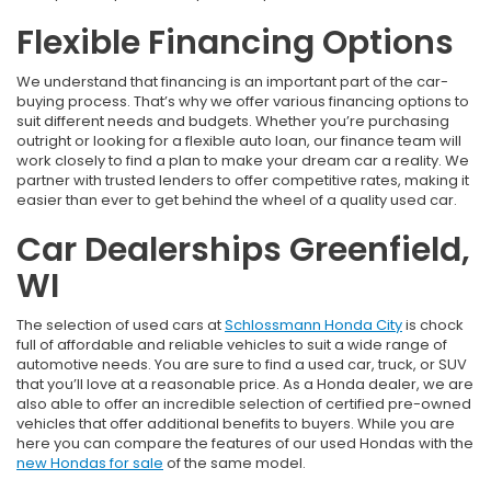
Flexible Financing Options
We understand that financing is an important part of the car-
buying process. That’s why we offer various financing options to
suit different needs and budgets. Whether you’re purchasing
outright or looking for a flexible auto loan, our finance team will
work closely to find a plan to make your dream car a reality. We
partner with trusted lenders to offer competitive rates, making it
easier than ever to get behind the wheel of a quality used car.
Car Dealerships Greenfield,
WI
The selection of used cars at
Schlossmann Honda City
is chock
full of affordable and reliable vehicles to suit a wide range of
automotive needs. You are sure to find a used car, truck, or SUV
that you’ll love at a reasonable price. As a Honda dealer, we are
also able to offer an incredible selection of certified pre-owned
vehicles that offer additional benefits to buyers. While you are
here you can compare the features of our used Hondas with the
new Hondas for sale
of the same model.