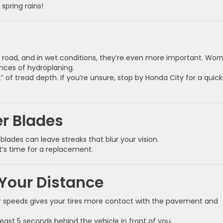
 spring rains!
he road, and in wet conditions, they’re even more important. Wor
nces of hydroplaning.
 of tread depth. If you’re unsure, stop by Honda City for a quick 
r Blades
blades can leave streaks that blur your vision.
it’s time for a replacement.
Your Distance
er speeds gives your tires more contact with the pavement and
least 5 seconds behind the vehicle in front of you.