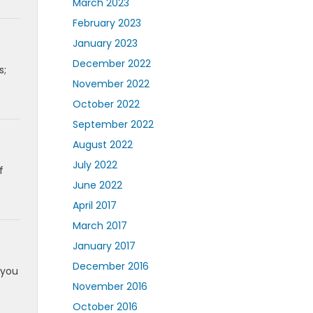
March 2023
February 2023
January 2023
December 2022
s;
November 2022
October 2022
September 2022
August 2022
July 2022
f
June 2022
April 2017
March 2017
January 2017
December 2016
 you
November 2016
October 2016