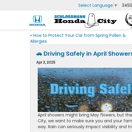
Select Language
▼
3450
«
How to Protect Your Car from Spring Pollen &
Allergies
🚗 Driving Safely in April Show
Apr 3, 2025
April showers might bring May flowers, but the
City, we want to make sure you and your fam
way. Rain can seriously impact visibility and t