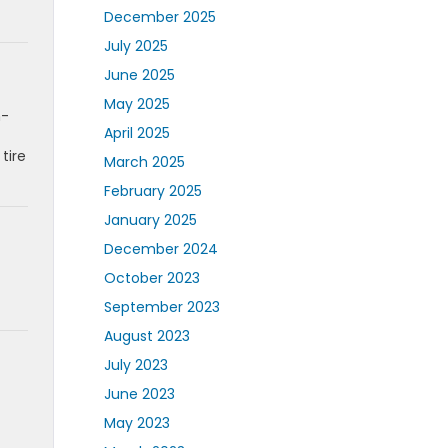
December 2025
July 2025
June 2025
May 2025
n-
April 2025
tire
March 2025
February 2025
January 2025
December 2024
October 2023
September 2023
August 2023
July 2023
June 2023
May 2023