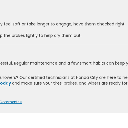
ey feel soft or take longer to engage, have them checked right
p the brakes lightly to help dry them out.
stressful. Regular maintenance and a few smart habits can keep 
 showers? Our certified technicians at Honda City are here to he
today
and make sure your tires, brakes, and wipers are ready for
 Comments »