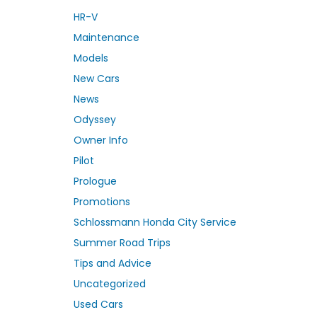
HR-V
Maintenance
Models
New Cars
News
Odyssey
Owner Info
Pilot
Prologue
Promotions
Schlossmann Honda City Service
Summer Road Trips
Tips and Advice
Uncategorized
Used Cars