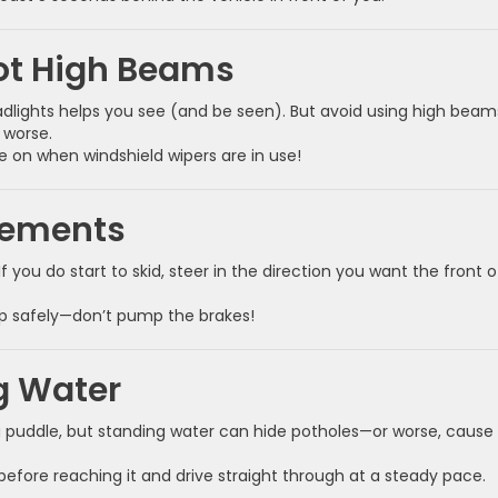
ot High Beams
eadlights helps you see (and be seen). But avoid using high beam
 worse.
e on when windshield wipers are in use!
vements
f you do start to skid, steer in the direction you want the front o
top safely—don’t pump the brakes!
g Water
g puddle, but standing water can hide potholes—or worse, cause
before reaching it and drive straight through at a steady pace.