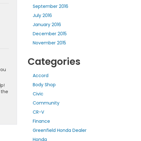
September 2016
July 2016
January 2016
December 2015
November 2015
Categories
you
Accord
Body Shop
lp!
 the
Civic
Community
CR-V
Finance
Greenfield Honda Dealer
Honda