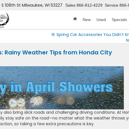
 S 108th St
Milwaukee, WI 53227
Sales
866-812-4229
Service
866-
New
Used
Specials
🌸 Spring Car Accessories You Didn’t 
N
ers: Rainy Weather Tips from Honda City
y also bring slick roads and challenging driving conditions. At H
ily stay safe on the road—no matter what the weather throws y
raction, so taking a few extra precautions is key.