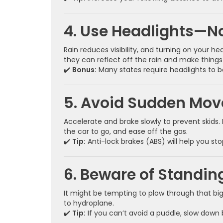
4. Use Headlights—N
Rain reduces visibility, and turning on your h
they can reflect off the rain and make things
✔️
Bonus:
Many states require headlights to b
5. Avoid Sudden Mo
Accelerate and brake slowly to prevent skids. I
the car to go, and ease off the gas.
✔️
Tip:
Anti-lock brakes (ABS) will help you s
6. Beware of Standin
It might be tempting to plow through that bi
to hydroplane.
✔️
Tip:
If you can’t avoid a puddle, slow down 