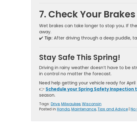
7. Check Your Brakes
Wet brakes can take longer to stop you. If th
away.
✔️
Tip:
After driving through a deep puddle, ta
Stay Safe This Spring!
Driving in rainy weather doesn’t have to be 
in control no matter the forecast.
Need help getting your vehicle ready for April
👉
Schedule your Spring Safety Inspection 
season.
Tags:
Drive
,
Milwaukee
,
Wisconsin
Posted in
Honda
,
Maintenance
,
Tips and Advice
|
No