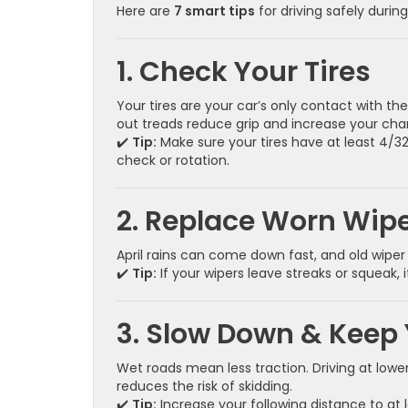
Here are
7 smart tips
for driving safely during
1. Check Your Tires
Your tires are your car’s only contact with t
out treads reduce grip and increase your cha
✔️
Tip:
Make sure your tires have at least 4/32″
check or rotation.
2. Replace Worn Wipe
April rains can come down fast, and old wiper 
✔️
Tip:
If your wipers leave streaks or squeak, 
3. Slow Down & Keep 
Wet roads mean less traction. Driving at low
reduces the risk of skidding.
✔️
Tip:
Increase your following distance to at 