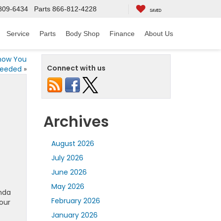
809-6434
Parts
866-812-4228
SAVED
Service
Parts
Body Shop
Finance
About Us
Know You
Connect with us
eeded
»
Archives
August 2026
July 2026
June 2026
May 2026
onda
February 2026
our
January 2026