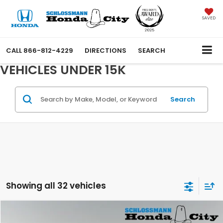
SAVED
CALL
866-812-4229
DIRECTIONS
SEARCH
VEHICLES UNDER 15K
Search
Showing all 32 vehicles
Compare Vehicle
$11,089
2015
Toyota Avalon
XLE Premium