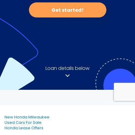
New Honda Milwaukee
Used Cars For Sale
Honda Lease Offers