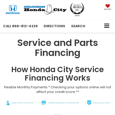
SAVED
CALL
866-812-4229
DIRECTIONS
SEARCH
Service and Parts
Financing
How Honda City Service
Financing Works
Flexible Monthly Payments.* Checking your options online will not
affect your credit score.**