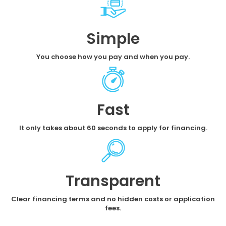
Simple
You choose how you pay and when you pay.
Fast
It only takes about 60 seconds to apply for financing.
Transparent
Clear financing terms and no hidden costs or application
fees.