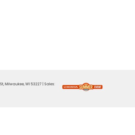
St,
Milwaukee,
WI
53227
| Sales: