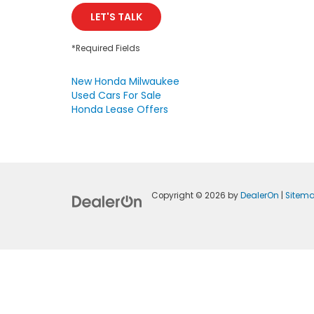
LET'S TALK
*Required Fields
New Honda Milwaukee
Used Cars For Sale
Honda Lease Offers
Copyright © 2026
by
DealerOn
|
Sitem