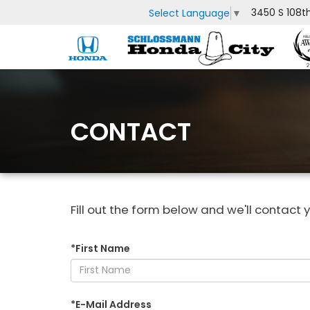
3450 S 108t
Select Language
▼
CONTACT
Fill out the form below and we'll contact y
*First Name
*E-Mail Address