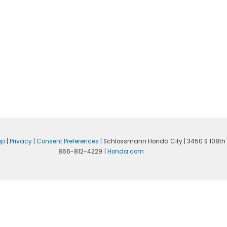
ap
|
Privacy
|
Consent Preferences
| Schlossmann Honda City
|
3450 S 108th 
866-812-4229
|
Honda.com