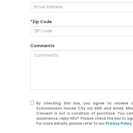
*Zip Code
Comments
By checking this box, you agree to receive 
Schlossmann Honda City via SMS and email. Mes
Consent is not a condition of purchase. You ca
assistance, reply HELP. Please check the box to a
For more details, please refer to our
Privacy Policy