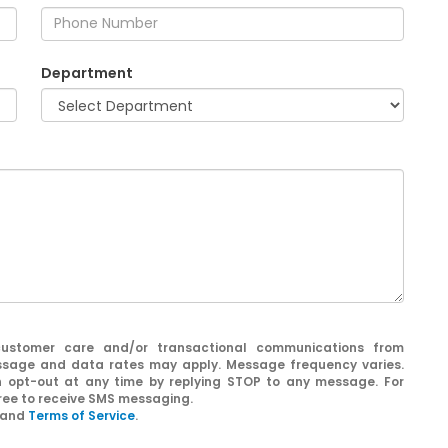
Department
customer care and/or transactional communications from
sage and data rates may apply. Message frequency varies.
n opt-out at any time by replying STOP to any message. For
gree to receive SMS messaging.
and
Terms of Service
.