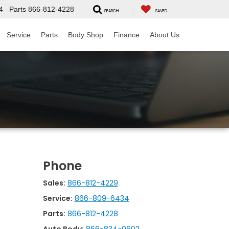
4
Parts
866-812-4228
SEARCH
SAVED
Service
Parts
Body Shop
Finance
About Us
Phone
Sales:
866-812-4229
Service:
866-809-6434
Parts:
866-812-4228