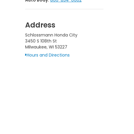
Auto Body:
866-834-0602
Address
Schlossmann Honda City
3450 S 108th St
Milwaukee, WI 53227
Hours and Directions