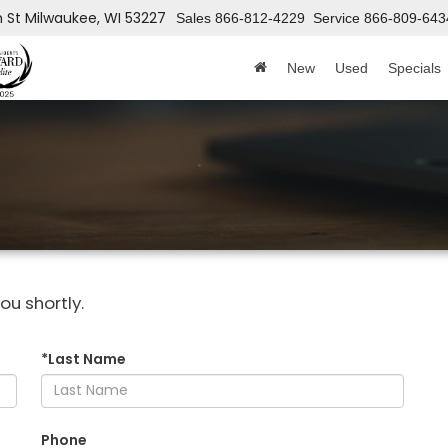
h St
Milwaukee, WI 53227
Sales
866-812-4229
Service
866-809-643
New
Used
Specials
ou shortly.
*Last Name
Phone