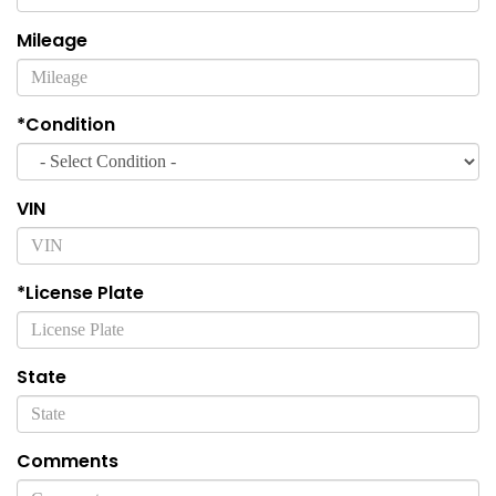
Mileage
*Condition
VIN
*License Plate
State
Comments