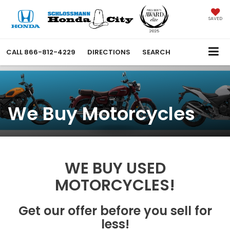
SAVED
CALL
866-812-4229
DIRECTIONS
SEARCH
We Buy Motorcycles
WE BUY USED
MOTORCYCLES!
Get our offer before you sell for
less!