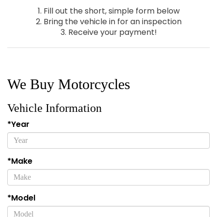
1. Fill out the short, simple form below
2. Bring the vehicle in for an inspection
3. Receive your payment!
We Buy Motorcycles
Vehicle Information
*Year
*Make
*Model