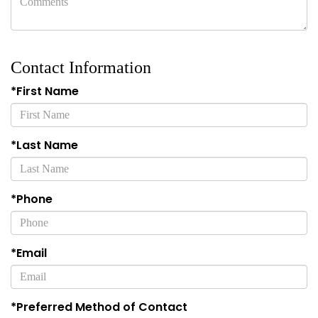
Contact Information
*First Name
*Last Name
*Phone
*Email
*Preferred Method of Contact