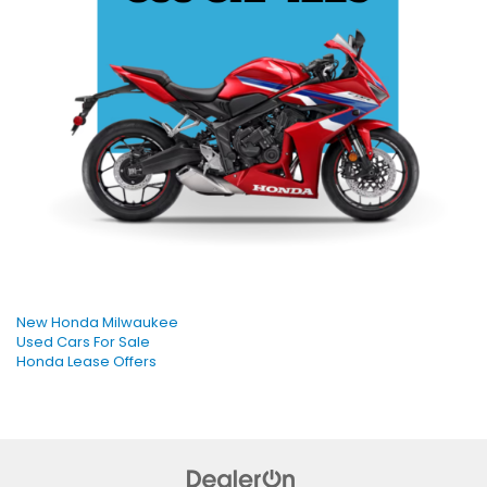
New Honda Milwaukee
Used Cars For Sale
Honda Lease Offers