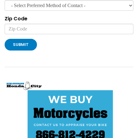
Zip Code