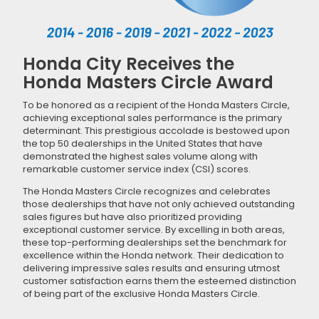
Honda City Receives the
Honda Masters Circle Award
To be honored as a recipient of the Honda Masters Circle,
achieving exceptional sales performance is the primary
determinant. This prestigious accolade is bestowed upon
the top 50 dealerships in the United States that have
demonstrated the highest sales volume along with
remarkable customer service index (CSI) scores.
The Honda Masters Circle recognizes and celebrates
those dealerships that have not only achieved outstanding
sales figures but have also prioritized providing
exceptional customer service. By excelling in both areas,
these top-performing dealerships set the benchmark for
excellence within the Honda network. Their dedication to
delivering impressive sales results and ensuring utmost
customer satisfaction earns them the esteemed distinction
of being part of the exclusive Honda Masters Circle.