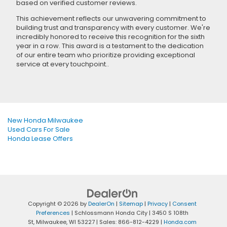
based on verified customer reviews.
This achievement reflects our unwavering commitment to
building trust and transparency with every customer. We're
incredibly honored to receive this recognition for the sixth
year in a row. This award is a testament to the dedication
of our entire team who prioritize providing exceptional
service at every touchpoint..
New Honda Milwaukee
Used Cars For Sale
Honda Lease Offers
Copyright © 2026
by
DealerOn
|
Sitemap
|
Privacy
|
Consent
Preferences
| Schlossmann Honda City
|
3450 S 108th
St,
Milwaukee,
WI
53227
| Sales:
866-812-4229
|
Honda.com