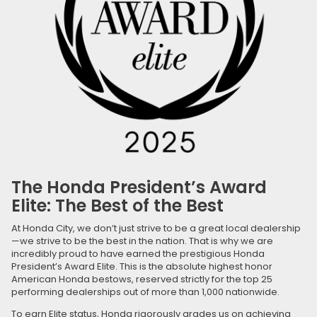
The Honda President’s Award
Elite: The Best of the Best
At Honda City, we don’t just strive to be a great local dealership
—we strive to be the best in the nation. That is why we are
incredibly proud to have earned the prestigious Honda
President’s Award Elite. This is the absolute highest honor
American Honda bestows, reserved strictly for the top 25
performing dealerships out of more than 1,000 nationwide.
To earn Elite status, Honda rigorously grades us on achieving