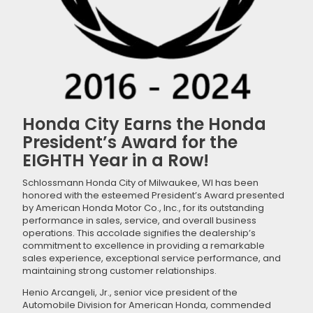
Honda City Earns the Honda
President’s Award for the
EIGHTH Year in a Row!
Schlossmann Honda City of Milwaukee, WI has been
honored with the esteemed President’s Award presented
by American Honda Motor Co., Inc., for its outstanding
performance in sales, service, and overall business
operations. This accolade signifies the dealership’s
commitment to excellence in providing a remarkable
sales experience, exceptional service performance, and
maintaining strong customer relationships.
Henio Arcangeli, Jr., senior vice president of the
Automobile Division for American Honda, commended