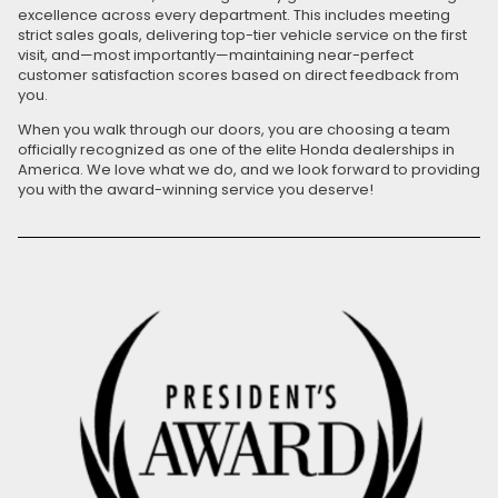
excellence across every department. This includes meeting
strict sales goals, delivering top-tier vehicle service on the first
visit, and—most importantly—maintaining near-perfect
customer satisfaction scores based on direct feedback from
you.
When you walk through our doors, you are choosing a team
officially recognized as one of the elite Honda dealerships in
America. We love what we do, and we look forward to providing
you with the award-winning service you deserve!