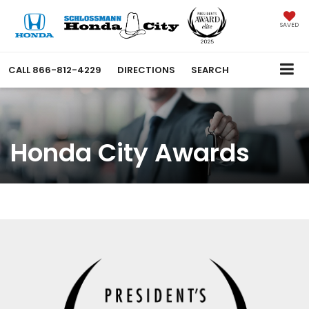
SAVED
CALL
866-812-4229
DIRECTIONS
SEARCH
Honda City Awards