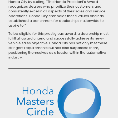
Honda City by stating, “The Honda President’s Award
recognizes dealers who prioritize their customers and
consistently excel in all aspects of their sales and service
operations. Honda City embodies these values and has
established a benchmark for dealerships nationwide to
aspire to.”
To be eligible for this prestigious award, a dealership must
fulfill all award criteria and successfully achieve its new-
vehicle sales objective. Honda City has not only met these
stringent requirements but has also surpassed them,
positioning themselves as a leader within the automotive
industry.