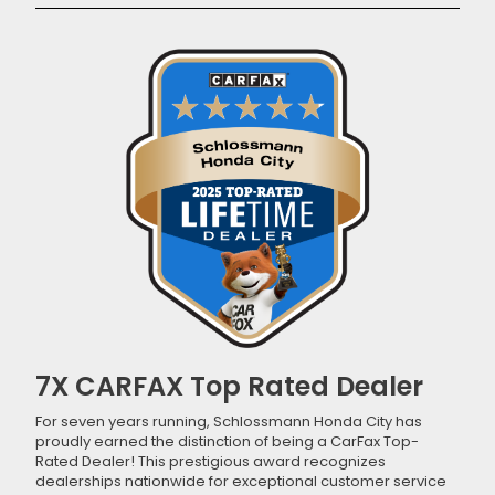
7X CARFAX Top Rated Dealer
For seven years running, Schlossmann Honda City has
proudly earned the distinction of being a CarFax Top-
Rated Dealer! This prestigious award recognizes
dealerships nationwide for exceptional customer service