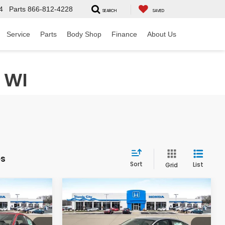
4
Parts
866-812-4228
SEARCH
SAVED
Service
Parts
Body Shop
Finance
About Us
 WI
es
Sort
List
Grid
Compare Vehicle
$34,699
$35,599
$1,091
2026
Honda Accord
Hybrid
Sport-L
 INCL. DOC
PRICE INCL. DOC
SAVINGS
FEE
FEE