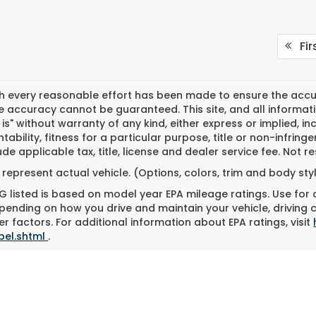
Fir
h every reasonable effort has been made to ensure the accura
 accuracy cannot be guaranteed. This site, and all informati
 is" without warranty of any kind, either express or implied, in
ability, fitness for a particular purpose, title or non-infringe
ude applicable tax, title, license and dealer service fee. Not 
represent actual vehicle. (Options, colors, trim and body st
 listed is based on model year EPA mileage ratings. Use for
pending on how you drive and maintain your vehicle, driving 
r factors. For additional information about EPA ratings, visit
bel.shtml
.