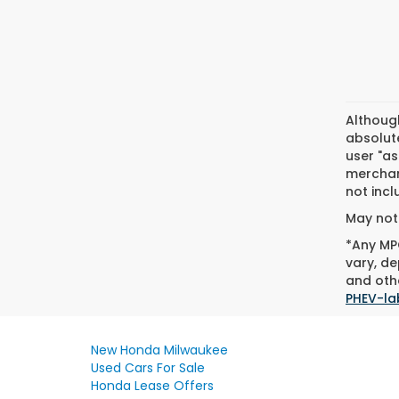
Althoug
absolute
user "as
merchant
not incl
May not 
*Any MPG
vary, de
and othe
PHEV-la
New Honda Milwaukee
Used Cars For Sale
Honda Lease Offers