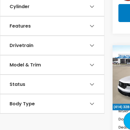
Cylinder
Features
Drivetrain
Co
$1,0
202
Hyb
Model & Trim
SAV
Spe
VIN:
1
Status
In St
Body Type
MSRP:
Doc F
Deale