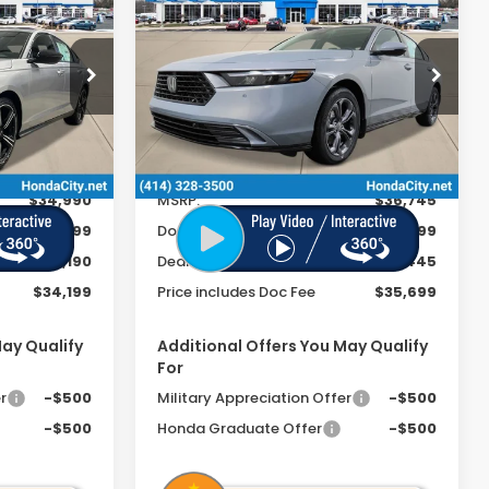
2026
Honda Accord
Hybrid
EX-L
 INCL. DOC
PRICE INCL. DOC
SAVINGS
FEE
FEE
Special Offer
ock:
262230
VIN:
1HGCY2F60TA034002
Stock:
262285
Ext.
Int.
Ext.
Int.
In Stock
Less
$34,990
MSRP:
$36,745
+$399
Doc Fee
+$399
-$1,190
Dealer Discount
-$1,445
$34,199
Price includes Doc Fee
$35,699
May Qualify
Additional Offers You May Qualify
For
r
-$500
Military Appreciation Offer
-$500
-$500
Honda Graduate Offer
-$500