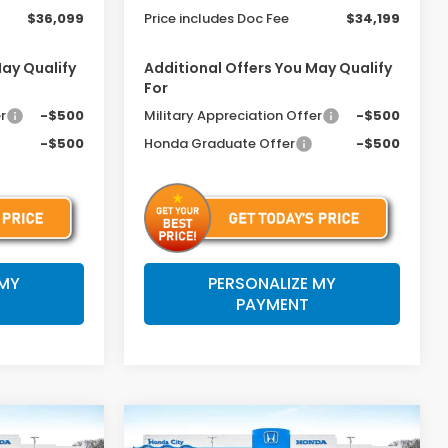
$36,099
Price includes Doc Fee
$34,199
May Qualify
Additional Offers You May Qualify
For
r
-$500
Military Appreciation Offer
-$500
-$500
Honda Graduate Offer
-$500
 MY
PERSONALIZE MY
PAYMENT
Compare Vehicle
$34,199
$35,699
$1,046