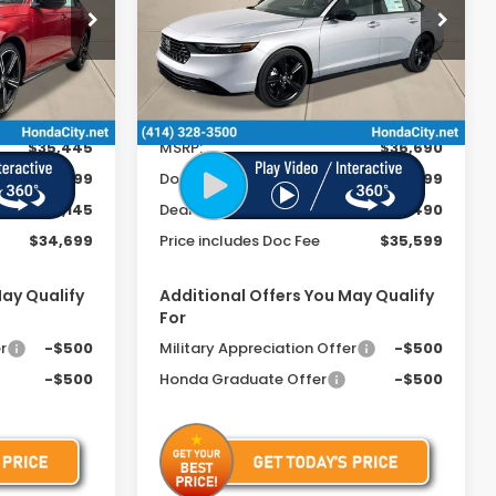
Special Offer
ck:
261624
VIN:
1HGCY2F75TA016300
Stock:
261752
Ext.
Int.
Ext.
Int.
In Stock
Less
$35,445
MSRP:
$36,690
+$399
Doc Fee
+$399
-$1,145
Dealer Discount
-$1,490
$34,699
Price includes Doc Fee
$35,599
May Qualify
Additional Offers You May Qualify
For
r
-$500
Military Appreciation Offer
-$500
-$500
Honda Graduate Offer
-$500