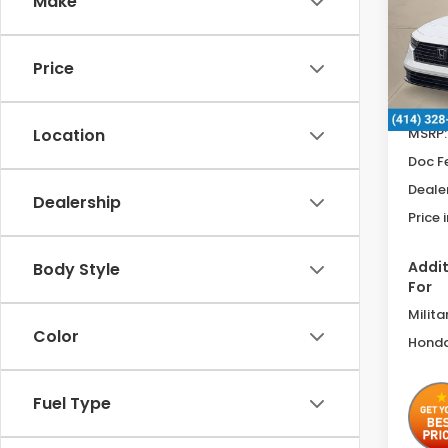
Make
Spe
VIN:
1H
Price
In St
MSRP:
Location
Doc F
Deale
Dealership
Price 
Addit
Body Style
For
Milita
Color
Honda
Fuel Type