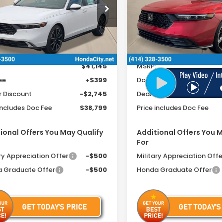
cial Offer
Special Offer
GCY2F89TA009701
Stock:
261512
VIN:
1HGCY2F5XTA012628
Sto
Ext.
Int.
ock
In Stock
Less
Less
$41,145
MSRP:
ee
+$399
Doc Fee
r Discount
-$2,745
Dealer Discount
includes Doc Fee
$38,799
Price includes Doc Fee
ional Offers You May Qualify
Additional Offers You 
For
ry Appreciation Offer
-$500
Military Appreciation Offe
 Graduate Offer
-$500
Honda Graduate Offer