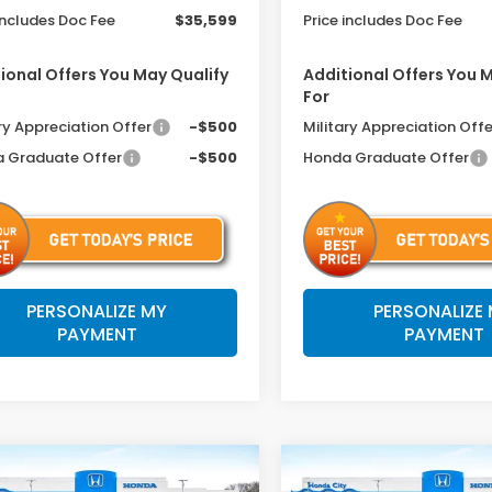
includes Doc Fee
$35,599
Price includes Doc Fee
ional Offers You May Qualify
Additional Offers You 
For
ry Appreciation Offer
-$500
Military Appreciation Offe
 Graduate Offer
-$500
Honda Graduate Offer
PERSONALIZE MY
PERSONALIZE
PAYMENT
PAYMENT
mpare Vehicle
Compare Vehicle
$34,599
6
$791