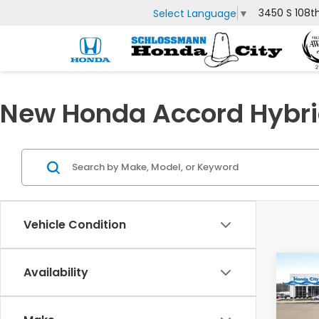
3450 S 108t
Select Language
▼
New Honda Accord Hybrid
Vehicle Condition
Co
Availability
$2,
202
Hyb
SAV