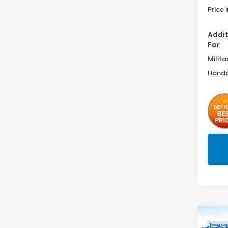
Price 
Addit
For
Milita
Honda
Co
$84