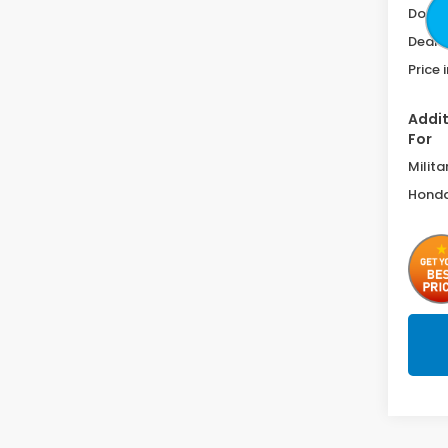
Doc F
Deale
Price 
Addit
For
Milita
Honda