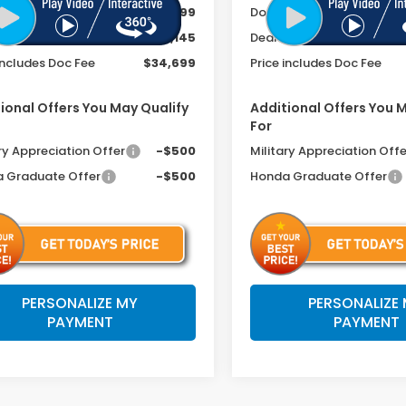
ee
+$399
Doc Fee
r Discount
-$1,145
Dealer Discount
includes Doc Fee
$34,699
Price includes Doc Fee
ional Offers You May Qualify
Additional Offers You 
For
ry Appreciation Offer
-$500
Military Appreciation Offe
 Graduate Offer
-$500
Honda Graduate Offer
PERSONALIZE MY
PERSONALIZE
PAYMENT
PAYMENT