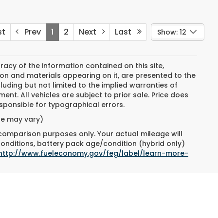
st
Prev
1
2
Next
Last
Show: 12
cy of the information contained on this site,
on and materials appearing on it, are presented to the
cluding but not limited to the implied warranties of
ment. All vehicles are subject to prior sale. Price does
responsible for typographical errors.
yle may vary)
 comparison purposes only. Your actual mileage will
conditions, battery pack age/condition (hybrid only)
http://www.fueleconomy.gov/feg/label/learn-more-