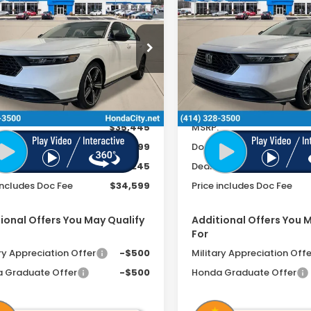
6
Honda Accord
2026
Honda Accord
rid
Sport
Hybrid
Sport
PRICE INCL. DOC
PRICE
INGS
SAVINGS
FEE
cial Offer
Special Offer
GCY2F52TA027317
Stock:
262046
VIN:
1HGCY2F56TA032200
St
Ext.
Int.
ock
In Stock
Less
Less
$35,445
MSRP:
ee
+$399
Doc Fee
r Discount
-$1,245
Dealer Discount
includes Doc Fee
$34,599
Price includes Doc Fee
ional Offers You May Qualify
Additional Offers You 
For
ry Appreciation Offer
-$500
Military Appreciation Offe
 Graduate Offer
-$500
Honda Graduate Offer