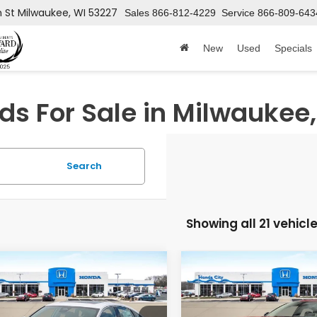
h St
Milwaukee, WI 53227
Sales
866-812-4229
Service
866-809-643
New
Used
Specials
s For Sale in Milwaukee,
Search
Showing all 21 vehicl
mpare Vehicle
Compare Vehicle
$38,799
346
$746
6
Honda Accord
2026
Honda Accord
rid
Touring
Hybrid
Sport
PRICE INCL. DOC
PRICE
INGS
SAVINGS
FEE