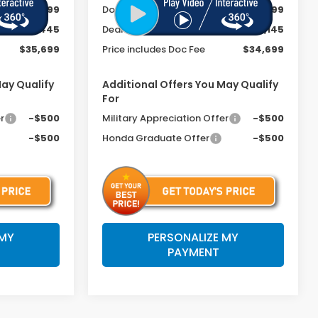
+$399
Doc Fee
+$399
-$1,445
Dealer Discount
-$1,145
$35,699
Price includes Doc Fee
$34,699
May Qualify
Additional Offers You May Qualify
For
r
-$500
Military Appreciation Offer
-$500
-$500
Honda Graduate Offer
-$500
 MY
PERSONALIZE MY
PAYMENT