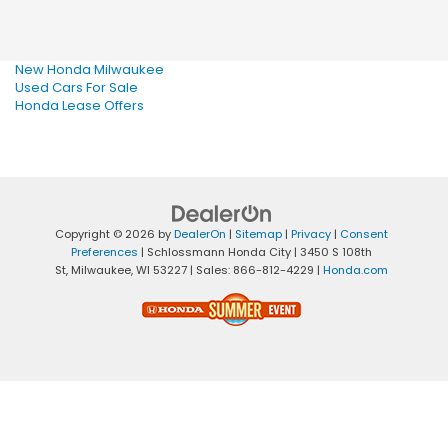
New Honda Milwaukee
Used Cars For Sale
Honda Lease Offers
Copyright © 2026
by
DealerOn
|
Sitemap
|
Privacy
|
Consent
Preferences
| Schlossmann Honda City
|
3450 S 108th
St,
Milwaukee,
WI
53227
| Sales:
866-812-4229
|
Honda.com