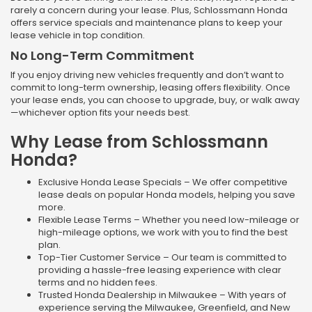
rarely a concern during your lease. Plus, Schlossmann Honda
offers service specials and maintenance plans to keep your
lease vehicle in top condition.
No Long-Term Commitment
If you enjoy driving new vehicles frequently and don’t want to
commit to long-term ownership, leasing offers flexibility. Once
your lease ends, you can choose to upgrade, buy, or walk away
—whichever option fits your needs best.
Why Lease from Schlossmann
Honda?
Exclusive Honda Lease Specials – We offer competitive
lease deals on popular Honda models, helping you save
more.
Flexible Lease Terms – Whether you need low-mileage or
high-mileage options, we work with you to find the best
plan.
Top-Tier Customer Service – Our team is committed to
providing a hassle-free leasing experience with clear
terms and no hidden fees.
Trusted Honda Dealership in Milwaukee – With years of
experience serving the Milwaukee, Greenfield, and New