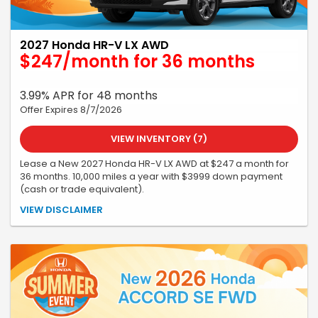
2027 Honda HR-V LX AWD
$247/month for 36 months
3.99% APR for 48 months
Offer Expires 8/7/2026
VIEW INVENTORY (7)
Lease a New 2027 Honda HR-V LX AWD at $247 a month for
36 months. 10,000 miles a year with $3999 down payment
(cash or trade equivalent).
All offers are subject to credit approval and vehicle availability.
VIEW DISCLAIMER
All incentives, programs, and pricing are subject to change or
cancellation without notice. See dealer for complete details. No
security deposit. Tax, title, license, a $399 service fee, and the first
month's payment are due at delivery. Must take delivery by
07/31/26. Offer subject to change or cancellation. Stock
#270000