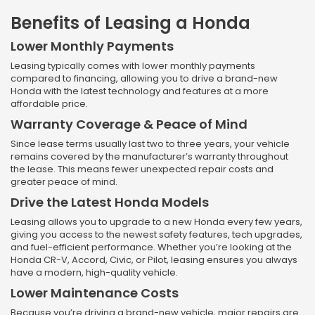
Benefits of Leasing a Honda
Lower Monthly Payments
Leasing typically comes with lower monthly payments
compared to financing, allowing you to drive a brand-new
Honda with the latest technology and features at a more
affordable price.
Warranty Coverage & Peace of Mind
Since lease terms usually last two to three years, your vehicle
remains covered by the manufacturer’s warranty throughout
the lease. This means fewer unexpected repair costs and
greater peace of mind.
Drive the Latest Honda Models
Leasing allows you to upgrade to a new Honda every few years,
giving you access to the newest safety features, tech upgrades,
and fuel-efficient performance. Whether you’re looking at the
Honda CR-V, Accord, Civic, or Pilot, leasing ensures you always
have a modern, high-quality vehicle.
Lower Maintenance Costs
Because you’re driving a brand-new vehicle, major repairs are