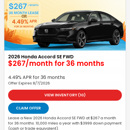
2026 Honda Accord SE FWD
$267/month for 36 months
4.49% APR for 36 months
Offer Expires 8/7/2026
VIEW INVENTORY (10)
CLAIM OFFER
Lease a New 2026 Honda Accord SE FWD at $267 a month
for 36 months. 10,000 miles a year with $3999 down payment
(cash or trade equivalent).