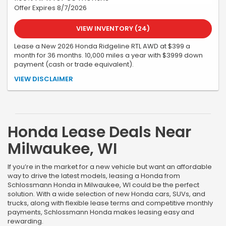
Offer Expires 8/7/2026
VIEW INVENTORY (24)
Lease a New 2026 Honda Ridgeline RTL AWD at $399 a
month for 36 months. 10,000 miles a year with $3999 down
payment (cash or trade equivalent).
All offers are subject to credit approval and vehicle availability.
VIEW DISCLAIMER
All incentives, programs, and pricing are subject to change or
cancellation without notice. See dealer for complete details. No
security deposit. Tax, title, license, a $399 service fee, and the first
month's payment are due at delivery. Must take delivery by
07/31/26. Offer subject to change or cancellation. Stock
Honda Lease Deals Near
#262175
Milwaukee, WI
If you’re in the market for a new vehicle but want an affordable
way to drive the latest models, leasing a Honda from
Schlossmann Honda in Milwaukee, WI could be the perfect
solution. With a wide selection of new Honda cars, SUVs, and
trucks, along with flexible lease terms and competitive monthly
payments, Schlossmann Honda makes leasing easy and
rewarding.