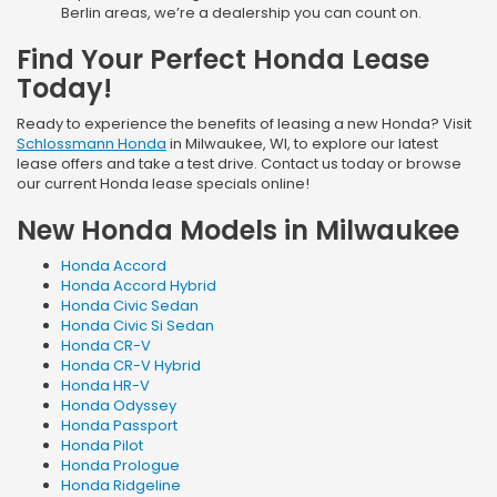
Berlin areas, we’re a dealership you can count on.
Find Your Perfect Honda Lease
Today!
Ready to experience the benefits of leasing a new Honda? Visit
Schlossmann Honda
in Milwaukee, WI, to explore our latest
lease offers and take a test drive. Contact us today or browse
our current Honda lease specials online!
New Honda Models in Milwaukee
Honda Accord
Honda Accord Hybrid
Honda Civic Sedan
Honda Civic Si Sedan
Honda CR-V
Honda CR-V Hybrid
Honda HR-V
Honda Odyssey
Honda Passport
Honda Pilot
Honda Prologue
Honda Ridgeline