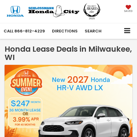
SAVED
CALL
866-812-4229
DIRECTIONS
SEARCH
Honda Lease Deals in Milwaukee,
WI