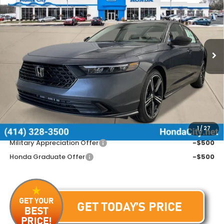
PRICE INCL. DOC FEE
Special Offer
VIN:
1HGCY1F48TA034449
Stock:
262407
Ext.
Int.
In Stock
Less
MSRP:
$31,890
Doc Fee
+$399
Price includes Doc Fee
$32,289
Additional Offers You May Qualify For
1
/
27
Military Appreciation Offer
-$500
Honda Graduate Offer
-$500