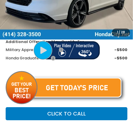
MSRP:
$32,345
Doc Fee
+$399
Dealer Discount
-$945
Price includes Doc Fee
$31,799
1
/
28
Additional Offers You May Qualify For
Military Appreciation Offer
-$500
Honda Graduate Offer
-$500
CLICK TO CALL