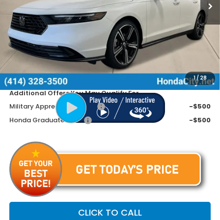
Less
MSRP:
$32,345
Doc Fee
+$399
Dealer Discount
-$1,045
Price includes Doc Fee
$31,699
1
/
28
Additional Offers You May Qualify For
Military Appreciation Offer
-$500
Honda Graduate Offer
-$500
CLICK TO CALL