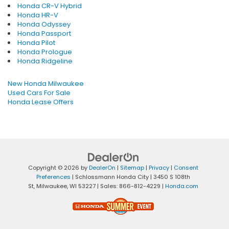
Honda CR-V Hybrid
Honda HR-V
Honda Odyssey
Honda Passport
Honda Pilot
Honda Prologue
Honda Ridgeline
New Honda Milwaukee
Used Cars For Sale
Honda Lease Offers
Copyright © 2026
by
DealerOn
|
Sitemap
|
Privacy
|
Consent
Preferences
| Schlossmann Honda City
|
3450 S 108th
St,
Milwaukee,
WI
53227
| Sales:
866-812-4229
|
Honda.com