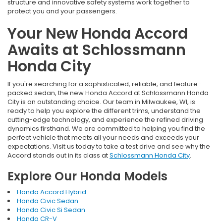
structure and innovative safety systems work together to
protect you and your passengers.
Your New Honda Accord
Awaits at Schlossmann
Honda City
If you're searching for a sophisticated, reliable, and feature-
packed sedan, the new Honda Accord at Schlossmann Honda
City is an outstanding choice. Our team in Milwaukee, WI, is
ready to help you explore the different trims, understand the
cutting-edge technology, and experience the refined driving
dynamics firsthand. We are committed to helping you find the
perfect vehicle that meets all your needs and exceeds your
expectations. Visit us today to take a test drive and see why the
Accord stands out in its class at
Schlossmann Honda City
.
Explore Our Honda Models
Honda Accord Hybrid
Honda Civic Sedan
Honda Civic Si Sedan
Honda CR-V