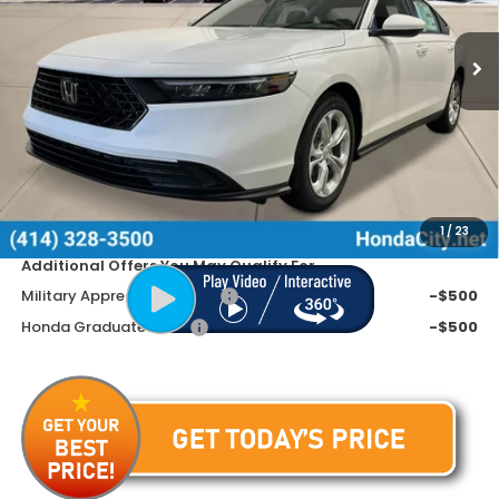
Ext.
Int.
In Stock
Less
MSRP:
$30,045
Doc Fee
+$399
Dealer Discount
-$845
Price includes Doc Fee
$29,599
1
/
23
Additional Offers You May Qualify For
Military Appreciation Offer
-$500
Honda Graduate Offer
-$500