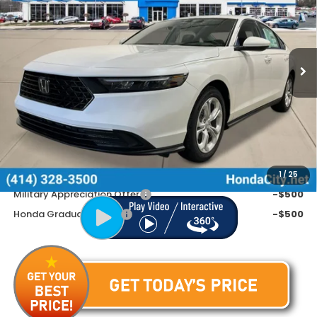
Special Offer
VIN:
1HGCY1F26TA044833
Stock:
262591
Ext.
Int.
In Stock
Less
MSRP:
$30,045
Doc Fee
+$399
Price includes Doc Fee
$30,444
Additional Offers You May Qualify For
1
/
25
Military Appreciation Offer
-$500
Honda Graduate Offer
-$500