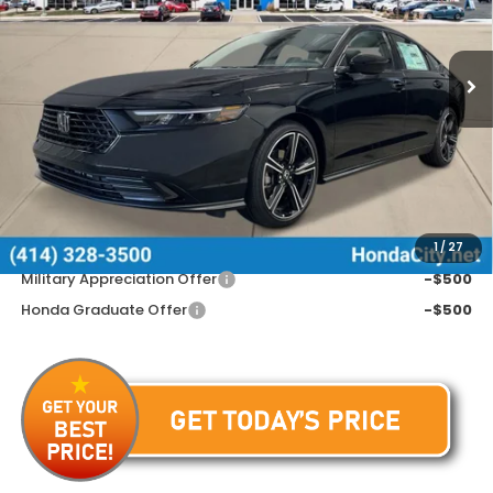
VIN:
1HGCY1F49TA058503
Stock:
262839
Ext.
Int.
In Stock
Less
MSRP:
$31,890
Doc Fee
+$399
Price includes Doc Fee
$32,289
Additional Offers You May Qualify For
1
/
27
Military Appreciation Offer
-$500
Honda Graduate Offer
-$500