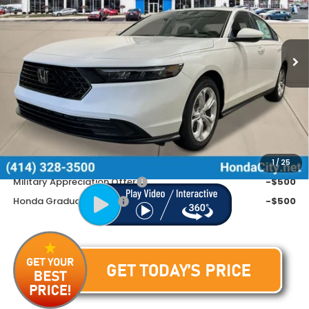
VIN:
1HGCY1F2XTA056984
Stock:
262805
Ext.
Int.
In Stock
Less
MSRP:
$30,045
Doc Fee
+$399
Price includes Doc Fee
$30,444
Additional Offers You May Qualify For
1
/
25
Military Appreciation Offer
-$500
Honda Graduate Offer
-$500