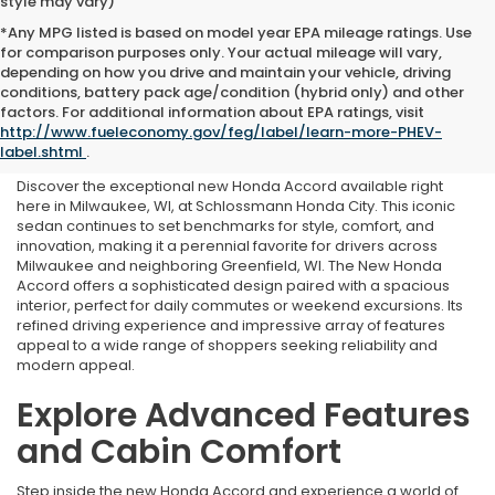
style may vary)
*Any MPG listed is based on model year EPA mileage ratings. Use
for comparison purposes only. Your actual mileage will vary,
depending on how you drive and maintain your vehicle, driving
conditions, battery pack age/condition (hybrid only) and other
New Honda Accord for Sale
factors. For additional information about EPA ratings, visit
http://www.fueleconomy.gov/feg/label/learn-more-PHEV-
in Milwaukee, WI
label.shtml
.
Discover the exceptional new Honda Accord available right
here in Milwaukee, WI, at Schlossmann Honda City. This iconic
sedan continues to set benchmarks for style, comfort, and
innovation, making it a perennial favorite for drivers across
Milwaukee and neighboring Greenfield, WI. The New Honda
Accord offers a sophisticated design paired with a spacious
interior, perfect for daily commutes or weekend excursions. Its
refined driving experience and impressive array of features
appeal to a wide range of shoppers seeking reliability and
modern appeal.
Explore Advanced Features
and Cabin Comfort
Step inside the new Honda Accord and experience a world of