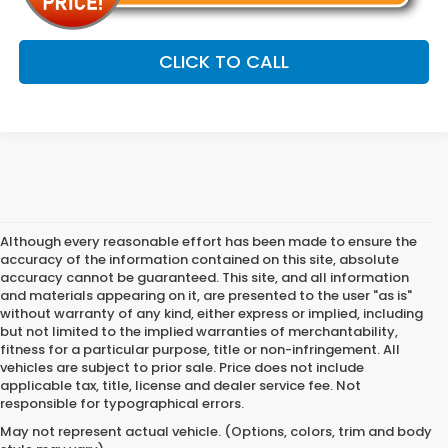
CLICK TO CALL
Although every reasonable effort has been made to ensure the
accuracy of the information contained on this site, absolute
accuracy cannot be guaranteed. This site, and all information
and materials appearing on it, are presented to the user "as is"
without warranty of any kind, either express or implied, including
but not limited to the implied warranties of merchantability,
fitness for a particular purpose, title or non-infringement. All
vehicles are subject to prior sale. Price does not include
applicable tax, title, license and dealer service fee. Not
responsible for typographical errors.
May not represent actual vehicle. (Options, colors, trim and body