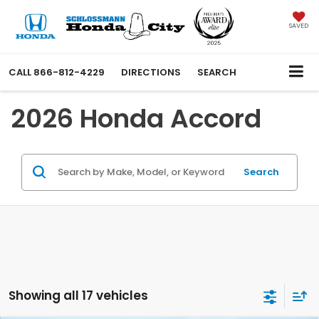
SAVED
CALL
866-812-4229
DIRECTIONS
SEARCH
2026 Honda Accord
Search
Showing all 17 vehicles