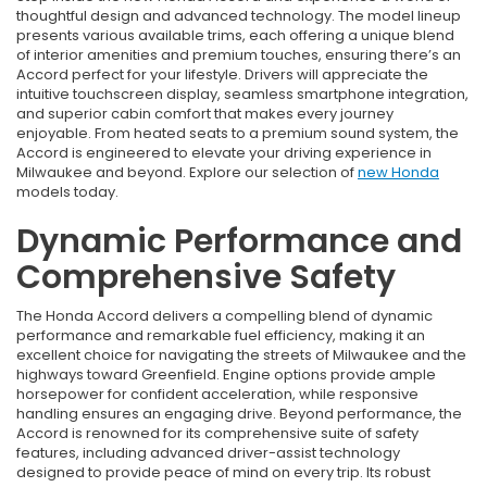
thoughtful design and advanced technology. The model lineup
presents various available trims, each offering a unique blend
of interior amenities and premium touches, ensuring there’s an
Accord perfect for your lifestyle. Drivers will appreciate the
intuitive touchscreen display, seamless smartphone integration,
and superior cabin comfort that makes every journey
enjoyable. From heated seats to a premium sound system, the
Accord is engineered to elevate your driving experience in
Milwaukee and beyond. Explore our selection of
new Honda
models today.
Dynamic Performance and
Comprehensive Safety
The Honda Accord delivers a compelling blend of dynamic
performance and remarkable fuel efficiency, making it an
excellent choice for navigating the streets of Milwaukee and the
highways toward Greenfield. Engine options provide ample
horsepower for confident acceleration, while responsive
handling ensures an engaging drive. Beyond performance, the
Accord is renowned for its comprehensive suite of safety
features, including advanced driver-assist technology
designed to provide peace of mind on every trip. Its robust