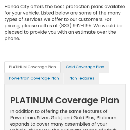
Honda City offers the best protection plans available
for your vehicle. Listed below are some of the many
types of services we offer to our customers. For
pricing, please call us at (833) 992-1195. We would be
pleased to provide you with an estimate over the
phone.
PLATINUM Coverage Plan
Gold Coverage Plan
Powertrain Coverage Plan
Plan Features
PLATINUM Coverage Plan
In addition to offering the same features of
Powertrain, Silver, Gold, and Gold Plus, Platinum
expands to cover many assemblies of your