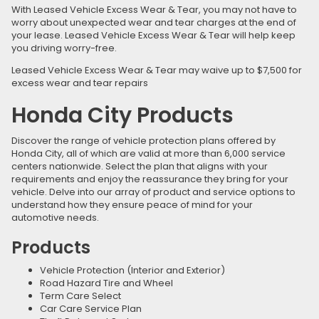
With Leased Vehicle Excess Wear & Tear, you may not have to
worry about unexpected wear and tear charges at the end of
your lease. Leased Vehicle Excess Wear & Tear will help keep
you driving worry-free.
Leased Vehicle Excess Wear & Tear may waive up to $7,500 for
excess wear and tear repairs
Honda City Products
Discover the range of vehicle protection plans offered by
Honda City, all of which are valid at more than 6,000 service
centers nationwide. Select the plan that aligns with your
requirements and enjoy the reassurance they bring for your
vehicle. Delve into our array of product and service options to
understand how they ensure peace of mind for your
automotive needs.
Products
Vehicle Protection (Interior and Exterior)
Road Hazard Tire and Wheel
Term Care Select
Car Care Service Plan