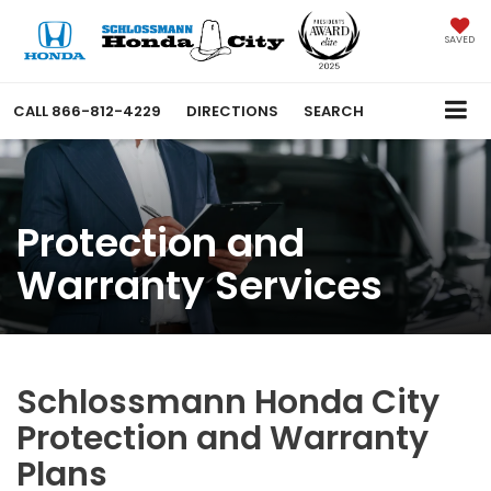
SAVED
CALL
866-812-4229
DIRECTIONS
SEARCH
Protection and
Warranty Services
Schlossmann Honda City
Protection and Warranty
Plans