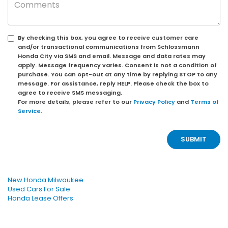
By checking this box, you agree to receive customer care
and/or transactional communications from Schlossmann
Honda City via SMS and email. Message and data rates may
apply. Message frequency varies. Consent is not a condition of
purchase. You can opt-out at any time by replying STOP to any
message. For assistance, reply HELP. Please check the box to
agree to receive SMS messaging.
For more details, please refer to our
Privacy Policy
and
Terms of
Service
.
New Honda Milwaukee
Used Cars For Sale
Honda Lease Offers