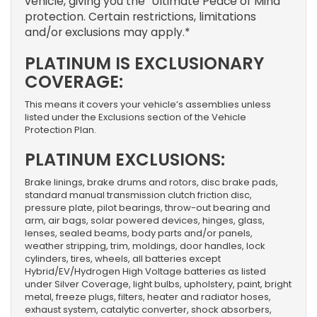
vehicle, giving you the “Ultimate Peace of Mind”
protection. Certain restrictions, limitations
and/or exclusions may apply.*
PLATINUM IS EXCLUSIONARY
COVERAGE:
This means it covers your vehicle’s assemblies unless
listed under the Exclusions section of the Vehicle
Protection Plan.
PLATINUM EXCLUSIONS:
Brake linings, brake drums and rotors, disc brake pads,
standard manual transmission clutch friction disc,
pressure plate, pilot bearings, throw-out bearing and
arm, air bags, solar powered devices, hinges, glass,
lenses, sealed beams, body parts and/or panels,
weather stripping, trim, moldings, door handles, lock
cylinders, tires, wheels, all batteries except
Hybrid/EV/Hydrogen High Voltage batteries as listed
under Silver Coverage, light bulbs, upholstery, paint, bright
metal, freeze plugs, filters, heater and radiator hoses,
exhaust system, catalytic converter, shock absorbers,