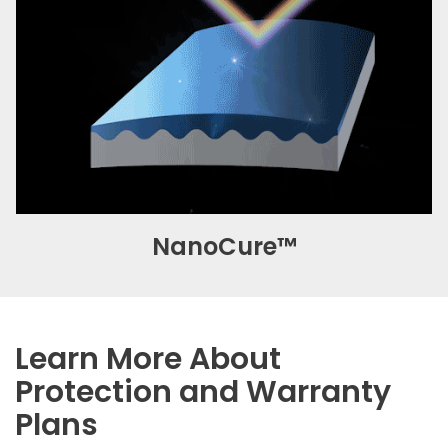
NanoCure™
Learn More About
Protection and Warranty
Plans