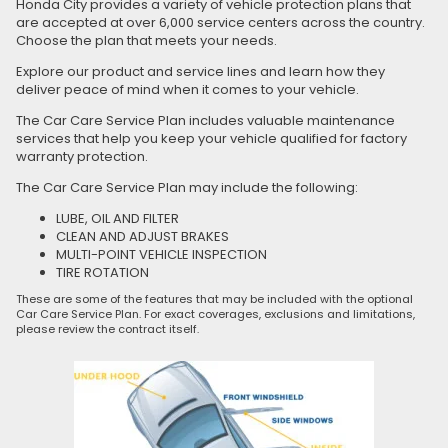
Honda City provides a variety of vehicle protection plans that
are accepted at over 6,000 service centers across the country.
Choose the plan that meets your needs.
Explore our product and service lines and learn how they
deliver peace of mind when it comes to your vehicle.
The Car Care Service Plan includes valuable maintenance
services that help you keep your vehicle qualified for factory
warranty protection.
The Car Care Service Plan may include the following:
LUBE, OIL AND FILTER
CLEAN AND ADJUST BRAKES
MULTI-POINT VEHICLE INSPECTION
TIRE ROTATION
These are some of the features that may be included with the optional
Car Care Service Plan. For exact coverages, exclusions and limitations,
please review the contract itself.