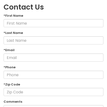
Contact Us
*First Name
*Last Name
*Email
*Phone
*Zip Code
Comments