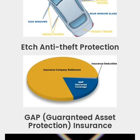
Etch Anti-theft Protection
GAP (Guaranteed Asset
Protection) Insurance