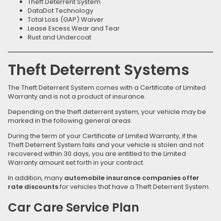
Theft Deterrent System
DataDot Technology
Total Loss (GAP) Waiver
Lease Excess Wear and Tear
Rust and Undercoat
Theft Deterrent Systems
The Theft Deterrent System comes with a Certificate of Limited
Warranty and is not a product of insurance.
Depending on the theft deterrent system, your vehicle may be
marked in the following general areas.
During the term of your Certificate of Limited Warranty, if the
Theft Deterrent System fails and your vehicle is stolen and not
recovered within 30 days, you are entitled to the Limited
Warranty amount set forth in your contract.
In addition, many
automobile insurance companies offer
rate discounts
for vehicles that have a Theft Deterrent System.
Car Care Service Plan