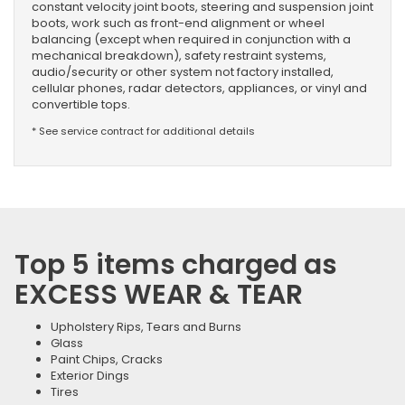
constant velocity joint boots, steering and suspension joint
boots, work such as front-end alignment or wheel
balancing (except when required in conjunction with a
mechanical breakdown), safety restraint systems,
audio/security or other system not factory installed,
cellular phones, radar detectors, appliances, or vinyl and
convertible tops.
* See service contract for additional details
Top 5 items charged as
EXCESS WEAR & TEAR
Upholstery Rips, Tears and Burns
Glass
Paint Chips, Cracks
Exterior Dings
Tires