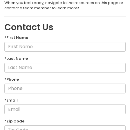
When you feel ready, navigate to the resources on this page or
contact a team member to learn more!
Contact Us
*First Name
*Last Name
*Phone
*Email
*Zip Code