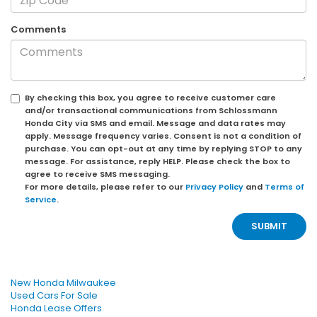
Comments
By checking this box, you agree to receive customer care
and/or transactional communications from Schlossmann
Honda City via SMS and email. Message and data rates may
apply. Message frequency varies. Consent is not a condition of
purchase. You can opt-out at any time by replying STOP to any
message. For assistance, reply HELP. Please check the box to
agree to receive SMS messaging.
For more details, please refer to our
Privacy Policy
and
Terms of
Service
.
New Honda Milwaukee
Used Cars For Sale
Honda Lease Offers