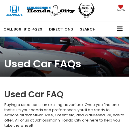
SAVED
CALL
866-812-4229
DIRECTIONS
SEARCH
Used Car FAQs
Used Car FAQ
Buying a used car is an exciting adventure. Once you find one
that suits your needs and preferences, you’ll be ready to
explore all that Milwaukee, Greenfield, and Waukesha, WI, has to
offer. All of us at Schlossmann Honda City are here to help you
take the wheel!