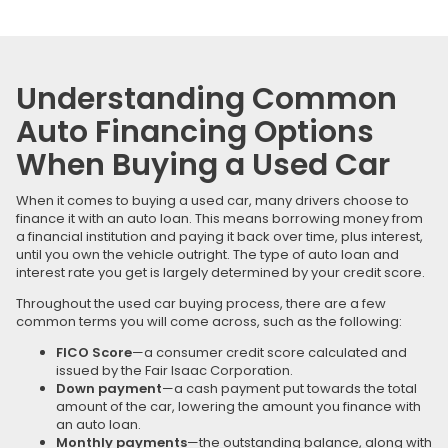
Understanding Common
Auto Financing Options
When Buying a Used Car
When it comes to buying a used car, many drivers choose to
finance it with an auto loan. This means borrowing money from
a financial institution and paying it back over time, plus interest,
until you own the vehicle outright. The type of auto loan and
interest rate you get is largely determined by your credit score.
Throughout the used car buying process, there are a few
common terms you will come across, such as the following:
FICO Score
—a consumer credit score calculated and
issued by the Fair Isaac Corporation.
Down payment
—a cash payment put towards the total
amount of the car, lowering the amount you finance with
an auto loan.
Monthly payments
—the outstanding balance, along with