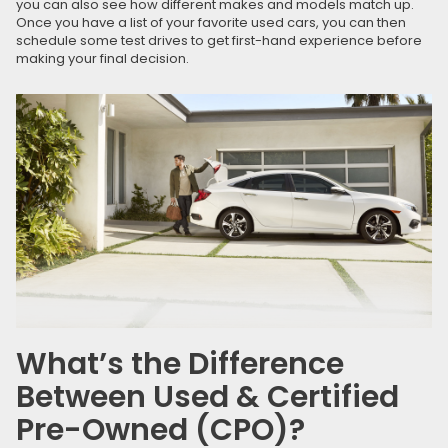
you can also see how different makes and models match up.
Once you have a list of your favorite used cars, you can then
schedule some test drives to get first-hand experience before
making your final decision.
What’s the Difference
Between Used & Certified
Pre-Owned (CPO)?