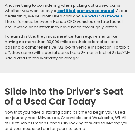
Another thing to considering when picking out a used car is
whether you want to buy a
certified pre-owned model
. At our
dealership, we sell both used cars and
Honda CPO models
.
The difference between Honda CPO vehicles and traditional
pre-owned ones it that they have been thoroughly vetted.
To earn this title, they must meet certain requirements like
having no more than 80,000 miles on their odometers and
passing a comprehensive 182-point vehicle inspection. To top it
off, they come with special perks like a 3-month trial of SiriusXM®
Radio and limited warranty coverage!
Slide Into the Driver’s Seat
of a Used Car Today
Now that you have a starting point, it’s time to begin your used
car journey near Milwaukee, Greenfield, and Waukesha, WI. All
of us at Schlossmann Honda City looking forward to serving you
and your next used car for years to come.