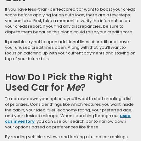
If you have less-than-perfect credit or want to boost your credit
score before applying for an auto loan, there are a few steps
you can take. First, take a moment to verify the information on
your credit report. If you find any discrepancies, be sure to
dispute them because this alone could raise your credit score.
If possible, try not to open additional lines of credit and leave
your unused credit lines open. Along with that, you’ll want to
focus on catching up with your current payments and staying on
top of your future bills.
How Do I Pick the Right
Used Car for
Me
?
To narrow down your options, you’ll want to start creating a list
of priorities. Consider things like which features you want inside
the cabin, your ideal fuel-economy rating, your preferred age,
and your desired mileage. When searching through our
used
car inventory
, you can use our search bar to narrow down
your options based on preferences like these.
By reading vehicle reviews and looking at used car rankings,