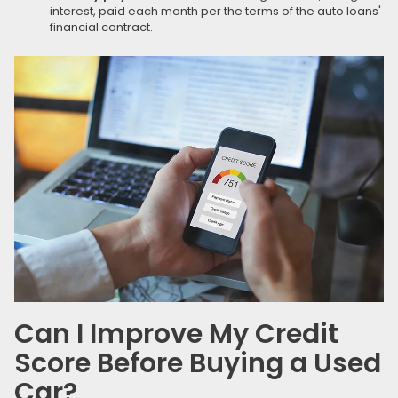
interest, paid each month per the terms of the auto loans'
financial contract.
Can I Improve My Credit
Score Before Buying a Used
Car?