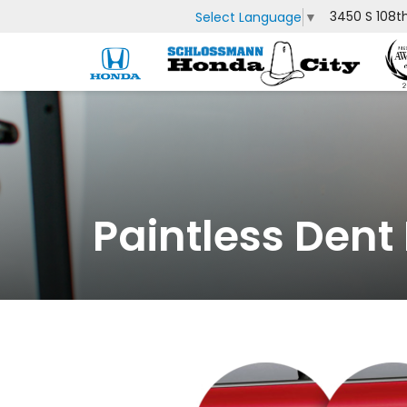
3450 S 108t
Select Language
▼
Paintless Dent