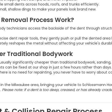
ple small dents across hoods, roofs, and trunks efficiently.
mall, shallow dings to make your panels look brand new.
t Removal Process Work?
ody technicians access the backside of the dent through structu
recise dent repair tools, they gently push or pull the dented area 
tely reshapes the metal without affecting your vehicle's durabl
er Traditional Bodywork
usually significantly cheaper than traditional bodywork, sanding,
 can be fixed at our shop in just a few hours rather than days.
ere is no need for repainting, you never have to worry about co
e in the Milwaukee area, bringing your vehicle to Schlossmann Hon
e.
Please note: If a dent is too deep, creased, or has already crac
 & Collision Repair Process