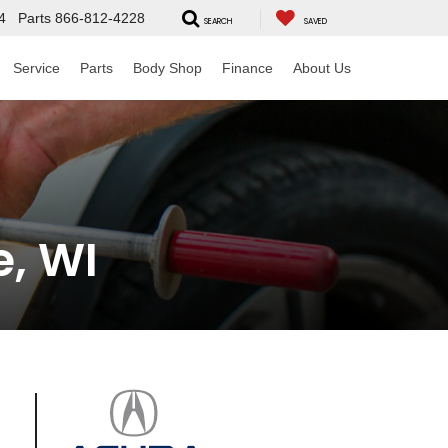
4
Parts
866-812-4228
SEARCH
SAVED
Service
Parts
Body Shop
Finance
About Us
e, WI