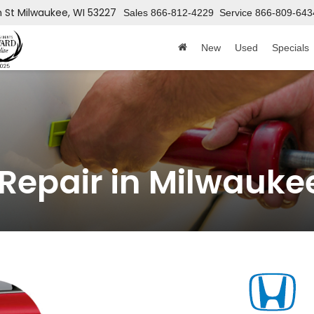
h St
Milwaukee, WI 53227
Sales
866-812-4229
Service
866-809-643
New
Used
Specials
 Repair in Milwauke