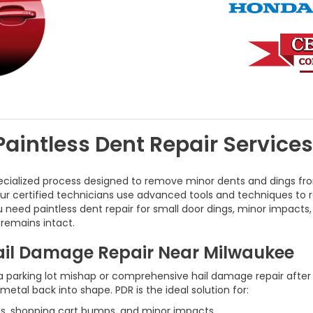
Paintless Dent Repair Service
ecialized process designed to remove minor dents and dings fro
 our certified technicians use advanced tools and techniques to 
u need paintless dent repair for small door dings, minor impacts
 remains intact.
Hail Damage Repair Near Milwaukee
 parking lot mishap or comprehensive hail damage repair after 
tal back into shape. PDR is the ideal solution for:
ses, shopping cart bumps, and minor impacts.