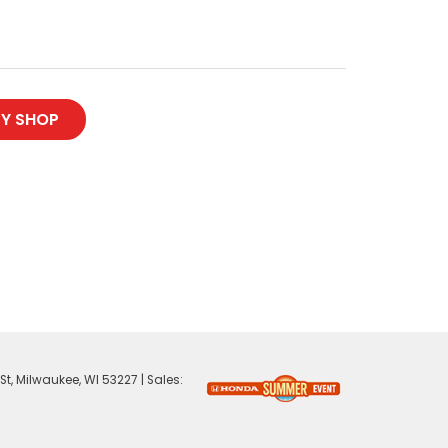
Y SHOP
St,
Milwaukee,
WI
53227
| Sales: