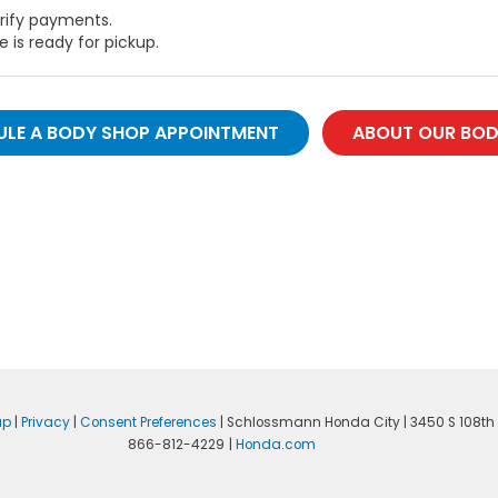
erify payments.
e is ready for pickup.
LE A BODY SHOP APPOINTMENT
ABOUT OUR BOD
ap
|
Privacy
|
Consent Preferences
| Schlossmann Honda City
|
3450 S 108th 
866-812-4229
|
Honda.com