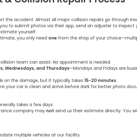
 the accident. Almost all major collision repairs go through ins
to submit photos via their app, send an adjuster to inspect you
stimate yourself.
stimate, you only need
one
from the shop of your choice—multip
 collision team can assist. No appointment is needed.
s, Wednesdays, and Thursdays
—Mondays and Fridays are busi
 on the damage, but it typically takes
15-20 minutes
.
e your car is clean and arrive before dark for better photo do
erally takes a few days.
nsurance company may
not
send us their estimate directly. You w
ate multiple vehicles at our facility.