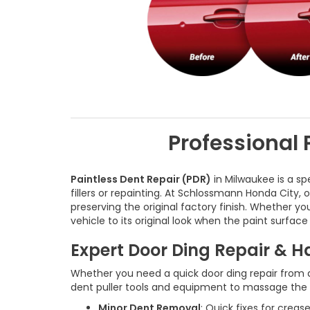
Professional 
Paintless Dent Repair (PDR)
in Milwaukee is a sp
fillers or repainting. At Schlossmann Honda City,
preserving the original factory finish. Whether yo
vehicle to its original look when the paint surface
Expert Door Ding Repair & 
Whether you need a quick door ding repair from a
dent puller tools and equipment to massage the me
Minor Dent Removal
: Quick fixes for crea