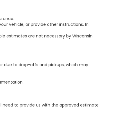
urance.
r vehicle, or provide other instructions. In
le estimates are not necessary by Wisconsin
er due to drop-offs and pickups, which may
cumentation.
ill need to provide us with the approved estimate