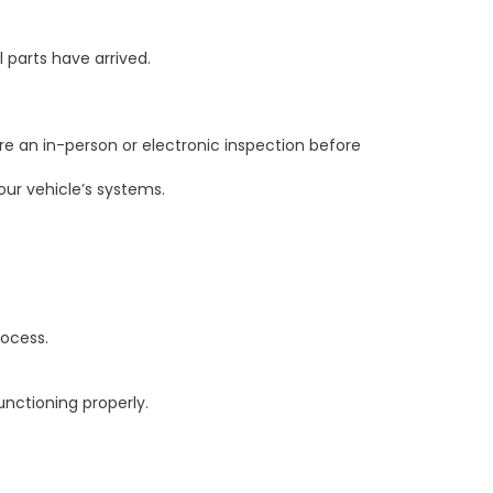
l parts have arrived.
e an in-person or electronic inspection before
ur vehicle’s systems.
rocess.
unctioning properly.