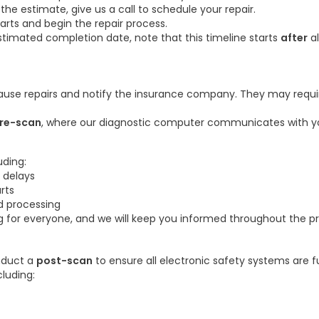
 estimate, give us a call to schedule your repair.
parts and begin the repair process.
timated completion date, note that this timeline starts
after
al
ause repairs and notify the insurance company. They may requir
re-scan
, where our diagnostic computer communicates with yo
uding:
 delays
rts
d processing
g for everyone, and we will keep you informed throughout the p
onduct a
post-scan
to ensure all electronic safety systems are f
cluding: