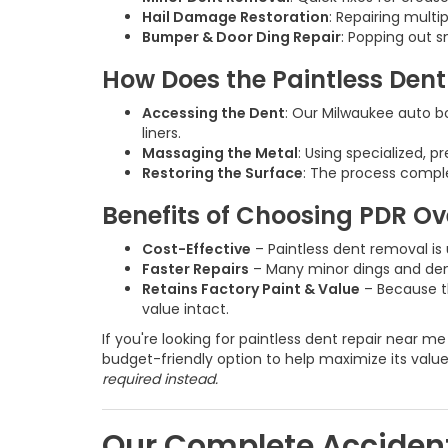
Hail Damage Restoration
: Repairing multi
Bumper & Door Ding Repair
: Popping out s
How Does the Paintless Den
Accessing the Dent
: Our Milwaukee auto b
liners.
Massaging the Metal
: Using specialized, p
Restoring the Surface
: The process comple
Benefits of Choosing PDR Ov
Cost-Effective
– Paintless dent removal is 
Faster Repairs
– Many minor dings and dents
Retains Factory Paint & Value
– Because th
value intact.
If you're looking for paintless dent repair near m
budget-friendly option to help maximize its valu
required instead.
Our Complete Accident