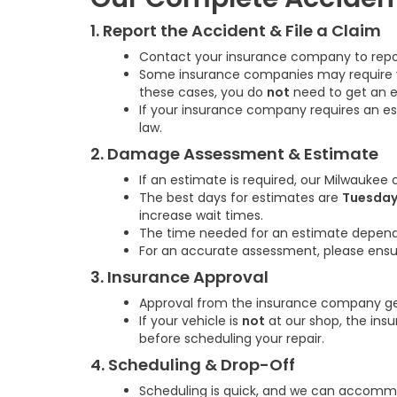
1. Report the Accident & File a Claim
Contact your insurance company to report
Some insurance companies may require you 
these cases, you do
not
need to get an e
If your insurance company requires an e
law.
2. Damage Assessment & Estimate
If an estimate is required, our Milwaukee
The best days for estimates are
Tuesday
increase wait times.
The time needed for an estimate depends
For an accurate assessment, please ensur
3. Insurance Approval
Approval from the insurance company gen
If your vehicle is
not
at our shop, the i
before scheduling your repair.
4. Scheduling & Drop-Off
Scheduling is quick, and we can accommod