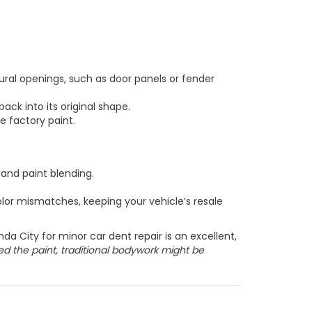
ral openings, such as door panels or fender
back into its original shape.
e factory paint.
 and paint blending.
lor mismatches, keeping your vehicle’s resale
da City for minor car dent repair is an excellent,
ked the paint, traditional bodywork might be