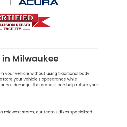
s in Milwaukee
m your vehicle without using traditional body
restore your vehicle’s appearance while
, or hail damage, this process can help return your
a midwest storm, our team utilizes specialized