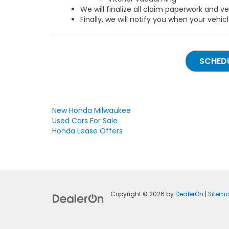
We will finalize all claim paperwork and v
Finally, we will notify you when your vehicl
SCHEDU
New Honda Milwaukee
Used Cars For Sale
Honda Lease Offers
Copyright © 2026
by
DealerOn
|
Sitem