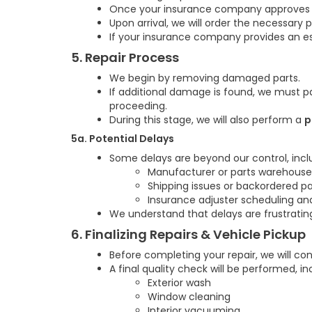
Once your insurance company approves the
Upon arrival, we will order the necessary 
If your insurance company provides an es
5. Repair Process
We begin by removing damaged parts.
If additional damage is found, we must p
proceeding.
During this stage, we will also perform a
p
5a. Potential Delays
Some delays are beyond our control, incl
Manufacturer or parts warehouse
Shipping issues or backordered pa
Insurance adjuster scheduling an
We understand that delays are frustratin
6. Finalizing Repairs & Vehicle Pickup
Before completing your repair, we will c
A final quality check will be performed, in
Exterior wash
Window cleaning
Interior vacuuming