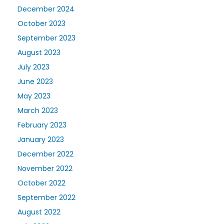
December 2024
October 2023
September 2023
August 2023
July 2023
June 2023
May 2023
March 2023
February 2023
January 2023
December 2022
November 2022
October 2022
September 2022
August 2022