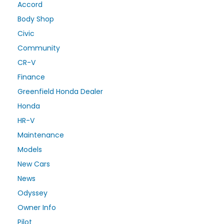
Accord
Body Shop
Civic
Community
CR-V
Finance
Greenfield Honda Dealer
Honda
HR-V
Maintenance
Models
New Cars
News
Odyssey
Owner Info
Pilot