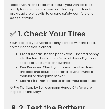
Before you hit the road, make sure your vehicle is as
ready for adventure as you are. Here’s your ultimate
pre-road trip checklist to ensure safety, comfort, and
peace of mind.
✅ 1. Check Your Tires
Your tires are your vehicle’s only contact with the road,
so their condition is critical.
Tread Depth
: Use the penny test — insert a penny
into the tread with Lincoln’s head down. If you can
see all of it, it’s time for new tires.
Tire Pressure
: Check your pressure when tires
are cool and adjust according to your owner’s
manual or door jamb sticker.
Spare Tire
: Don’t forget to check your spare, too!
💡 Pro Tip: Stop by Schlossmann Honda City for a tire
inspection this May!
🔋 2. Test the Battery