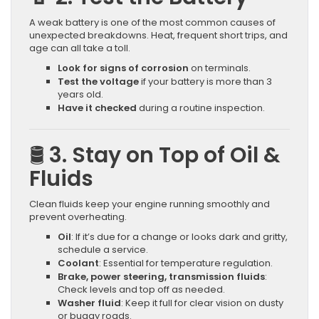
A weak battery is one of the most common causes of
unexpected breakdowns. Heat, frequent short trips, and
age can all take a toll.
Look for signs of corrosion
on terminals.
Test the voltage
if your battery is more than 3
years old.
Have it checked
during a routine inspection.
🛢 3. Stay on Top of Oil &
Fluids
Clean fluids keep your engine running smoothly and
prevent overheating.
Oil
: If it’s due for a change or looks dark and gritty,
schedule a service.
Coolant
: Essential for temperature regulation.
Brake, power steering, transmission fluids
:
Check levels and top off as needed.
Washer fluid
: Keep it full for clear vision on dusty
or buggy roads.