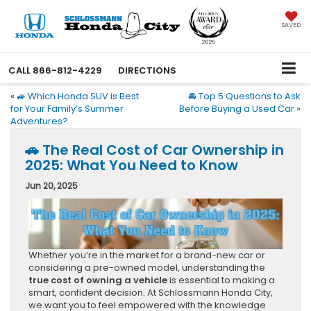
SAVED
CALL
866-812-4229
DIRECTIONS
«
🚙 Which Honda SUV is Best
🚘 Top 5 Questions to Ask
for Your Family’s Summer
Before Buying a Used Car
»
Adventures?
🚗 The Real Cost of Car Ownership in
2025: What You Need to Know
Jun 20, 2025
Whether you’re in the market for a brand-new car or
considering a pre-owned model, understanding the
true cost of owning a vehicle
is essential to making a
smart, confident decision. At Schlossmann Honda City,
we want you to feel empowered with the knowledge