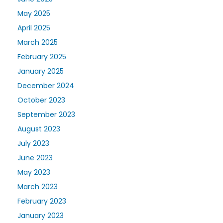
May 2025
April 2025
March 2025
February 2025
January 2025
December 2024
October 2023
September 2023
August 2023
July 2023
June 2023
May 2023
March 2023
February 2023
January 2023