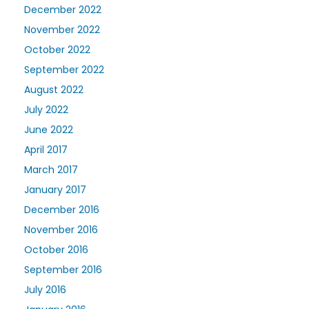
December 2022
November 2022
October 2022
September 2022
August 2022
July 2022
June 2022
April 2017
March 2017
January 2017
December 2016
November 2016
October 2016
September 2016
July 2016