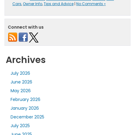
Cars
,
Owner Info
,
Tips and Advice
|
No Comments »
Connect with us
Archives
July 2026
June 2026
May 2026
February 2026
January 2026
December 2025
July 2025
June 2025