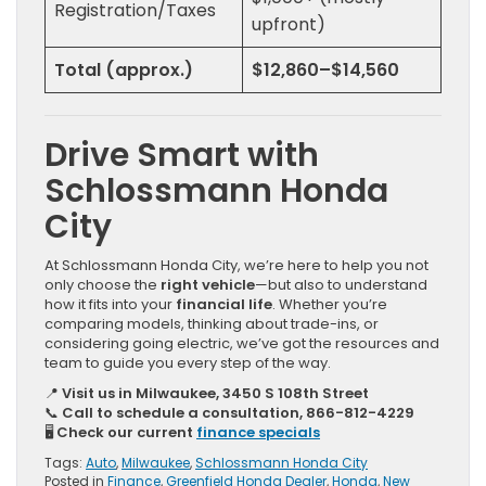
Registration/Taxes
upfront)
Total (approx.)
$12,860–$14,560
Drive Smart with
Schlossmann
Honda
City
At Schlossmann Honda City, we’re here to help you not
only choose the
right vehicle
—but also to understand
how it fits into your
financial life
. Whether you’re
comparing models, thinking about trade-ins, or
considering going electric, we’ve got the resources and
team to guide you every step of the way.
📍
Visit us in Milwaukee, 3450 S 108th Street
📞
Call to schedule a consultation, 866-812-4229
🖥️
Check our current
finance specials
Tags:
Auto
,
Milwaukee
,
Schlossmann Honda City
Posted in
Finance
,
Greenfield Honda Dealer
,
Honda
,
New