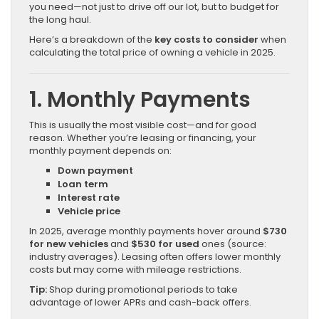
you need—not just to drive off our lot, but to budget for
the long haul.
Here’s a breakdown of the
key costs to consider
when
calculating the total price of owning a vehicle in 2025.
1. Monthly Payments
This is usually the most visible cost—and for good
reason. Whether you’re leasing or financing, your
monthly payment depends on:
Down payment
Loan term
Interest rate
Vehicle price
In 2025, average monthly payments hover around
$730
for new vehicles
and
$530 for used
ones (source:
industry averages). Leasing often offers lower monthly
costs but may come with mileage restrictions.
Tip:
Shop during promotional periods to take
advantage of lower APRs and cash-back offers.