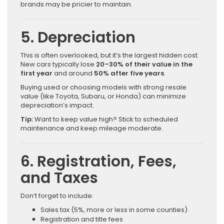
brands may be pricier to maintain.
5. Depreciation
This is often overlooked, but it’s the largest hidden cost.
New cars typically lose
20–30% of their value in the
first year
and around
50% after five years
.
Buying used or choosing models with strong resale
value (like Toyota, Subaru, or Honda) can minimize
depreciation’s impact.
Tip:
Want to keep value high? Stick to scheduled
maintenance and keep mileage moderate.
6. Registration, Fees,
and Taxes
Don’t forget to include:
Sales tax (5%, more or less in some counties)
Registration and title fees