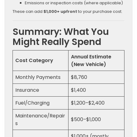
Emissions or inspection costs (where applicable)
These can add
$1,000+ upfront
to your purchase cost.
Summary: What You
Might Really Spend
Annual Estimate
Cost Category
(New Vehicle)
Monthly Payments
$8,760
Insurance
$1,400
Fuel/Charging
$1,200–$2,400
Maintenance/Repair
$500–$1,000
s
$1,000+ (mostly