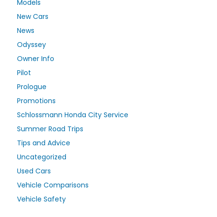
Models
New Cars
News
Odyssey
Owner Info
Pilot
Prologue
Promotions
Schlossmann Honda City Service
Summer Road Trips
Tips and Advice
Uncategorized
Used Cars
Vehicle Comparisons
Vehicle Safety