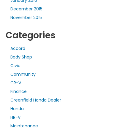
January 2016
December 2015
November 2015
Categories
Accord
Body Shop
Civic
Community
CR-V
Finance
Greenfield Honda Dealer
Honda
HR-V
Maintenance