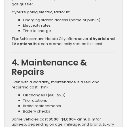
gas guzzler.
If you’re going electric, factor in:
Charging station access (home or public)
Electricity rates
Time to charge
Tip:
Schlossmann Honda City offers several
hybrid and
EV options
that can dramatically reduce this cost.
4. Maintenance &
Repairs
Even with a warranty, maintenance is a real and
recurring cost. Think:
Oil changes ($60–$90)
Tire rotations
Brake replacements
Battery checks
Some vehicles cost
$500–$1,000+ annually
for
upkeep, depending on age, mileage, and brand. Luxury