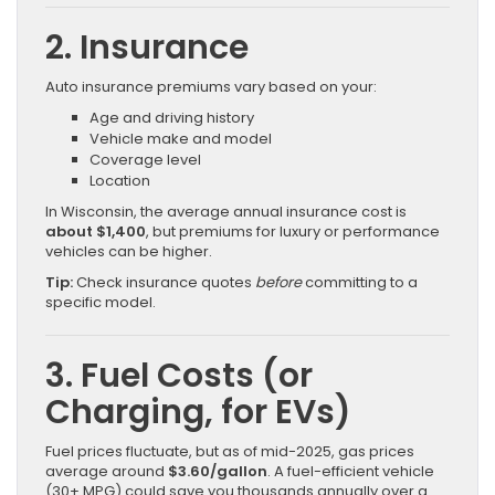
2. Insurance
Auto insurance premiums vary based on your:
Age and driving history
Vehicle make and model
Coverage level
Location
In Wisconsin, the average annual insurance cost is
about $1,400
, but premiums for luxury or performance
vehicles can be higher.
Tip:
Check insurance quotes
before
committing to a
specific model.
3. Fuel Costs (or
Charging, for EVs)
Fuel prices fluctuate, but as of mid-2025, gas prices
average around
$3.60/gallon
. A fuel-efficient vehicle
(30+ MPG) could save you thousands annually over a