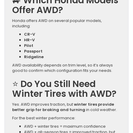
🚙
Which Honda Models
Offer AWD?
Honda offers AWD on several popular models,
including:
CR-V
HR-V
Pilot
Passport
Ridgeline
AWD availability depends on trim level, so it’s always
good to confirm which configuration fits your needs.
⭐
Do You Still Need
Winter Tires with AWD?
Yes. AWD improves traction, but
winter tires provide
better grip for braking and turning
in cold weather.
For the best winter performance:
AWD + winter tires = maximum confidence
AWD + all-season tires = improved traction, but