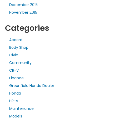
December 2015
November 2015
Categories
Accord
Body Shop
Civic
Community
CR-V
Finance
Greenfield Honda Dealer
Honda
HR-V
Maintenance
Models