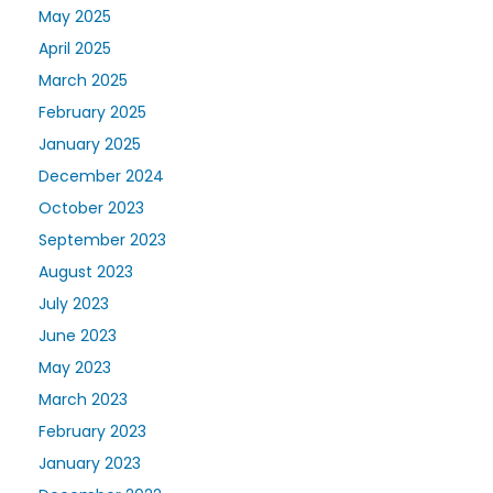
May 2025
April 2025
March 2025
February 2025
January 2025
December 2024
October 2023
September 2023
August 2023
July 2023
June 2023
May 2023
March 2023
February 2023
January 2023