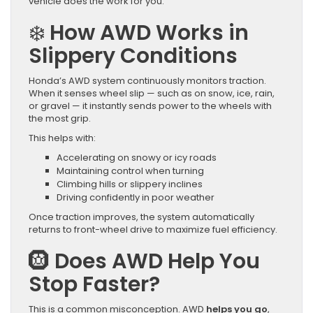
vehicle does the work for you.
❄️
How AWD Works in
Slippery Conditions
Honda’s AWD system continuously monitors traction.
When it senses wheel slip — such as on snow, ice, rain,
or gravel — it instantly sends power to the wheels with
the most grip.
This helps with:
Accelerating on snowy or icy roads
Maintaining control when turning
Climbing hills or slippery inclines
Driving confidently in poor weather
Once traction improves, the system automatically
returns to front-wheel drive to maximize fuel efficiency.
🛞
Does AWD Help You
Stop Faster?
This is a common misconception. AWD
helps you go
,