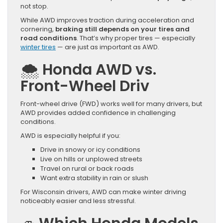
not stop.
While AWD improves traction during acceleration and
cornering,
braking still depends on your tires and
road conditions
. That’s why proper tires — especially
winter tires
— are just as important as AWD.
🌨️
Honda AWD vs.
Front-Wheel Driv
Front-wheel drive (FWD) works well for many drivers, but
AWD provides added confidence in challenging
conditions.
AWD is especially helpful if you:
Drive in snowy or icy conditions
Live on hills or unplowed streets
Travel on rural or back roads
Want extra stability in rain or slush
For Wisconsin drivers, AWD can make winter driving
noticeably easier and less stressful.