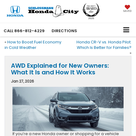
SAVED
CALL
866-812-4229
DIRECTIONS
«
How to Boost Fuel Economy
Honda CR-V vs. Honda Pilot:
in Cold Weather
Which Is Better for Families?
»
AWD Explained for New Owners:
What It Is and How It Works
Jan 27, 2026
If you’re a new Honda owner or shopping for a vehicle