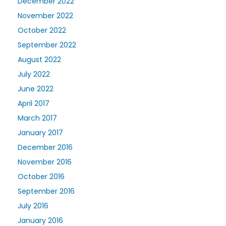
December 2022
November 2022
October 2022
September 2022
August 2022
July 2022
June 2022
April 2017
March 2017
January 2017
December 2016
November 2016
October 2016
September 2016
July 2016
January 2016