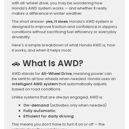
with all-wheel drive, you may be wondering how
Honda’s AWD system works — and whether it really
makes a difference in winter weather.
The short answer:
yes, it does
. Honda’s AWD system is
designed to improve traction and confidence in slippery
conditions without sacrificing fuel efficiency or everyday
drivability.
Here’s a simple breakdown of what Honda AWD is, how
it works, and when it helps most.
🚗
What Is AWD?
AWD stands for
All-Wheel Drive
, meaning power can
be sent to all four wheels when needed. Honda uses an
intelligent AWD system
that automatically adjusts
based on road conditions.
Unlike systems that are always engaged, AWD is:
On-demand
(activates only when needed)
Fully automatic
Efficient for daily driving
This means you don’t have to turn it on or off — the