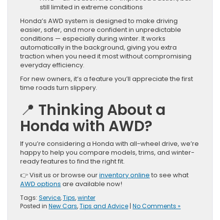
still limited in extreme conditions
Honda’s AWD system is designed to make driving
easier, safer, and more confident in unpredictable
conditions — especially during winter. It works
automatically in the background, giving you extra
traction when you need it most without compromising
everyday efficiency.
For new owners, it’s a feature you’ll appreciate the first
time roads turn slippery.
📍
Thinking About a
Honda with AWD?
If you’re considering a Honda with all-wheel drive, we’re
happy to help you compare models, trims, and winter-
ready features to find the right fit.
👉 Visit us or browse our
inventory online
to see what
AWD options
are available now!
Tags:
Service
,
Tips
,
winter
Posted in
New Cars
,
Tips and Advice
|
No Comments »