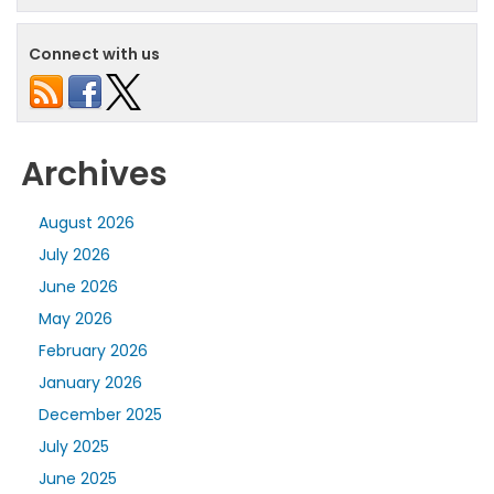
Connect with us
Archives
August 2026
July 2026
June 2026
May 2026
February 2026
January 2026
December 2025
July 2025
June 2025