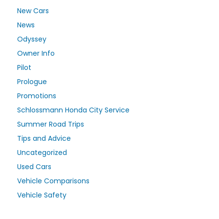
New Cars
News
Odyssey
Owner Info
Pilot
Prologue
Promotions
Schlossmann Honda City Service
Summer Road Trips
Tips and Advice
Uncategorized
Used Cars
Vehicle Comparisons
Vehicle Safety