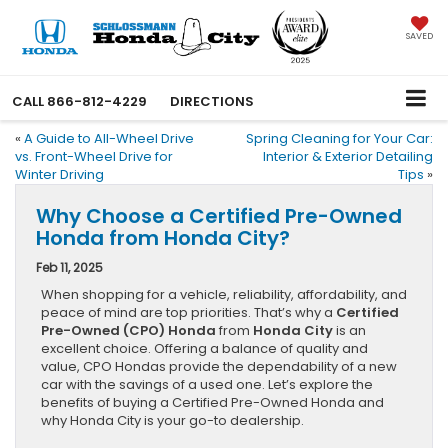
SAVED
CALL
866-812-4229
DIRECTIONS
«
A Guide to All-Wheel Drive
Spring Cleaning for Your Car:
vs. Front-Wheel Drive for
Interior & Exterior Detailing
Winter Driving
Tips
»
Why Choose a Certified Pre-Owned
Honda from Honda City?
Feb 11, 2025
When shopping for a vehicle, reliability, affordability, and
peace of mind are top priorities. That’s why a
Certified
Pre-Owned (CPO) Honda
from
Honda City
is an
excellent choice. Offering a balance of quality and
value, CPO Hondas provide the dependability of a new
car with the savings of a used one. Let’s explore the
benefits of buying a Certified Pre-Owned Honda and
why Honda City is your go-to dealership.