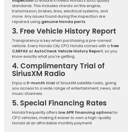
inspection
to ensure it meets Honda’s strict quality
standards. This includes checks on the engine,
transmission, brakes, tires, electrical systems, and
more. Any issues found during the inspection are
repaired using
genuine Honda parts
.
3. Free Vehicle History Report
Transparency is key when purchasing a pre-owned
vehicle. Every Honda City CPO Honda comes with a
free
CARFAX or AutoCheck Vehicle History Report
, so you
know exactly what you’re getting.
4. Complimentary Trial of
SiriusXM Radio
Enjoy a
3-month trial
of SiriusXM satellite radio, giving
you access to a wide range of entertainment, news, and
music channels.
5. Special Financing Rates
Honda frequently offers
low APR financing options
for
CPO vehicles, making it easier to own a high-quality
Honda at an affordable monthly payment.