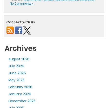
No Comments »
Connect with us
Archives
August 2026
July 2026
June 2026
May 2026
February 2026
January 2026
December 2025
July 2025