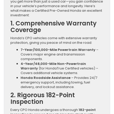
you get more than just a used car—you gain confidence
in your vehicle’s performance and longevity. Here’s
what makes a Certified Pre-Owned Honda an excellent
investment:
1. Comprehensive Warranty
Coverage
Honda’s CPO vehicles come with extensive warranty
protection, giving you peace of mind on the road:
7-Year/100,000-Mile Powertrain Warranty
–
Covers major engine and transmission
components.
4-Year/48,000-Mile Non-Powertrain
Warranty
(for HondaTrue Certified vehicles) –
Covers additional vehicle systems.
Honda Roadside Assistance
– Provides 24/7
emergency support, including towing, fuel
delivery, and lockout assistance.
2. Rigorous 182-Point
Inspection
Every CPO Honda undergoes a thorough
182-point