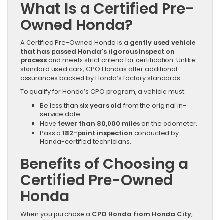
What Is a Certified Pre-
Owned Honda?
A Certified Pre-Owned Honda is a
gently used vehicle
that has passed Honda’s rigorous inspection
process
and meets strict criteria for certification. Unlike
standard used cars, CPO Hondas offer additional
assurances backed by Honda’s factory standards.
To qualify for Honda’s CPO program, a vehicle must:
Be less than
six years old
from the original in-
service date.
Have
fewer than 80,000 miles
on the odometer.
Pass a
182-point inspection
conducted by
Honda-certified technicians.
Benefits of Choosing a
Certified Pre-Owned
Honda
When you purchase a
CPO Honda from Honda City
,