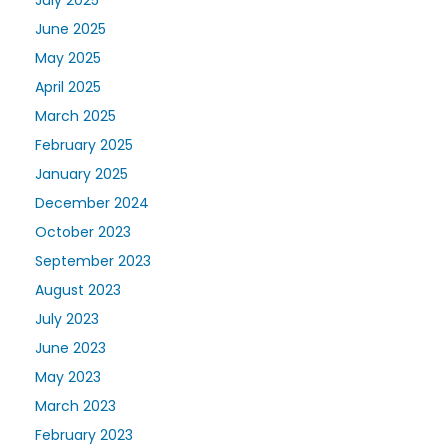
June 2025
May 2025
April 2025
March 2025
February 2025
January 2025
December 2024
October 2023
September 2023
August 2023
July 2023
June 2023
May 2023
March 2023
February 2023