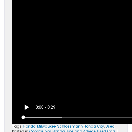
Tags:
Honda
,
Milwaukee
,
Schlossmann Honda City
,
Used
Posted in
Community
,
Honda
,
Tips and Advice
,
Used Cars
|