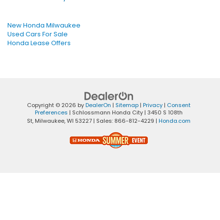
New Honda Milwaukee
Used Cars For Sale
Honda Lease Offers
Copyright © 2026
by
DealerOn
|
Sitemap
|
Privacy
|
Consent
Preferences
| Schlossmann Honda City
|
3450 S 108th
St,
Milwaukee,
WI
53227
| Sales:
866-812-4229
|
Honda.com