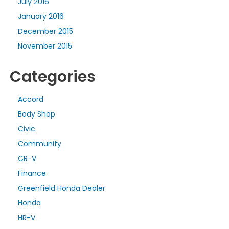
July 2016
January 2016
December 2015
November 2015
Categories
Accord
Body Shop
Civic
Community
CR-V
Finance
Greenfield Honda Dealer
Honda
HR-V