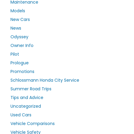
Maintenance
Models
New Cars
News
Odyssey
Owner Info
Pilot
Prologue
Promotions
Schlossmann Honda City Service
Summer Road Trips
Tips and Advice
Uncategorized
Used Cars
Vehicle Comparisons
Vehicle Safety