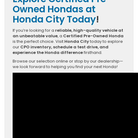
Owned Hondas at
Honda City Today
!
If you’re looking for a
reliable, high-quality vehicle at
an unbeatable value
, a
Certified Pre-Owned Honda
is the perfect choice. Visit
Honda City
today to explore
our
CPO inventory, schedule a test drive, and
experience the Honda difference
firsthand.
Browse our selection online or stop by our dealership—
we look forward to helping you find your next Honda!