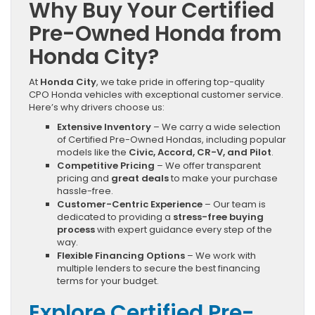
Why Buy Your Certified
Pre-Owned Honda from
Honda City?
At
Honda City
, we take pride in offering top-quality
CPO Honda vehicles with exceptional customer service.
Here’s why drivers choose us:
Extensive Inventory
– We carry a wide selection
of Certified Pre-Owned Hondas, including popular
models like the
Civic, Accord, CR-V, and Pilot
.
Competitive Pricing
– We offer transparent
pricing and
great deals
to make your purchase
hassle-free.
Customer-Centric Experience
– Our team is
dedicated to providing a
stress-free buying
process
with expert guidance every step of the
way.
Flexible Financing Options
– We work with
multiple lenders to secure the best financing
terms for your budget.
Explore Certified Pre-