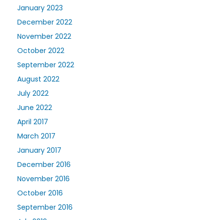
January 2023
December 2022
November 2022
October 2022
September 2022
August 2022
July 2022
June 2022
April 2017
March 2017
January 2017
December 2016
November 2016
October 2016
September 2016