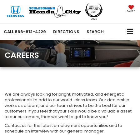
SAVED
CALL
866-812-4229
DIRECTIONS
SEARCH
CAREERS
We are always looking for bright, motivated, and energetic
professionals to add to our world-class team. Our dealership
works as a team, and our team strives to be the best for our
customers. If you feel that your skills would be a valuable asset
to our customers, then we want to get to know you!
Contact us for the latest employment opportunities and to
schedule an interview with our general manager.