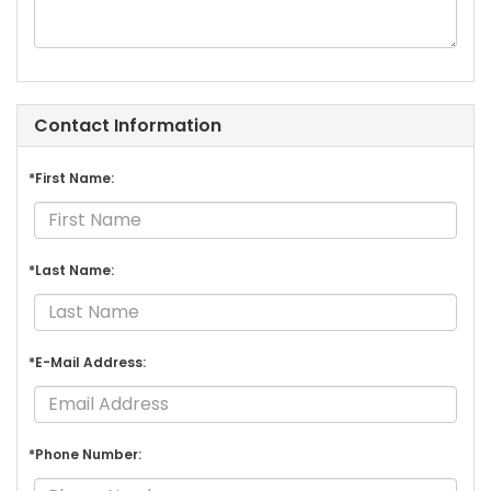
Contact Information
*First Name:
*Last Name:
*E-Mail Address:
*Phone Number: