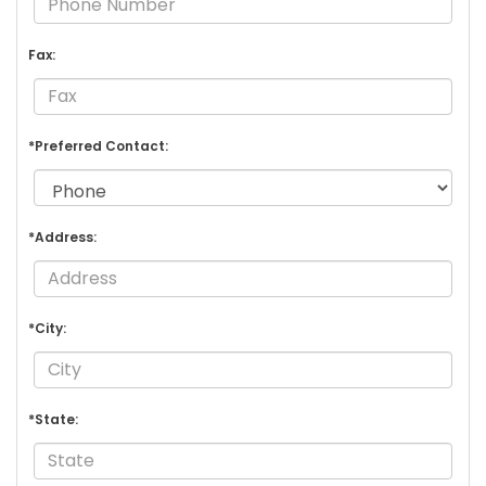
Fax:
*Preferred Contact:
*Address:
*City:
*State: