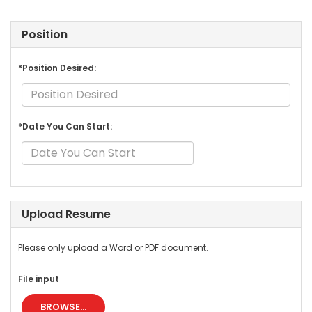
Position
*Position Desired:
*Date You Can Start:
Upload Resume
Please only upload a Word or PDF document.
File input
BROWSE...