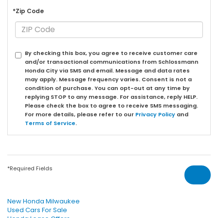
*Zip Code
By checking this box, you agree to receive customer care
and/or transactional communications from Schlossmann
Honda City via SMS and email. Message and data rates
may apply. Message frequency varies. Consent is not a
condition of purchase. You can opt-out at any time by
replying STOP to any message. For assistance, reply HELP.
Please check the box to agree to receive SMS messaging.
For more details, please refer to our
Privacy Policy
and
Terms of Service
.
*Required Fields
New Honda Milwaukee
Used Cars For Sale