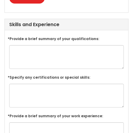
Skills and Experience
*Provide a brief summary of your qualifications:
*Specify any certifications or special skills:
*Provide a brief summary of your work experience: