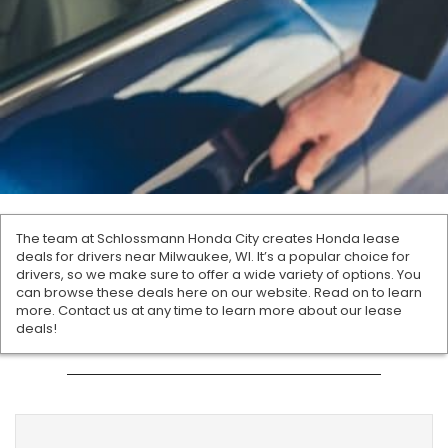
The team at Schlossmann Honda City creates Honda lease
deals for drivers near Milwaukee, WI. It’s a popular choice for
drivers, so we make sure to offer a wide variety of options. You
can browse these deals here on our website. Read on to learn
more. Contact us at any time to learn more about our lease
deals!