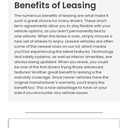
Benefits of Leasing
The numerous benefits of leasing are what make it
such a great choice for many drivers. These short-
term agreements allow you to stay flexible with your
vehicle options, as you aren’t permanently tied to
one vehicle. When the lease is over, simply choose a
new set of wheels to enjoy. Leased vehicles are often
some of the newest ones on our lot, which means
you’ll be experiencing the latest features. Technology
and safety systems, as well as interior amenities, are
always being updated. When you lease, you could
be one of the first drivers trying those advanced
features! Another great benefit to leasing is the
warranty coverage. Since newer vehicles have the
original manufacturer’s warranty, you’ll enjoy this
benefit too. This a nice advantage to have on your
side if you encounter any vehicle issues.