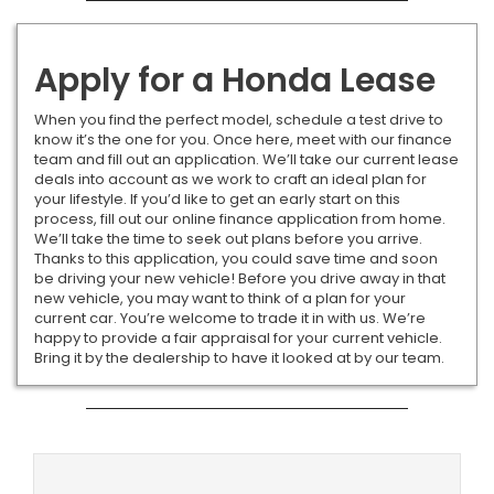
Apply for a Honda Lease
When you find the perfect model, schedule a test drive to
know it’s the one for you. Once here, meet with our finance
team and fill out an application. We’ll take our current lease
deals into account as we work to craft an ideal plan for
your lifestyle. If you’d like to get an early start on this
process, fill out our online finance application from home.
We’ll take the time to seek out plans before you arrive.
Thanks to this application, you could save time and soon
be driving your new vehicle! Before you drive away in that
new vehicle, you may want to think of a plan for your
current car. You’re welcome to trade it in with us. We’re
happy to provide a fair appraisal for your current vehicle.
Bring it by the dealership to have it looked at by our team.