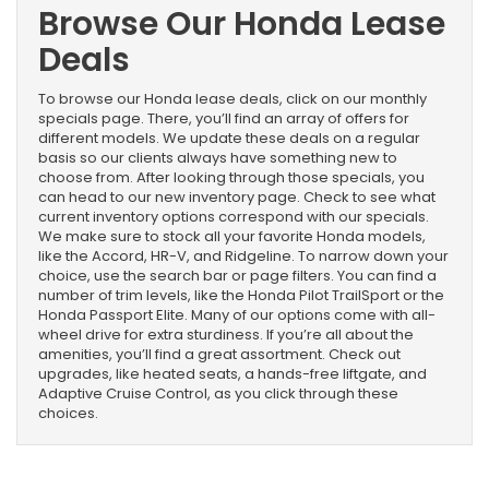
Browse Our Honda Lease
Deals
To browse our Honda lease deals, click on our monthly
specials page. There, you’ll find an array of offers for
different models. We update these deals on a regular
basis so our clients always have something new to
choose from. After looking through those specials, you
can head to our new inventory page. Check to see what
current inventory options correspond with our specials.
We make sure to stock all your favorite Honda models,
like the Accord, HR-V, and Ridgeline. To narrow down your
choice, use the search bar or page filters. You can find a
number of trim levels, like the Honda Pilot TrailSport or the
Honda Passport Elite. Many of our options come with all-
wheel drive for extra sturdiness. If you’re all about the
amenities, you’ll find a great assortment. Check out
upgrades, like heated seats, a hands-free liftgate, and
Adaptive Cruise Control, as you click through these
choices.