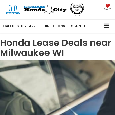
SAVED
CALL
866-812-4229
DIRECTIONS
SEARCH
Honda Lease Deals near
Milwaukee WI