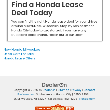
Find a Honda Lease
Deal Today
You can find the right Honda lease deal for your drives
around Milwaukee, Wisconsin. Stop by Schlossmann
Honda City today to get started. If you have any
questions beforehand, reach out to our team!
New Honda Milwaukee
Used Cars For Sale
Honda Lease Offers
Copyright © 2026
by
DealerOn
|
Sitemap
|
Privacy
|
Consent
Preferences
| Schlossmann Honda City
|
3450 S 108th
St,
Milwaukee,
WI
53227
| Sales:
866-812-4229
|
Honda.com