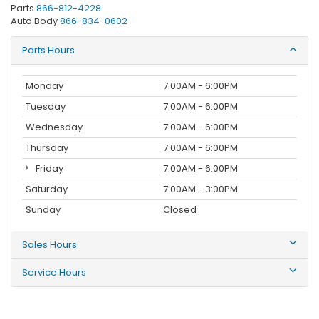
Parts
866-812-4228
Auto Body
866-834-0602
Parts Hours
Monday
7:00AM - 6:00PM
Tuesday
7:00AM - 6:00PM
Wednesday
7:00AM - 6:00PM
Thursday
7:00AM - 6:00PM
Friday
7:00AM - 6:00PM
Saturday
7:00AM - 3:00PM
Sunday
Closed
Sales Hours
Service Hours