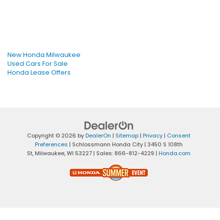
New Honda Milwaukee
Used Cars For Sale
Honda Lease Offers
Copyright © 2026
by
DealerOn
|
Sitemap
|
Privacy
|
Consent
Preferences
| Schlossmann Honda City
|
3450 S 108th
St,
Milwaukee,
WI
53227
| Sales:
866-812-4229
|
Honda.com