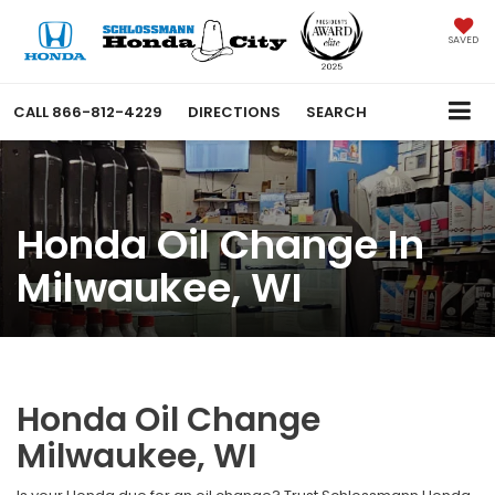
SAVED
CALL
866-812-4229
DIRECTIONS
SEARCH
Honda Oil Change In
Milwaukee, WI
Honda Oil Change
Milwaukee, WI