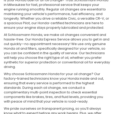
Is your Honda due for an oil change? Trust Schlossmann Honda
in Milwaukee for fast, professional service that keeps your
engine running smoothly. Regular oil changes are essential to
maintaining your vehicle’s performance, fuel efficiency, and
longevity. Whether you drive a reliable Civic, a versatile CR-V, or
a spacious Pilot, our Honda-certified technicians are here to
ensure your engine stays properly lubricated and protected.
At Schlossmann Honda, we make oil changes convenient and
hassle-free. Our Honda Express Service allows you to get in and
out quickly—no appointment necessary! We use only genuine
Honda oil and filters, specifically designed for your vehicle, so
you can be confident in the quality of service. Our technicians
will help you choose the right type of oil, whether you prefer
synthetic for superior protection or conventional oil for everyday
driving.
Why choose Schlossmann Honda for your oil change? Our
factory-trained technicians know your Honda inside and out,
ensuring that every service is performed to the highest
standards. During each oil change, we conduct a
complimentary multi-point inspection to check essential
components like brakes, tires, and fluid levels, providing you
with peace of mind that your vehicle is road-ready.
We pride ourselves on transparent pricing, so you’ll always
know what to expect before any work begins. Plus, we offer