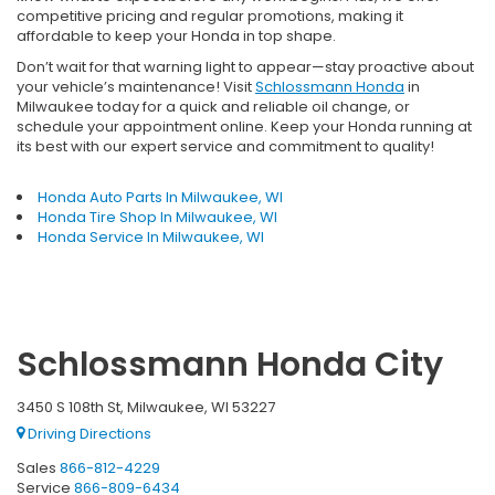
competitive pricing and regular promotions, making it
affordable to keep your Honda in top shape.
Don’t wait for that warning light to appear—stay proactive about
your vehicle’s maintenance! Visit
Schlossmann Honda
in
Milwaukee today for a quick and reliable oil change, or
schedule your appointment online. Keep your Honda running at
its best with our expert service and commitment to quality!
Honda Auto Parts In Milwaukee, WI
Honda Tire Shop In Milwaukee, WI
Honda Service In Milwaukee, WI
Schlossmann Honda City
3450 S 108th St, Milwaukee, WI 53227
Driving Directions
Sales
866-812-4229
Service
866-809-6434