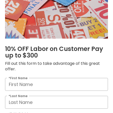
10% OFF Labor on Customer Pay
up to $300
Fill out this form to take advantage of this great
offer.
*First Name
*Last Name