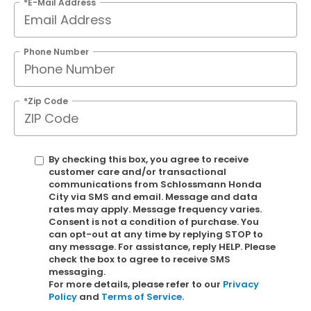
*E-Mail Address
Phone Number
*Zip Code
By checking this box, you agree to receive
customer care and/or transactional
communications from Schlossmann Honda
City via SMS and email. Message and data
rates may apply. Message frequency varies.
Consent is not a condition of purchase. You
can opt-out at any time by replying STOP to
any message. For assistance, reply HELP. Please
check the box to agree to receive SMS
messaging.
For more details, please refer to our
Privacy
Policy
and
Terms of Service
.