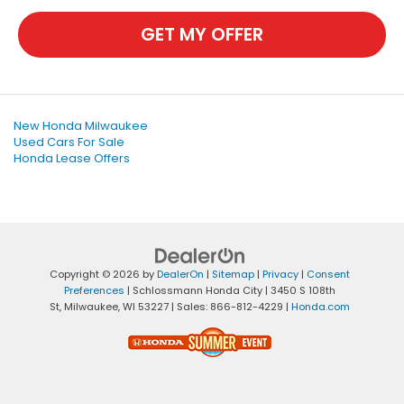
GET MY OFFER
New Honda Milwaukee
Used Cars For Sale
Honda Lease Offers
Copyright © 2026
by
DealerOn
|
Sitemap
|
Privacy
|
Consent
Preferences
| Schlossmann Honda City
|
3450 S 108th
St,
Milwaukee,
WI
53227
| Sales:
866-812-4229
|
Honda.com