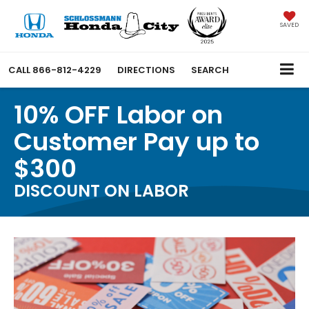
SAVED
CALL
866-812-4229
DIRECTIONS
SEARCH
10% OFF Labor on
Customer Pay up to
$300
DISCOUNT ON LABOR