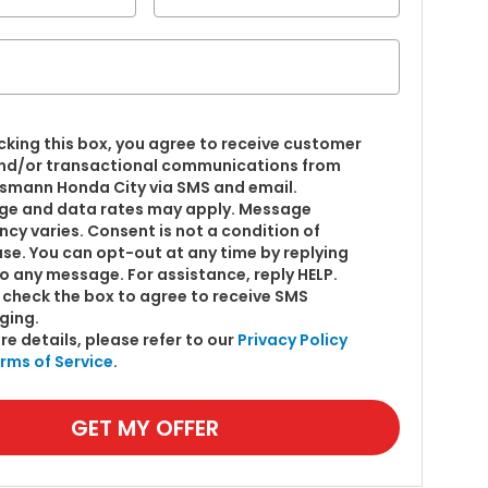
cking this box, you agree to receive customer
nd/or transactional communications from
smann Honda City via SMS and email.
e and data rates may apply. Message
ncy varies. Consent is not a condition of
se. You can opt-out at any time by replying
o any message. For assistance, reply HELP.
 check the box to agree to receive SMS
ging.
re details, please refer to our
Privacy Policy
rms of Service
.
GET MY OFFER