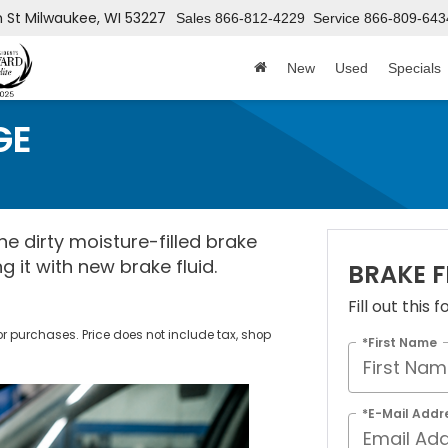
h St
Milwaukee, WI 53227
Sales
866-812-4229
Service
866-809-643
New
Used
Specials
GE
e dirty moisture-filled brake
g it with new brake fluid.
BRAKE 
Fill out this
ior purchases. Price does not include tax, shop
*First Name
*E-Mail Addr