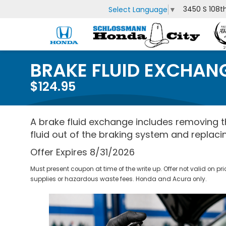
3450 S 108t
Select Language
▼
BRAKE FLUID EXCHAN
$124.95
A brake fluid exchange includes removing th
fluid out of the braking system and replacin
Offer Expires 8/31/2026
Must present coupon at time of the write up. Offer not valid on pr
supplies or hazardous waste fees. Honda and Acura only.