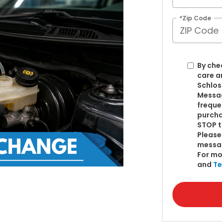
*Zip Code
By che
care a
Schlos
Messag
freque
purcha
STOP t
Please
messa
For mo
and
Te