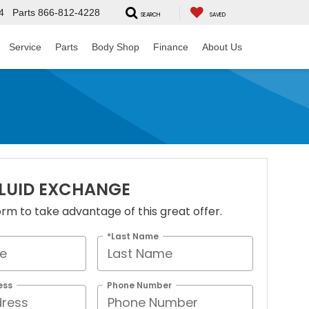
4
Parts
866-812-4228
SEARCH
SAVED
Service
Parts
Body Shop
Finance
About Us
FLUID EXCHANGE
 form to take advantage of this great offer.
*Last Name
ess
Phone Number