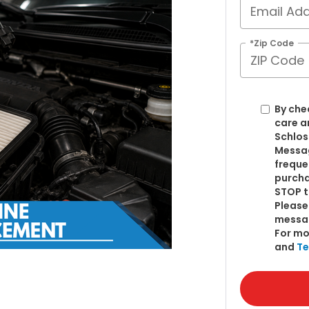
*Zip Code
By che
care a
Schlos
Messag
freque
purcha
STOP t
Please
messa
For mo
and
Te