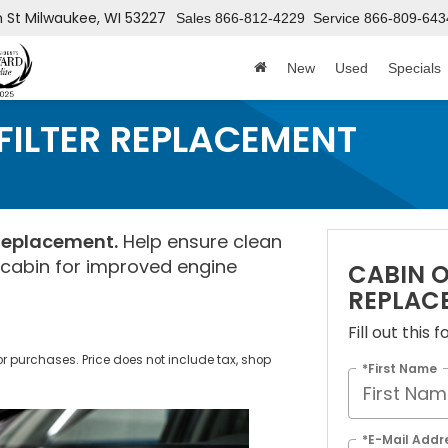
h St
Milwaukee, WI 53227
Sales
866-812-4229
Service
866-809-643
New
Used
Specials
 FILTER REPLACEMENT
 Replacement.
Help ensure clean
r cabin for improved engine
CABIN O
REPLAC
Fill out this
ior purchases. Price does not include tax, shop
*First Name
*E-Mail Addr