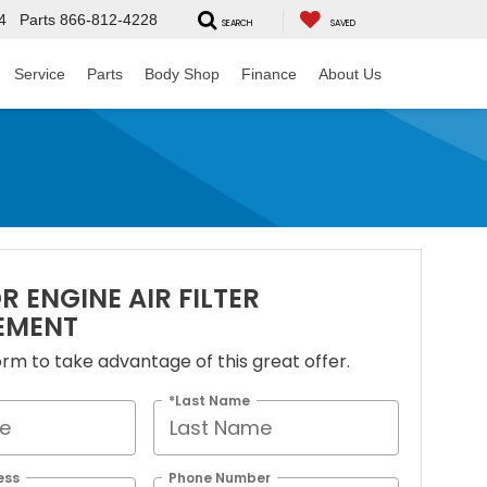
4
Parts
866-812-4228
SEARCH
SAVED
Service
Parts
Body Shop
Finance
About Us
R ENGINE AIR FILTER
EMENT
 form to take advantage of this great offer.
*Last Name
ess
Phone Number