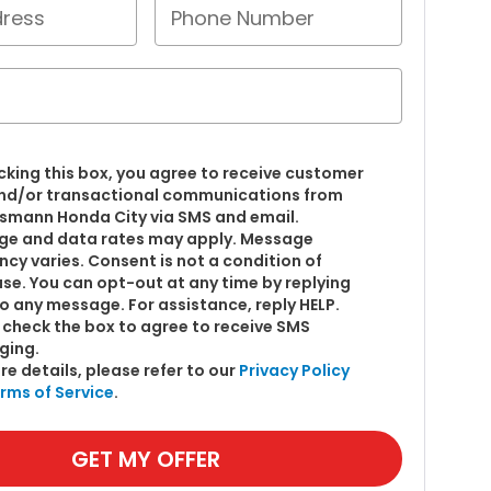
cking this box, you agree to receive customer
nd/or transactional communications from
smann Honda City via SMS and email.
e and data rates may apply. Message
ncy varies. Consent is not a condition of
se. You can opt-out at any time by replying
o any message. For assistance, reply HELP.
 check the box to agree to receive SMS
ging.
re details, please refer to our
Privacy Policy
rms of Service
.
GET MY OFFER