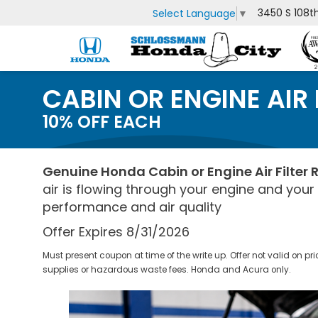
3450 S 108t
Select Language
▼
CABIN OR ENGINE AIR
10% OFF EACH
Genuine Honda Cabin or Engine Air Filter
air is flowing through your engine and you
performance and air quality
Offer Expires 8/31/2026
Must present coupon at time of the write up. Offer not valid on pr
supplies or hazardous waste fees. Honda and Acura only.