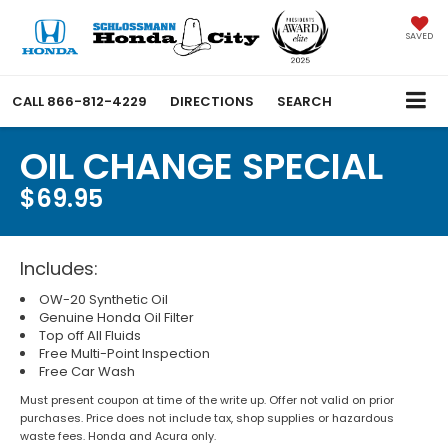
SAVED
CALL
866-812-4229
DIRECTIONS
SEARCH
OIL CHANGE SPECIAL
$69.95
Includes:
OW-20 Synthetic Oil
Genuine Honda Oil Filter
Top off All Fluids
Free Multi-Point Inspection
Free Car Wash
Must present coupon at time of the write up. Offer not valid on prior
purchases. Price does not include tax, shop supplies or hazardous
waste fees. Honda and Acura only.