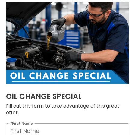
OIL CHANGE SPECIAL
Fill out this form to take advantage of this great
offer.
*First Name