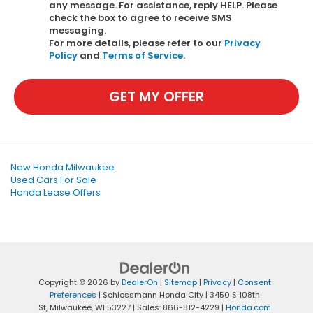
any message. For assistance, reply HELP. Please
check the box to agree to receive SMS
messaging.
For more details, please refer to our
Privacy
Policy
and
Terms of Service
.
GET MY OFFER
New Honda Milwaukee
Used Cars For Sale
Honda Lease Offers
Copyright © 2026
by
DealerOn
|
Sitemap
|
Privacy
|
Consent
Preferences
| Schlossmann Honda City
|
3450 S 108th
St,
Milwaukee,
WI
53227
| Sales:
866-812-4229
|
Honda.com