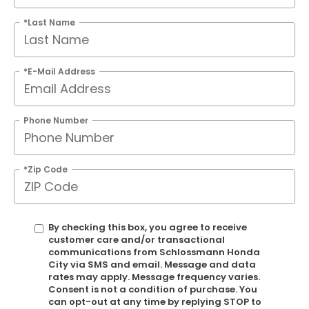
*Last Name
*E-Mail Address
Phone Number
*Zip Code
By checking this box, you agree to receive
customer care and/or transactional
communications from Schlossmann Honda
City via SMS and email. Message and data
rates may apply. Message frequency varies.
Consent is not a condition of purchase. You
can opt-out at any time by replying STOP to