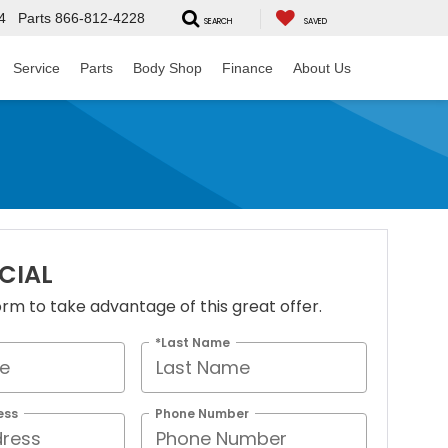
4
Parts
866-812-4228
SEARCH
SAVED
Service
Parts
Body Shop
Finance
About Us
ECIAL
 form to take advantage of this great offer.
*Last Name
ess
Phone Number