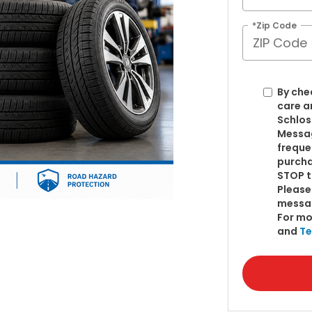
*Zip Code
By che
care a
Schlos
Messag
freque
purcha
STOP t
Please
messa
For mo
and
Te