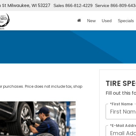
h St
Milwaukee, WI 53227
Sales
866-812-4229
Service
866-809-643
New
Used
Specials
TIRE SP
ior purchases. Price does not include tax, shop
Fill out this
*First Name
*E-Mail Addr