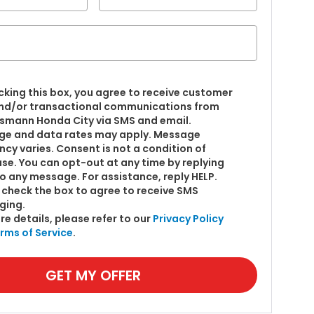
cking this box, you agree to receive customer
nd/or transactional communications from
smann Honda City via SMS and email.
e and data rates may apply. Message
ncy varies. Consent is not a condition of
se. You can opt-out at any time by replying
o any message. For assistance, reply HELP.
 check the box to agree to receive SMS
ging.
re details, please refer to our
Privacy Policy
rms of Service
.
GET MY OFFER