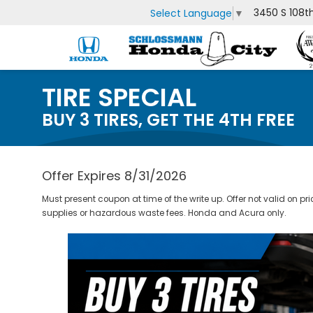
3450 S 108t
Select Language
▼
TIRE SPECIAL
BUY 3 TIRES, GET THE 4TH FREE
Offer Expires 8/31/2026
Must present coupon at time of the write up. Offer not valid on pr
supplies or hazardous waste fees. Honda and Acura only.