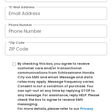
*E-Mail Address
Phone Number
*Zip Code
By checking this box, you agree to receive
customer care and/or transactional
communications from Schlossmann Honda
City via SMS and email. Message and data
rates may apply. Message frequency varies.
Consent is not a condition of purchase. You
can opt-out at any time by replying STOP to
any message. For assistance, reply HELP. Please
check the box to agree to receive SMS
messaging.
For more details, please refer to our
Privacy