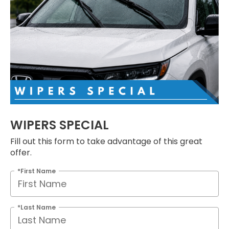
WIPERS SPECIAL
Fill out this form to take advantage of this great
offer.
*First Name
*Last Name