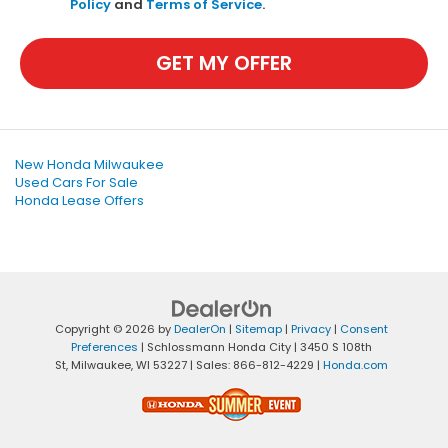
Policy
and
Terms of Service
.
GET MY OFFER
New Honda Milwaukee
Used Cars For Sale
Honda Lease Offers
Copyright © 2026
by
DealerOn
|
Sitemap
|
Privacy
|
Consent
Preferences
| Schlossmann Honda City
|
3450 S 108th
St,
Milwaukee,
WI
53227
| Sales:
866-812-4229
|
Honda.com