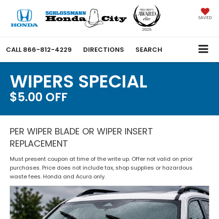
SAVED
CALL
866-812-4229
DIRECTIONS
SEARCH
WIPERS SPECIAL
$5.00 OFF
PER WIPER BLADE OR WIPER INSERT
REPLACEMENT
Must present coupon at time of the write up. Offer not valid on prior
purchases. Price does not include tax, shop supplies or hazardous
waste fees. Honda and Acura only.