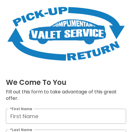
We Come To You
Fill out this form to take advantage of this great
offer.
*First Name
*Last Name