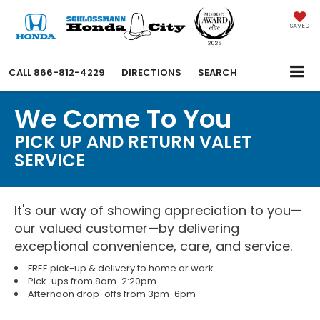
SAVED
CALL
866-812-4229
DIRECTIONS
SEARCH
We Come To You
PICK UP AND RETURN VALET
SERVICE
It's our way of showing appreciation to you—
our valued customer—by delivering
exceptional convenience, care, and service.
FREE pick-up & delivery to home or work
Pick-ups from 8am-2:20pm
Afternoon drop-offs from 3pm-6pm