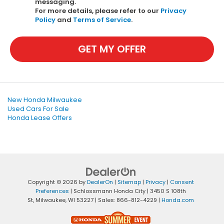
messaging.
For more details, please refer to our
Privacy
Policy
and
Terms of Service
.
GET MY OFFER
New Honda Milwaukee
Used Cars For Sale
Honda Lease Offers
Copyright © 2026
by
DealerOn
|
Sitemap
|
Privacy
|
Consent
Preferences
| Schlossmann Honda City
|
3450 S 108th
St,
Milwaukee,
WI
53227
| Sales:
866-812-4229
|
Honda.com