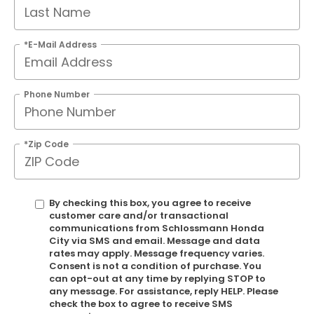
*E-Mail Address
Phone Number
*Zip Code
By checking this box, you agree to receive
customer care and/or transactional
communications from Schlossmann Honda
City via SMS and email. Message and data
rates may apply. Message frequency varies.
Consent is not a condition of purchase. You
can opt-out at any time by replying STOP to
any message. For assistance, reply HELP. Please
check the box to agree to receive SMS