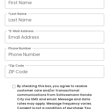
*Last Name
*E-Mail Address
Phone Number
*Zip Code
By checking this box, you agree to receive
customer care and/or transactional
communications from Schlossmann Honda
City via SMS and email. Message and data
rates may apply. Message frequency varies.
Consent is not a condition of purchase. You