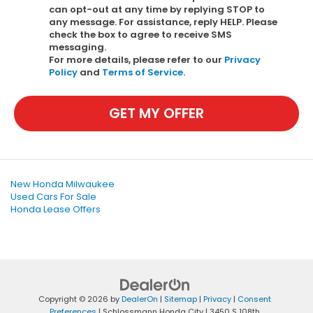
can opt-out at any time by replying STOP to
any message. For assistance, reply HELP. Please
check the box to agree to receive SMS
messaging.
For more details, please refer to our
Privacy
Policy
and
Terms of Service
.
GET MY OFFER
New Honda Milwaukee
Used Cars For Sale
Honda Lease Offers
Copyright © 2026
by
DealerOn
|
Sitemap
|
Privacy
|
Consent
Preferences
| Schlossmann Honda City
|
3450 S 108th