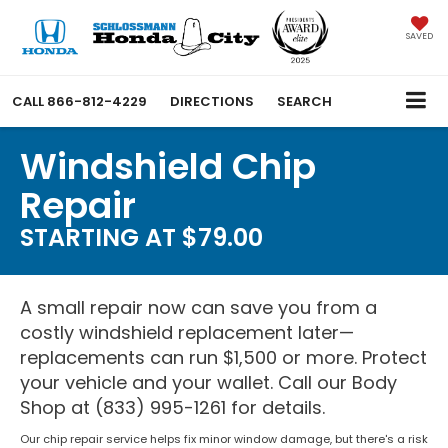
SAVED
CALL
866-812-4229
DIRECTIONS
SEARCH
Windshield Chip
Repair
STARTING AT $79.00
A small repair now can save you from a
costly windshield replacement later—
replacements can run $1,500 or more. Protect
your vehicle and your wallet. Call our Body
Shop at (833) 995-1261 for details.
Our chip repair service helps fix minor window damage, but there's a risk