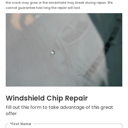
the crack may grow or the windshield may break during repair. We
cannot guarantee how long the repair will last.
Windshield Chip Repair
Fill out this form to take advantage of this great
offer.
*First Name