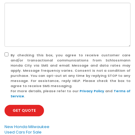
By checking this box, you agree to receive customer care
and/or transactional communications from Schlossmann
Honda City via SMS and email. Message and data rates may
apply. Message frequency varies. Consent is not a condition of
purchase. You can opt-out at any time by replying STOP to any
message. For assistance, reply HELP. Please check the box to
agree to receive SMS messaging.
For more details, please refer to our
Privacy Policy
and
Terms of
Service
.
GET QUOTE
New Honda Milwaukee
Used Cars For Sale