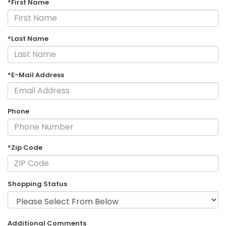
*First Name
*Last Name
*E-Mail Address
Phone
*Zip Code
Shopping Status
Additional Comments