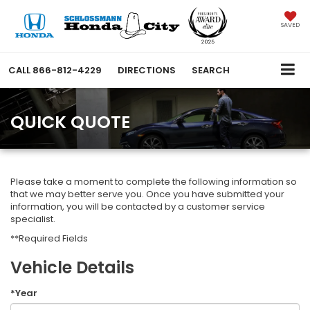
SAVED
CALL
866-812-4229
DIRECTIONS
SEARCH
QUICK QUOTE
Please take a moment to complete the following information so
that we may better serve you. Once you have submitted your
information, you will be contacted by a customer service
specialist.
**Required Fields
Vehicle Details
*Year