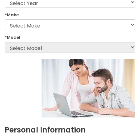
*Make
*Model
Personal Information