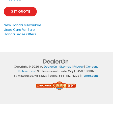
GET QUOTE
New Honda Milwaukee
Used Cars For Sale
Honda Lease Offers
Copyright © 2026
by
DealerOn
|
Sitemap
|
Privacy
|
Consent
Preferences
| Schlossmann Honda City
|
3450 S 108th
St,
Milwaukee,
WI
53227
| Sales:
866-812-4229
|
Honda.com