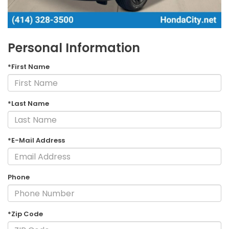
Personal Information
*First Name
*Last Name
*E-Mail Address
Phone
*Zip Code