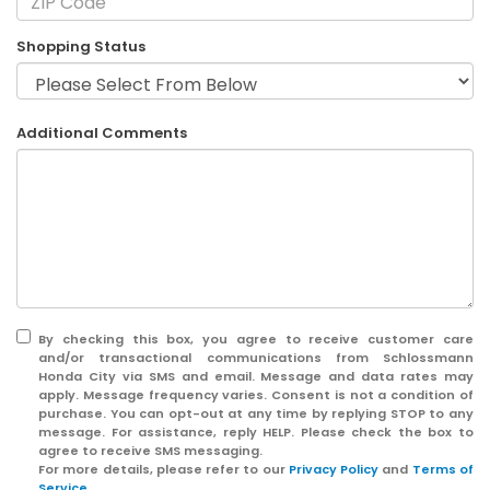
Shopping Status
Additional Comments
By checking this box, you agree to receive customer care
and/or transactional communications from Schlossmann
Honda City via SMS and email. Message and data rates may
apply. Message frequency varies. Consent is not a condition of
purchase. You can opt-out at any time by replying STOP to any
message. For assistance, reply HELP. Please check the box to
agree to receive SMS messaging.
For more details, please refer to our
Privacy Policy
and
Terms of
Service
.