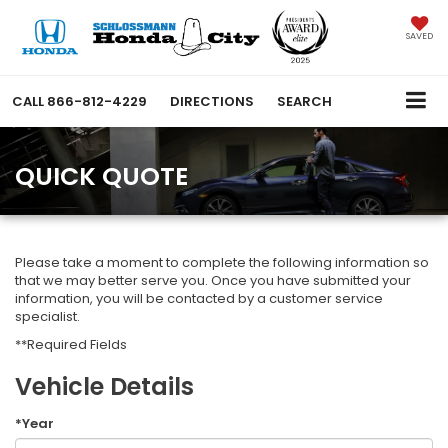
SAVED
CALL
866-812-4229
DIRECTIONS
SEARCH
QUICK QUOTE
Please take a moment to complete the following information so
that we may better serve you. Once you have submitted your
information, you will be contacted by a customer service
specialist.
**Required Fields
Vehicle Details
*Year