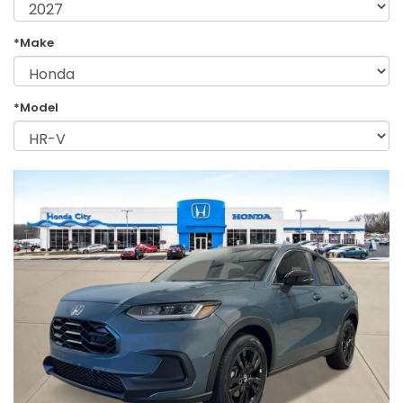
*Make
*Model