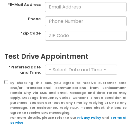
*E-Mail Address
Phone
*Zip Code
Test Drive Appointment
*Preferred Date
and Time:
By checking this box, you agree to receive customer care
and/or transactional communications from Schlossmann
Honda City via SMS and email. Message and data rates may
apply. Message frequency varies. Consent is not a condition of
purchase. You can opt-out at any time by replying STOP to any
message. For assistance, reply HELP. Please check the box to
agree to receive SMS messaging.
For more details, please refer to our
Privacy Policy
and
Terms of
Service
.