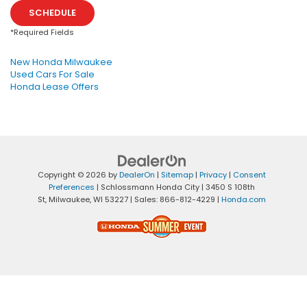
SCHEDULE
*Required Fields
New Honda Milwaukee
Used Cars For Sale
Honda Lease Offers
Copyright © 2026
by
DealerOn
|
Sitemap
|
Privacy
|
Consent
Preferences
| Schlossmann Honda City
|
3450 S 108th
St,
Milwaukee,
WI
53227
| Sales:
866-812-4229
|
Honda.com