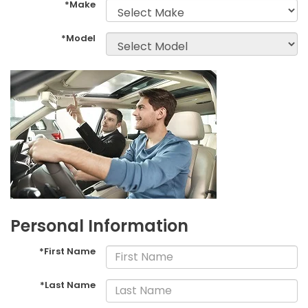
*Make
*Model
Personal Information
*First Name
*Last Name