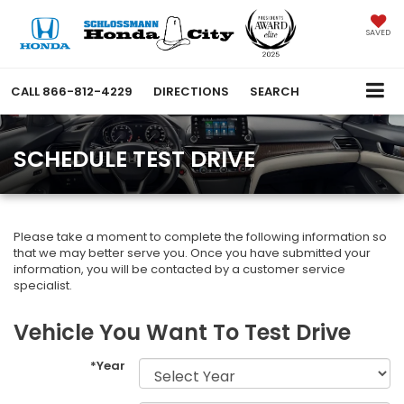
SAVED
CALL
866-812-4229
DIRECTIONS
SEARCH
SCHEDULE TEST DRIVE
Please take a moment to complete the following information so
that we may better serve you. Once you have submitted your
information, you will be contacted by a customer service
specialist.
Vehicle You Want To Test Drive
*Year