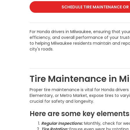
SCHEDULE TIRE MAINTENANCE OR
For Honda drivers in Milwaukee, ensuring that your t
efficiency, and overall performance of your tru
to helping Milwaukee residents maintain and repai
city's roads.
Tire Maintenance in M
Proper tire maintenance is vital for Honda driver
Elementary, or Metro Market, expose tires to vary
crucial for safety and longevity.
Here are some key elements 
Regular Inspections:
Monthly, check for wea
Tire Rotation:
Ensure even wear by rotating 