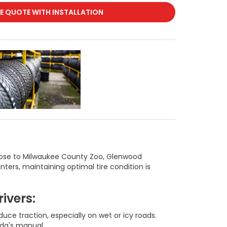
RE QUOTE WITH INSTALLATION
e those to Milwaukee County Zoo, Glenwood
ters, maintaining optimal tire condition is
ivers:
ce traction, especially on wet or icy roads.
nda's manual.