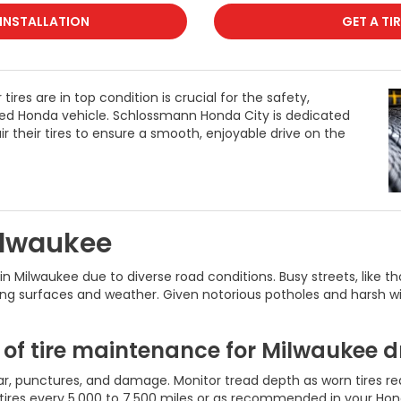
 INSTALLATION
GET A TI
ires are in top condition is crucial for the safety,
sted Honda vehicle. Schlossmann Honda City is dedicated
r their tires to ensure a smooth, enjoyable drive on the
ilwaukee
s in Milwaukee due to diverse road conditions. Busy streets, lik
ing surfaces and weather. Given notorious potholes and harsh win
of tire maintenance for Milwaukee dr
r, punctures, and damage. Monitor tread depth as worn tires redu
tires every 5,000 to 7,500 miles or as recommended in your Ho