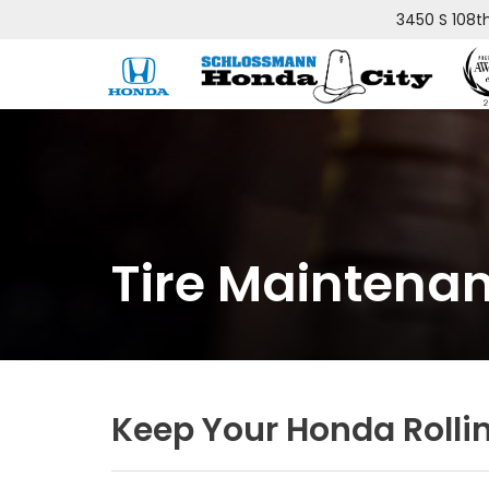
3450 S 108t
Tire Maintena
Keep Your Honda Rolli