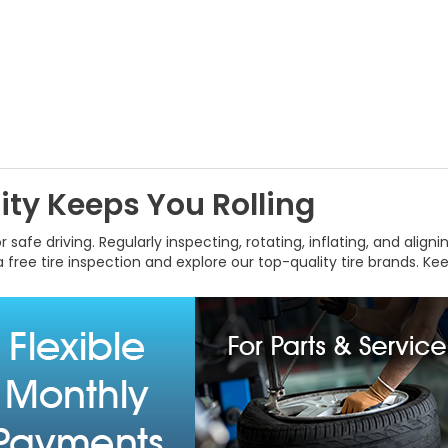
ty Keeps You Rolling
 safe driving. Regularly inspecting, rotating, inflating, and align
 free tire inspection and explore our top-quality tire brands. K