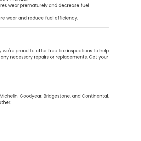
tires wear prematurely and decrease fuel
re wear and reduce fuel efficiency.
e're proud to offer free tire inspections to help
d any necessary repairs or replacements. Get your
 Michelin, Goodyear, Bridgestone, and Continental.
ather.