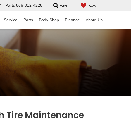
4
Parts
866-812-4228
SEARCH
SAVED
Service
Parts
Body Shop
Finance
About Us
h Tire Maintenance