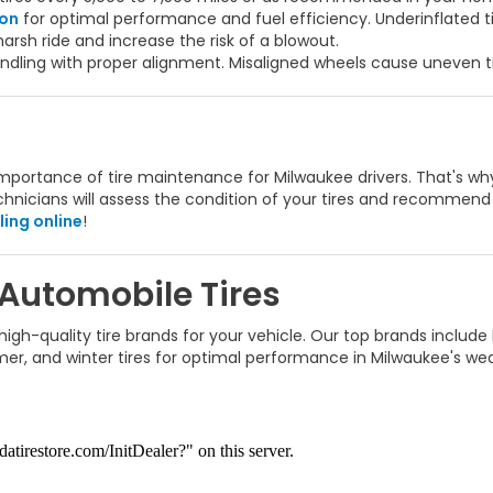
ion
for optimal performance and fuel efficiency. Underinflated 
arsh ride and increase the risk of a blowout.
dling with proper alignment. Misaligned wheels cause uneven ti
ortance of tire maintenance for Milwaukee drivers. That's why w
technicians will assess the condition of your tires and recommen
ing online
!
 Automobile Tires
gh-quality tire brands for your vehicle. Our top brands include
mmer, and winter tires for optimal performance in Milwaukee's we