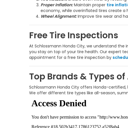
Proper Inflation:
Maintain proper
tire inflat
economy, while overinflated tires create a h
Wheel Alignment:
Improve tire wear and han
Free Tire Inspections
At Schlossmann Honda City, we understand the imp
you stay on top of your tire health. Our expert 
appointment for a free tire inspection by
schedul
Top Brands & Types of
Schlossmann Honda City offers Honda-certified, hi
We offer different tire types like all-season, su