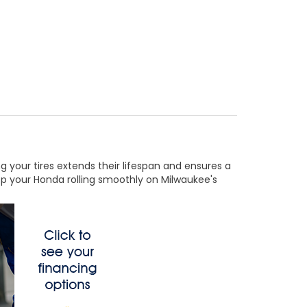
ing your tires extends their lifespan and ensures a
eep your Honda rolling smoothly on Milwaukee's