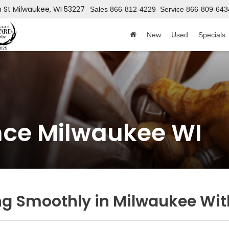
h St
Milwaukee, WI 53227
Sales
866-812-4229
Service
866-809-643
New
Used
Specials
nce Milwaukee WI
ng Smoothly in Milwaukee Wit