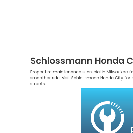
Schlossmann Honda Ci
Proper tire maintenance is crucial in Milwaukee for
smoother ride. Visit Schlossmann Honda City for a
streets.