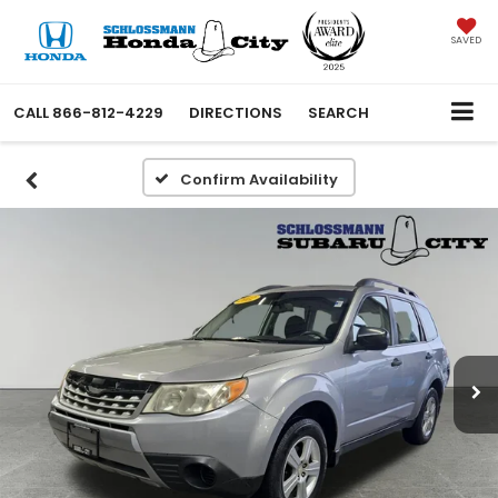
SAVED
CALL
866-812-4229
DIRECTIONS
SEARCH
Confirm Availability