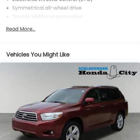
Symmetrical all-wheel drive
Double wishbone suspension
Pwr assisted steering
Read More...
4-wheel disc brakes
Vehicles You Might Like