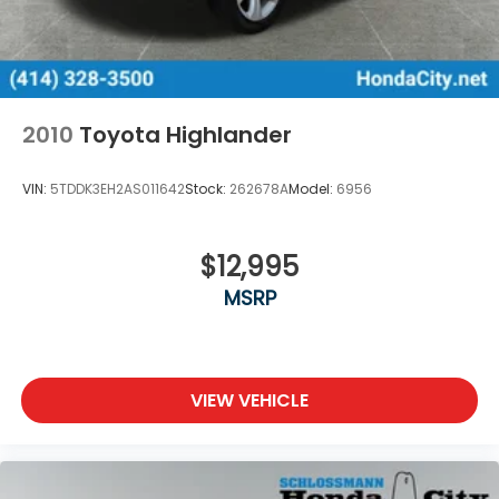
2010
Toyota Highlander
VIN:
5TDDK3EH2AS011642
Stock:
262678A
Model:
6956
$12,995
MSRP
VIEW VEHICLE