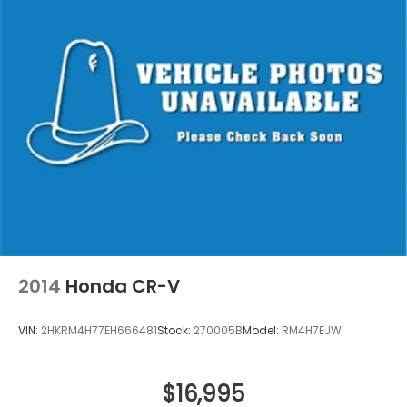
2014
Honda CR-V
VIN:
2HKRM4H77EH666481
Stock:
270005B
Model:
RM4H7EJW
$16,995