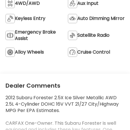
4WD/AWD
Aux Input
Keyless Entry
Auto Dimming Mirror
Emergency Brake
Satellite Radio
Assist
Alloy Wheels
Cruise Control
Dealer Comments
2012 Subaru Forester 2.5X Ice Silver Metallic AWD
2.5L 4-Cylinder DOHC 16V VVT 21/27 City/Highway
MPG Per EPA Estimates.
CARFAX One-Owner. This Subaru Forester is well
equipped and includes these key features, One