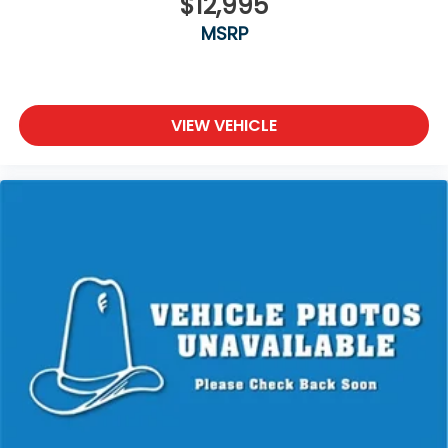
$12,995
MSRP
VIEW VEHICLE