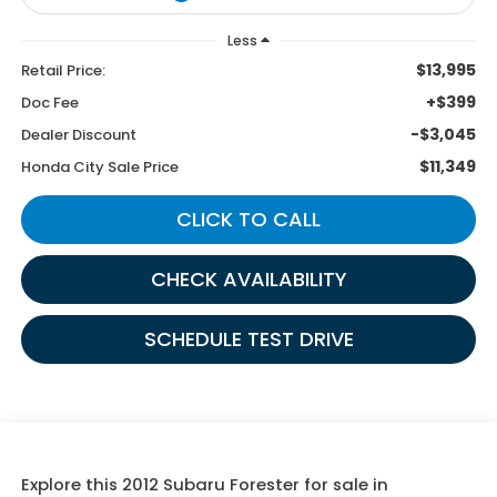
Less
$13,995
Retail Price:
+$399
Doc Fee
-$3,045
Dealer Discount
$11,349
Honda City Sale Price
CLICK TO CALL
CHECK AVAILABILITY
SCHEDULE TEST DRIVE
Explore this 2012 Subaru Forester for sale in