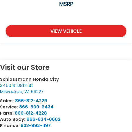
MSRP
VIEW VEHICLE
Visit our Store
Schlossmann Honda City
3450 S 108th St
Milwaukee
,
WI
53227
Sales:
866-812-4229
Service:
866-809-6434
Parts:
866-812-4228
Auto Body:
866-834-0602
Finance:
833-992-1197