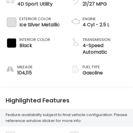
4D Sport Utility
21/27 MPG
EXTERIOR COLOR
ENGINE
Ice Silver Metallic
4 Cyl - 2.5 L
INTERIOR COLOR
TRANSMISSION
Black
4-Speed
Automatic
MILEAGE
FUEL TYPE
104,115
Gasoline
Highlighted Features
Feature availability subject to final vehicle configuration. Please
reference window sticker for more info.