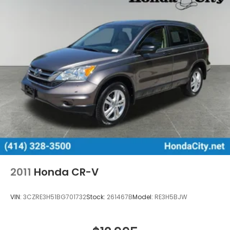
2011
Honda CR-V
VIN:
3CZRE3H51BG701732
Stock:
261467B
Model:
RE3H5BJW