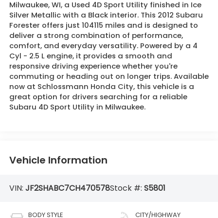
Milwaukee, WI, a Used 4D Sport Utility finished in Ice
Silver Metallic with a Black interior. This 2012 Subaru
Forester offers just 104115 miles and is designed to
deliver a strong combination of performance,
comfort, and everyday versatility. Powered by a 4
Cyl - 2.5 L engine, it provides a smooth and
responsive driving experience whether you're
commuting or heading out on longer trips. Available
now at Schlossmann Honda City, this vehicle is a
great option for drivers searching for a reliable
Subaru 4D Sport Utility in Milwaukee.
Vehicle Information
VIN:
JF2SHABC7CH470578
Stock #:
S5801
BODY STYLE
CITY/HIGHWAY