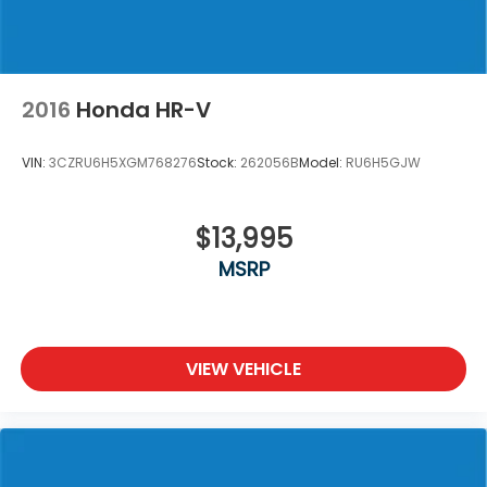
2016
Honda HR-V
VIN:
3CZRU6H5XGM768276
Stock:
262056B
Model:
RU6H5GJW
$13,995
MSRP
VIEW VEHICLE