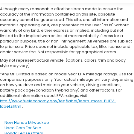
Although every reasonable effort has been made to ensure the
accuracy of the information contained on this site, absolute
accuracy cannot be guaranteed. This site, and all information and
materials appearing on it, are presented to the user "as is" without
warranty of any kind, either express or implied, including but not
limited to the implied warranties of merchantability, fitness for a
particular purpose, title or non-infringement. All vehicles are subject
to prior sale. Price does not include applicable tax, title, license and
dealer service fee. Not responsible for typographical errors.
May not represent actual vehicle. (Options, colors, trim and body
style may vary)
*Any MPG listed is based on model year EPA mileage ratings. Use for
comparison purposes only. Your actual mileage will vary, depending
on how you drive and maintain your vehicle, driving conditions,
battery pack age/condition (hybrid only) and other factors. For
additional information about EPA ratings, visit
http://www.fueleconomy.gov/feg/label/learn-more-PHEV-
label.shtml
.
New Honda Milwaukee
Used Cars For Sale
Honda Lease Offers