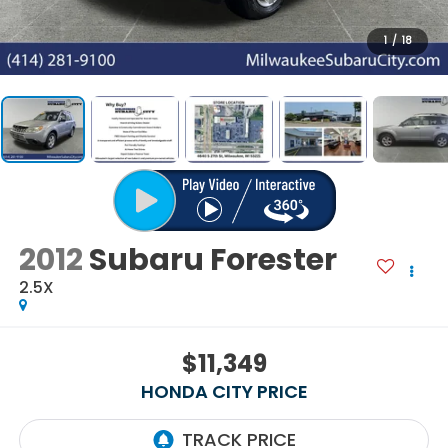
1
/
18
2012
Subaru Forester
2.5X
$11,349
HONDA CITY PRICE