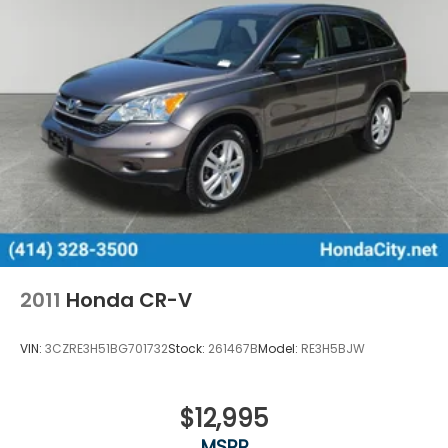
2011
Honda CR-V
VIN:
3CZRE3H51BG701732
Stock:
261467B
Model:
RE3H5BJW
$12,995
MSRP