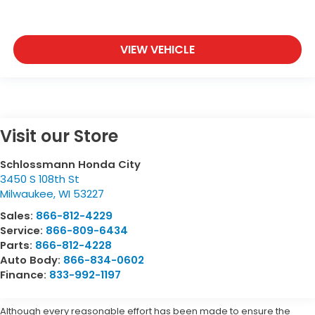
VIEW VEHICLE
Visit our Store
Schlossmann Honda City
3450 S 108th St
Milwaukee
,
WI
53227
Sales:
866-812-4229
Service:
866-809-6434
Parts:
866-812-4228
Auto Body:
866-834-0602
Finance:
833-992-1197
Although every reasonable effort has been made to ensure the