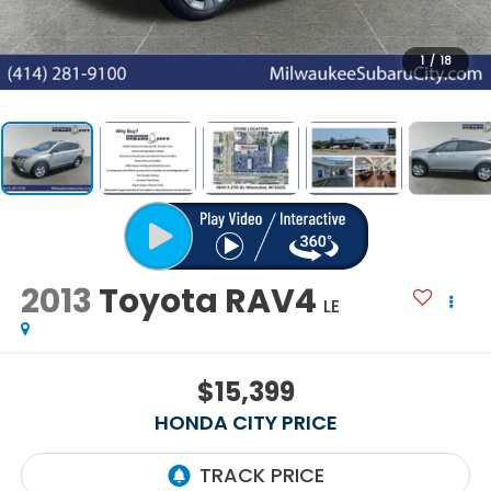
1
/
18
2013
Toyota RAV4
LE
$15,399
HONDA CITY PRICE