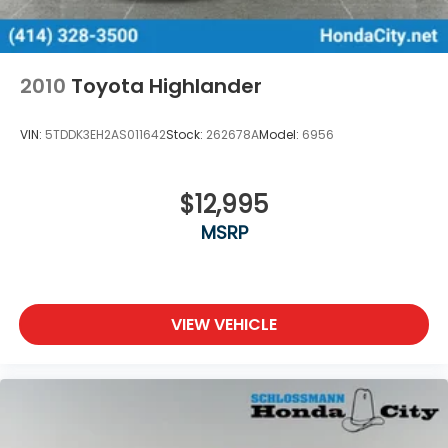
2010
Toyota Highlander
VIN:
5TDDK3EH2AS011642
Stock:
262678A
Model:
6956
$12,995
MSRP
VIEW VEHICLE