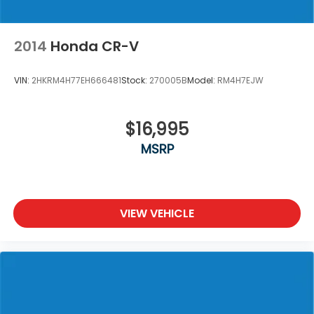
2014
Honda CR-V
VIN:
2HKRM4H77EH666481
Stock:
270005B
Model:
RM4H7EJW
$16,995
MSRP
VIEW VEHICLE