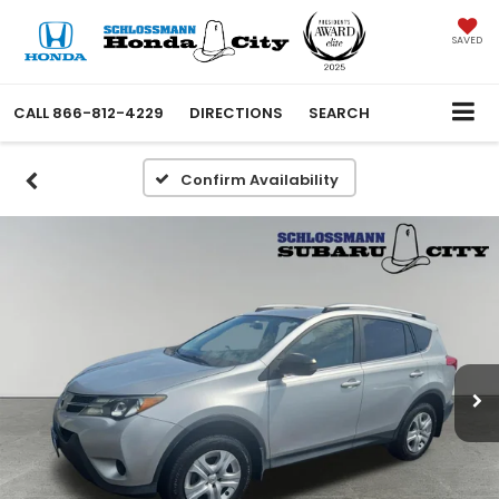
SAVED
CALL
866-812-4229
DIRECTIONS
SEARCH
Confirm Availability