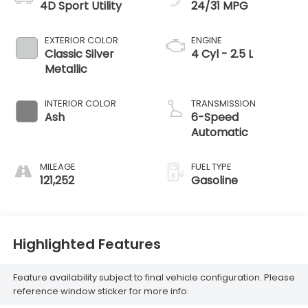
4D Sport Utility
24/31 MPG
EXTERIOR COLOR
ENGINE
Classic Silver
4 Cyl - 2.5 L
Metallic
INTERIOR COLOR
TRANSMISSION
Ash
6-Speed
Automatic
MILEAGE
FUEL TYPE
121,252
Gasoline
Highlighted Features
Feature availability subject to final vehicle configuration. Please
reference window sticker for more info.