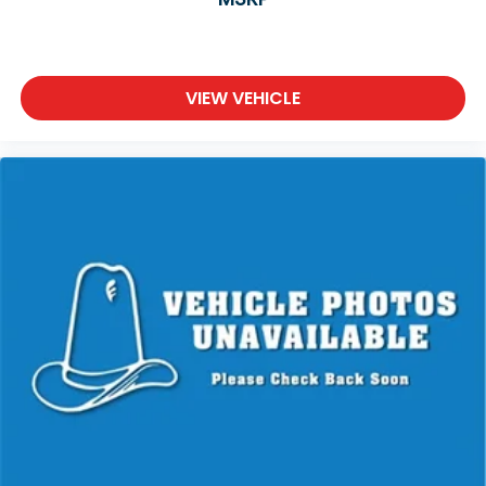
VIEW VEHICLE