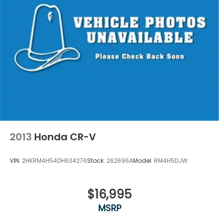
2013
Honda CR-V
VIN:
2HKRM4H54DH634276
Stock:
262696A
Model:
RM4H5DJW
$16,995
MSRP