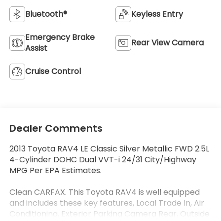
Bluetooth®
Keyless Entry
Emergency Brake
Rear View Camera
Assist
Cruise Control
Dealer Comments
2013 Toyota RAV4 LE Classic Silver Metallic FWD 2.5L
4-Cylinder DOHC Dual VVT-i 24/31 City/Highway
MPG Per EPA Estimates.
Clean CARFAX. This Toyota RAV4 is well equipped
and includes these key features, Local Trade In, Air
Conditioning, Exterior Parking Camera Rear, Outside