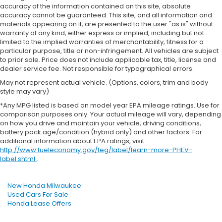
accuracy of the information contained on this site, absolute
accuracy cannot be guaranteed. This site, and all information and
materials appearing on it, are presented to the user "as is" without
warranty of any kind, either express or implied, including but not
limited to the implied warranties of merchantability, fitness for a
particular purpose, title or non-infringement. All vehicles are subject
to prior sale. Price does not include applicable tax, title, license and
dealer service fee. Not responsible for typographical errors.
May not represent actual vehicle. (Options, colors, trim and body
style may vary)
*Any MPG listed is based on model year EPA mileage ratings. Use for
comparison purposes only. Your actual mileage will vary, depending
on how you drive and maintain your vehicle, driving conditions,
battery pack age/condition (hybrid only) and other factors. For
additional information about EPA ratings, visit
http://www.fueleconomy.gov/feg/label/learn-more-PHEV-
label.shtml
.
New Honda Milwaukee
Used Cars For Sale
Honda Lease Offers