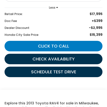
Less
$17,995
Retail Price:
+$399
Doc Fee
-$2,995
Dealer Discount
$15,399
Honda City Sale Price
CLICK TO CALL
CHECK AVAILABILITY
SCHEDULE TEST DRIVE
Explore this 2013 Toyota RAV4 for sale in Milwaukee,