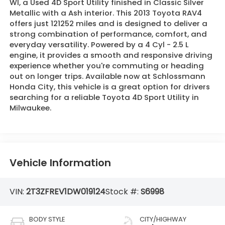
WI, a Used 4D Sport Utility finished in Classic Silver
Metallic with a Ash interior. This 2013 Toyota RAV4
offers just 121252 miles and is designed to deliver a
strong combination of performance, comfort, and
everyday versatility. Powered by a 4 Cyl - 2.5 L
engine, it provides a smooth and responsive driving
experience whether you're commuting or heading
out on longer trips. Available now at Schlossmann
Honda City, this vehicle is a great option for drivers
searching for a reliable Toyota 4D Sport Utility in
Milwaukee.
Vehicle Information
VIN:
2T3ZFREV1DW019124
Stock #:
S6998
BODY STYLE
CITY/HIGHWAY