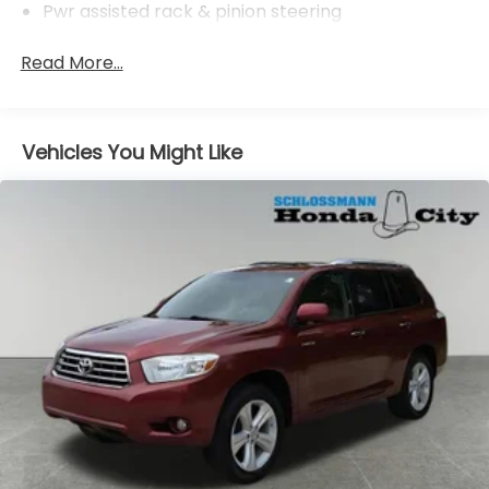
Pwr assisted rack & pinion steering
Pwr assisted ventilated front & solid rear disc
Read More...
brakes
Vehicles You Might Like