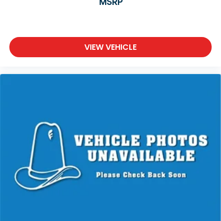
MSRP
VIEW VEHICLE