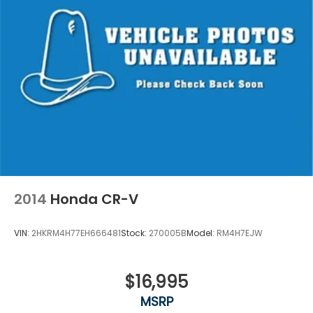
2014
Honda CR-V
VIN:
2HKRM4H77EH666481
Stock:
270005B
Model:
RM4H7EJW
$16,995
MSRP