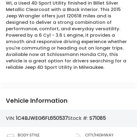
WI, a Used 4D Sport Utility finished in Billet Silver
Metallic Clearcoat with a Black interior. This 2015
Jeep Wrangler offers just 120618 miles and is
designed to deliver a strong combination of
performance, comfort, and everyday versatility.
Powered by a 6 Cyl - 3.6 L engine, it provides a
smooth and responsive driving experience whether
you're commuting or heading out on longer trips.
Available now at Schlossmann Honda City, this
vehicle is a great option for drivers searching for a
reliable Jeep 4D Sport Utility in Milwaukee.
Vehicle Information
VIN:
1C4BJWEG6FL650537
Stock #:
S71085
BODY STYLE
CITY/HIGHWAY