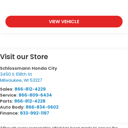
VIEW VEHICLE
Visit our Store
Schlossmann Honda City
3450 S 108th St
Milwaukee
,
WI
53227
Sales:
866-812-4229
Service:
866-809-6434
Parts:
866-812-4228
Auto Body:
866-834-0602
Finance:
833-992-1197
Although every reasonable effort has been made to ensure the