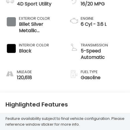
4D Sport Utility
16/20 MPG
EXTERIOR COLOR
ENGINE
Billet Silver
6 Cyl - 3.6 L
Metallic
Clearcoat
INTERIOR COLOR
TRANSMISSION
Black
5-Speed
Automatic
MILEAGE
FUEL TYPE
120,618
Gasoline
Highlighted Features
Feature availability subject to final vehicle configuration. Please
reference window sticker for more info.