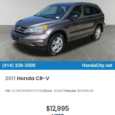
2011
Honda CR-V
VIN:
3CZRE3H51BG701732
Stock:
261467B
Model:
RE3H5BJW
$12,995