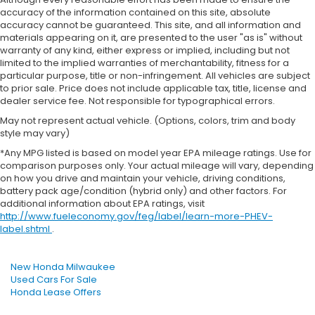
accuracy of the information contained on this site, absolute
accuracy cannot be guaranteed. This site, and all information and
materials appearing on it, are presented to the user "as is" without
warranty of any kind, either express or implied, including but not
limited to the implied warranties of merchantability, fitness for a
particular purpose, title or non-infringement. All vehicles are subject
to prior sale. Price does not include applicable tax, title, license and
dealer service fee. Not responsible for typographical errors.
May not represent actual vehicle. (Options, colors, trim and body
style may vary)
*Any MPG listed is based on model year EPA mileage ratings. Use for
comparison purposes only. Your actual mileage will vary, depending
on how you drive and maintain your vehicle, driving conditions,
battery pack age/condition (hybrid only) and other factors. For
additional information about EPA ratings, visit
http://www.fueleconomy.gov/feg/label/learn-more-PHEV-
label.shtml
.
New Honda Milwaukee
Used Cars For Sale
Honda Lease Offers