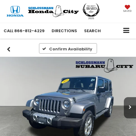
SAVED
CALL
866-812-4229
DIRECTIONS
SEARCH
Confirm Availability