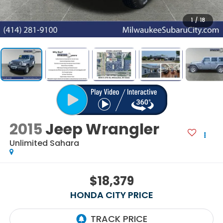
1
/
18
2015
Jeep Wrangler
Unlimited Sahara
$18,379
HONDA CITY PRICE