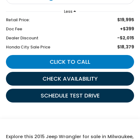
Less
$19,995
Retail Price:
+$399
Doc Fee
-$2,015
Dealer Discount
$18,379
Honda City Sale Price
CLICK TO CALL
CHECK AVAILABILITY
SCHEDULE TEST DRIVE
Explore this 2015 Jeep Wrangler for sale in Milwaukee,