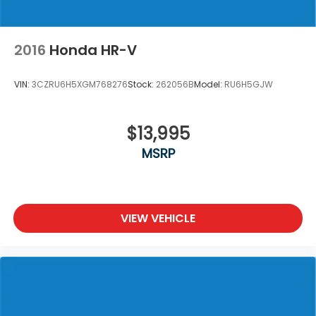
2016
Honda HR-V
VIN:
3CZRU6H5XGM768276
Stock:
262056B
Model:
RU6H5GJW
$13,995
MSRP
VIEW VEHICLE