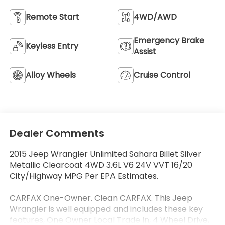
Remote Start
4WD/AWD
Emergency Brake
Keyless Entry
Assist
Alloy Wheels
Cruise Control
Dealer Comments
2015 Jeep Wrangler Unlimited Sahara Billet Silver
Metallic Clearcoat 4WD 3.6L V6 24V VVT 16/20
City/Highway MPG Per EPA Estimates.
CARFAX One-Owner. Clean CARFAX. This Jeep
Wrangler is well equipped and includes these key
features, One Owner Local Trade In, 4 Wheel Drive,