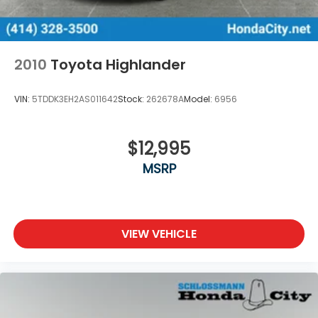
Control
Brake Actuated Limited Slip Differential
2010
Toyota Highlander
VIN:
5TDDK3EH2AS011642
Stock:
262678A
Model:
6956
$12,995
MSRP
VIEW VEHICLE