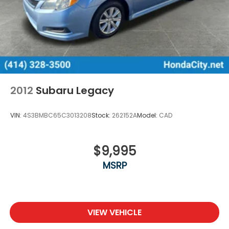
Wisconsin Dells, Woodstock, Zion.
2012
Subaru Legacy
VIN:
4S3BMBC65C3013208
Stock:
262152A
Model:
CAD
$9,995
MSRP
VIEW VEHICLE