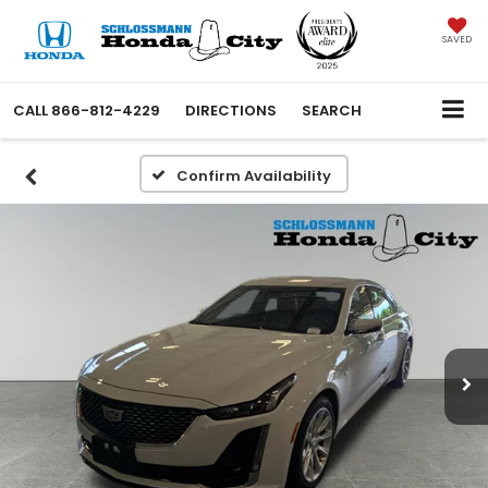
SAVED
CALL
866-812-4229
DIRECTIONS
SEARCH
Confirm Availability