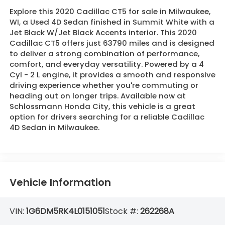
Explore this 2020 Cadillac CT5 for sale in Milwaukee,
WI, a Used 4D Sedan finished in Summit White with a
Jet Black W/Jet Black Accents interior. This 2020
Cadillac CT5 offers just 63790 miles and is designed
to deliver a strong combination of performance,
comfort, and everyday versatility. Powered by a 4
Cyl - 2 L engine, it provides a smooth and responsive
driving experience whether you're commuting or
heading out on longer trips. Available now at
Schlossmann Honda City, this vehicle is a great
option for drivers searching for a reliable Cadillac
4D Sedan in Milwaukee.
Vehicle Information
VIN:
1G6DM5RK4L0151051
Stock #:
262268A