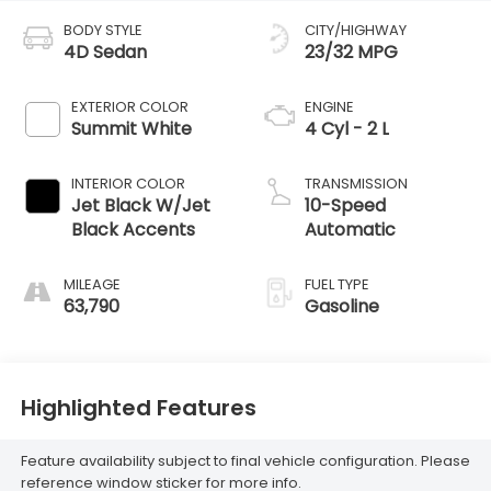
BODY STYLE
CITY/HIGHWAY
4D Sedan
23/32 MPG
EXTERIOR COLOR
ENGINE
Summit White
4 Cyl - 2 L
INTERIOR COLOR
TRANSMISSION
Jet Black W/Jet
10-Speed
Black Accents
Automatic
MILEAGE
FUEL TYPE
63,790
Gasoline
Highlighted Features
Feature availability subject to final vehicle configuration. Please
reference window sticker for more info.