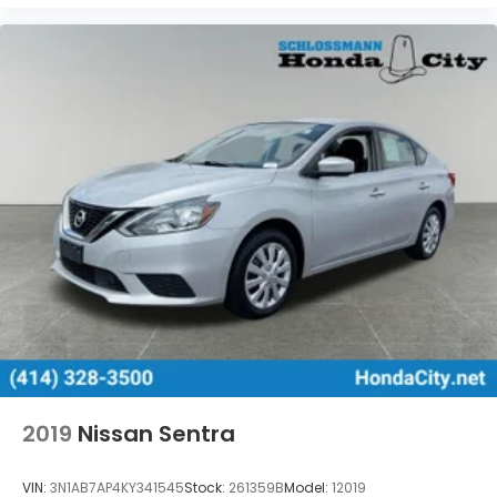
2019
Nissan Sentra
VIN:
3N1AB7AP4KY341545
Stock:
261359B
Model:
12019