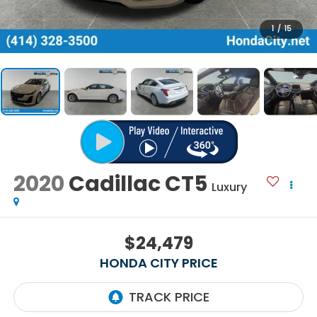
1
/
15
2020
Cadillac CT5
Luxury
$24,479
HONDA CITY PRICE