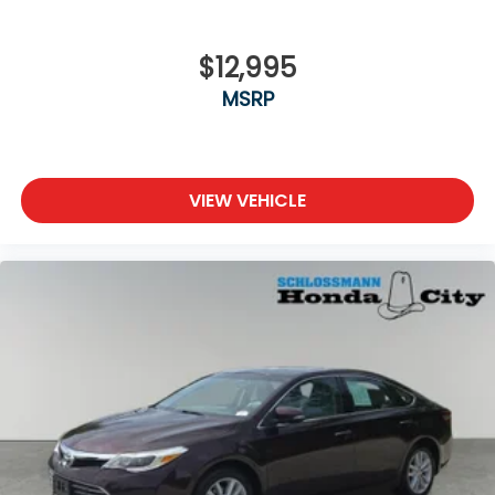
$12,995
MSRP
VIEW VEHICLE