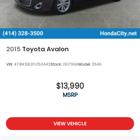
2015
Toyota Avalon
VIN:
4T1BK1EB3FU150443
Stock:
261799A
Model:
3546
$13,990
MSRP
VIEW VEHICLE