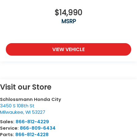
$14,990
MSRP
VIEW VEHICLE
Visit our Store
Schlossmann Honda City
3450 S 108th St
Milwaukee
,
WI
53227
Sales:
866-812-4229
Service:
866-809-6434
Parts:
866-812-4228