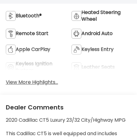
Heated Steering
Bluetooth®
Wheel
Remote Start
Android Auto
Apple CarPlay
Keyless Entry
Keyless Ignition
Leather Seats
System
View More Highlights...
Dealer Comments
2020 Cadillac CT5 Luxury 23/32 City/Highway MPG
This Cadillac CT5 is well equipped and includes