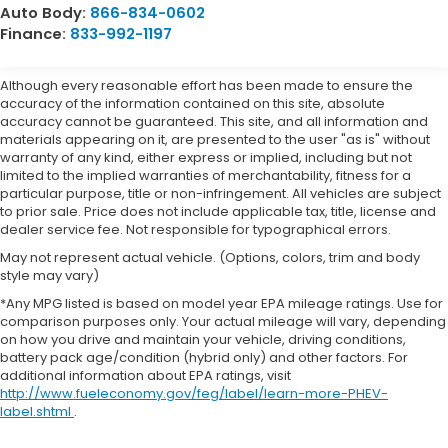
Auto Body:
866-834-0602
Finance:
833-992-1197
Although every reasonable effort has been made to ensure the
accuracy of the information contained on this site, absolute
accuracy cannot be guaranteed. This site, and all information and
materials appearing on it, are presented to the user "as is" without
warranty of any kind, either express or implied, including but not
limited to the implied warranties of merchantability, fitness for a
particular purpose, title or non-infringement. All vehicles are subject
to prior sale. Price does not include applicable tax, title, license and
dealer service fee. Not responsible for typographical errors.
May not represent actual vehicle. (Options, colors, trim and body
style may vary)
*Any MPG listed is based on model year EPA mileage ratings. Use for
comparison purposes only. Your actual mileage will vary, depending
on how you drive and maintain your vehicle, driving conditions,
battery pack age/condition (hybrid only) and other factors. For
additional information about EPA ratings, visit
http://www.fueleconomy.gov/feg/label/learn-more-PHEV-
label.shtml
.