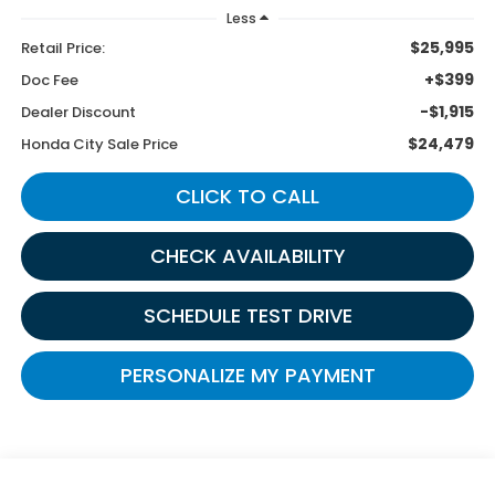
Less
$25,995
Retail Price:
+$399
Doc Fee
-$1,915
Dealer Discount
$24,479
Honda City Sale Price
CLICK TO CALL
CHECK AVAILABILITY
SCHEDULE TEST DRIVE
PERSONALIZE MY PAYMENT