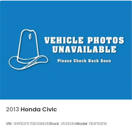
2013
Honda Civic
VIN:
19XFB2F57DE038826
Stock:
262626A
Model:
FB2F5DEW