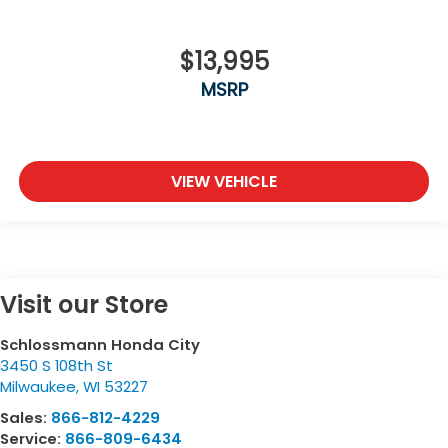
$13,995
MSRP
VIEW VEHICLE
Visit our Store
Schlossmann Honda City
3450 S 108th St
Milwaukee
,
WI
53227
Sales:
866-812-4229
Service:
866-809-6434