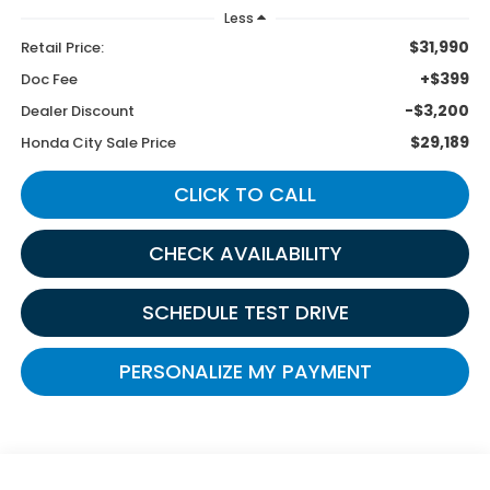
Less
$31,990
Retail Price:
+$399
Doc Fee
-$3,200
Dealer Discount
$29,189
Honda City Sale Price
CLICK TO CALL
CHECK AVAILABILITY
SCHEDULE TEST DRIVE
PERSONALIZE MY PAYMENT