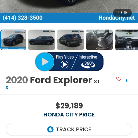
1
/
15
2020
Ford Explorer
ST
$29,189
HONDA CITY PRICE