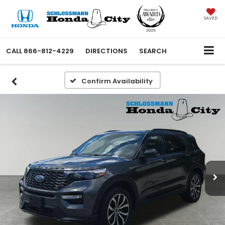
SAVED
CALL
866-812-4229
DIRECTIONS
SEARCH
Confirm Availability