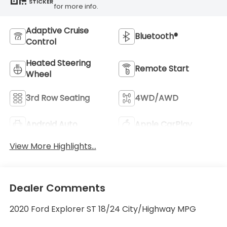
STICKER
for more info.
Adaptive Cruise
Bluetooth®
Control
Heated Steering
Remote Start
Wheel
3rd Row Seating
4WD/AWD
Android Auto
Apple CarPlay
View More Highlights...
Dealer Comments
2020 Ford Explorer ST 18/24 City/Highway MPG