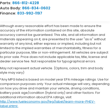
Parts:
866-812-4228
Auto Body:
866-834-0602
Finance:
833-992-1197
Although every reasonable effort has been made to ensure the
accuracy of the information contained on this site, absolute
accuracy cannot be guaranteed. This site, and all information and
materials appearing on it, are presented to the user "as is" without
warranty of any kind, either express or implied, including but not
limited to the implied warranties of merchantability, fitness for a
particular purpose, title or non-infringement. All vehicles are subject
to prior sale. Price does not include applicable tax, title, license and
dealer service fee. Not responsible for typographical errors.
May not represent actual vehicle. (Options, colors, trim and body
style may vary)
*Any MPG listed is based on model year EPA mileage ratings. Use for
comparison purposes only. Your actual mileage will vary, depending
on how you drive and maintain your vehicle, driving conditions,
battery pack age/condition (hybrid only) and other factors. For
additional information about EPA ratings, visit
http://www.fueleconomy.gov/feg/label/learn-more-PHEV-
label.shtml
.