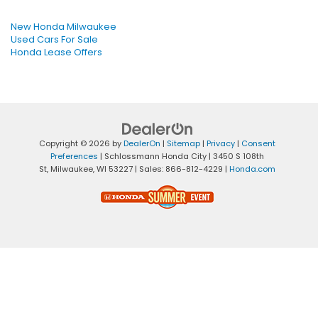
New Honda Milwaukee
Used Cars For Sale
Honda Lease Offers
Copyright © 2026
by
DealerOn
|
Sitemap
|
Privacy
|
Consent
Preferences
| Schlossmann Honda City
|
3450 S 108th
St,
Milwaukee,
WI
53227
| Sales:
866-812-4229
|
Honda.com