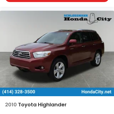
2010
Toyota Highlander