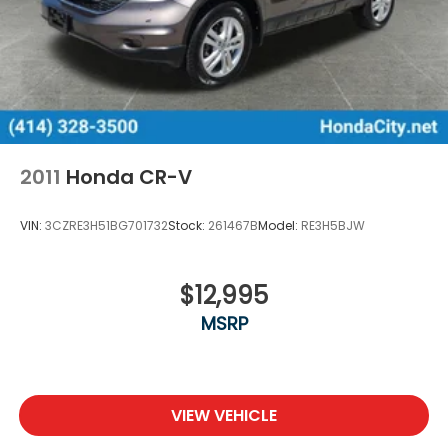
2011
Honda CR-V
VIN:
3CZRE3H51BG701732
Stock:
261467B
Model:
RE3H5BJW
$12,995
MSRP
VIEW VEHICLE