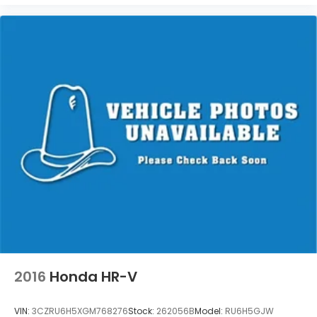
2016
Honda HR-V
VIN:
3CZRU6H5XGM768276
Stock:
262056B
Model:
RU6H5GJW