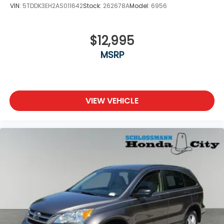
VIN:
5TDDK3EH2AS011642
Stock:
262678A
Model:
6956
$12,995
MSRP
VIEW VEHICLE