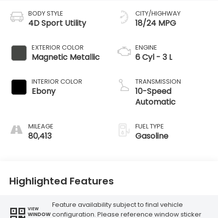
BODY STYLE
CITY/HIGHWAY
4D Sport Utility
18/24 MPG
EXTERIOR COLOR
ENGINE
Magnetic Metallic
6 Cyl - 3 L
INTERIOR COLOR
TRANSMISSION
Ebony
10-Speed
Automatic
MILEAGE
FUEL TYPE
80,413
Gasoline
Highlighted Features
Feature availability subject to final vehicle
VIEW
configuration. Please reference window sticker
WINDOW