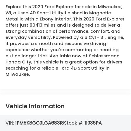
Explore this 2020 Ford Explorer for sale in Milwaukee,
WI, a Used 4D Sport Utility finished in Magnetic
Metallic with a Ebony interior. This 2020 Ford Explorer
offers just 80413 miles and is designed to deliver a
strong combination of performance, comfort, and
everyday versatility. Powered by a 6 Cyl - 3 L engine,
it provides a smooth and responsive driving
experience whether you're commuting or heading
out on longer trips. Available now at Schlossmann
Honda City, this vehicle is a great option for drivers
searching for a reliable Ford 4D Sport Utility in
Milwaukee.
Vehicle Information
VIN:
1FM5K8GC9LGA68318
Stock #:
11936PA