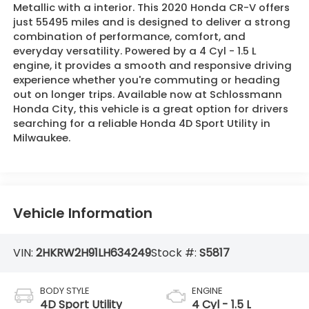
Metallic with a interior. This 2020 Honda CR-V offers
just 55495 miles and is designed to deliver a strong
combination of performance, comfort, and
everyday versatility. Powered by a 4 Cyl - 1.5 L
engine, it provides a smooth and responsive driving
experience whether you're commuting or heading
out on longer trips. Available now at Schlossmann
Honda City, this vehicle is a great option for drivers
searching for a reliable Honda 4D Sport Utility in
Milwaukee.
Vehicle Information
VIN:
2HKRW2H91LH634249
Stock #:
S5817
BODY STYLE
ENGINE
4D Sport Utility
4 Cyl - 1.5 L