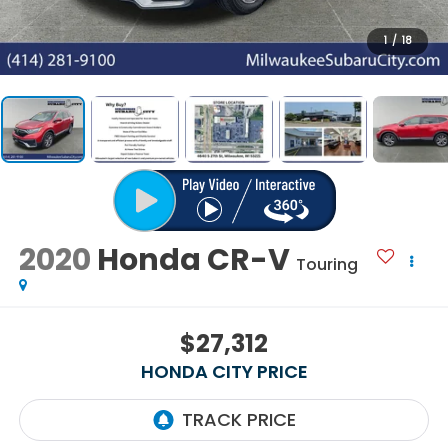
1
/
18
2020
Honda CR-V
Touring
$27,312
HONDA CITY PRICE