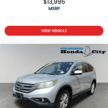
$13,995
MSRP
VIEW VEHICLE