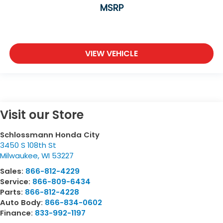
MSRP
VIEW VEHICLE
Visit our Store
Schlossmann Honda City
3450 S 108th St
Milwaukee
,
WI
53227
Sales:
866-812-4229
Service:
866-809-6434
Parts:
866-812-4228
Auto Body:
866-834-0602
Finance:
833-992-1197