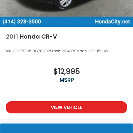
2011
Honda CR-V
VIN:
3CZRE3H51BG701732
Stock:
261467B
Model:
RE3H5BJW
$12,995
MSRP
VIEW VEHICLE