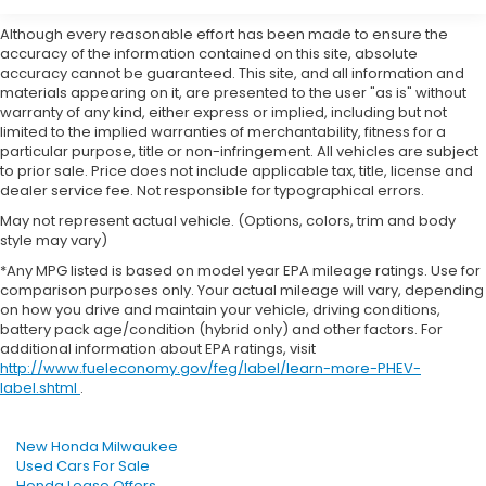
Although every reasonable effort has been made to ensure the
accuracy of the information contained on this site, absolute
accuracy cannot be guaranteed. This site, and all information and
materials appearing on it, are presented to the user "as is" without
warranty of any kind, either express or implied, including but not
limited to the implied warranties of merchantability, fitness for a
particular purpose, title or non-infringement. All vehicles are subject
to prior sale. Price does not include applicable tax, title, license and
dealer service fee. Not responsible for typographical errors.
May not represent actual vehicle. (Options, colors, trim and body
style may vary)
*Any MPG listed is based on model year EPA mileage ratings. Use for
comparison purposes only. Your actual mileage will vary, depending
on how you drive and maintain your vehicle, driving conditions,
battery pack age/condition (hybrid only) and other factors. For
additional information about EPA ratings, visit
http://www.fueleconomy.gov/feg/label/learn-more-PHEV-
label.shtml
.
New Honda Milwaukee
Used Cars For Sale
Honda Lease Offers