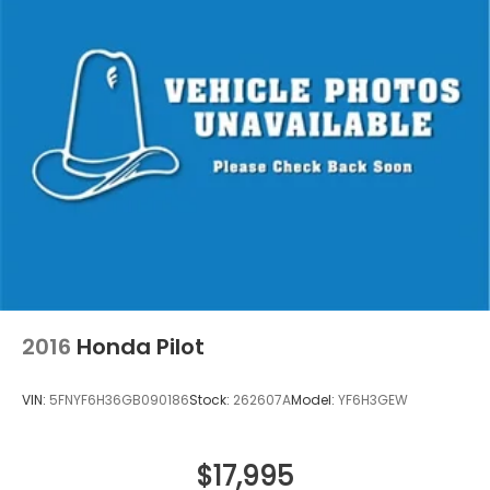
2016
Honda Pilot
VIN:
5FNYF6H36GB090186
Stock:
262607A
Model:
YF6H3GEW
$17,995