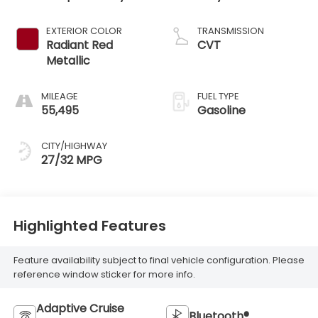
EXTERIOR COLOR
TRANSMISSION
Radiant Red
CVT
Metallic
MILEAGE
FUEL TYPE
55,495
Gasoline
CITY/HIGHWAY
27/32 MPG
Highlighted Features
Feature availability subject to final vehicle configuration. Please
reference window sticker for more info.
Adaptive Cruise
Bluetooth®