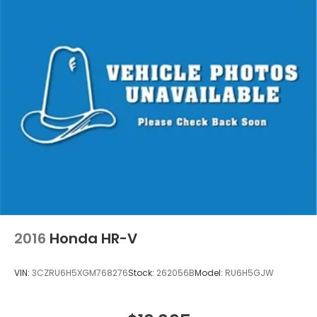
2016
Honda HR-V
VIN:
3CZRU6H5XGM768276
Stock:
262056B
Model:
RU6H5GJW