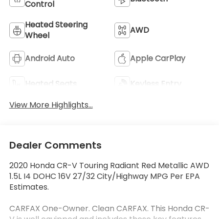
Control
Heated Steering
AWD
Wheel
Android Auto
Apple CarPlay
Heated Seats
Keyless Entry
View More Highlights...
Dealer Comments
2020 Honda CR-V Touring Radiant Red Metallic AWD
1.5L I4 DOHC 16V 27/32 City/Highway MPG Per EPA
Estimates.
CARFAX One-Owner. Clean CARFAX. This Honda CR-