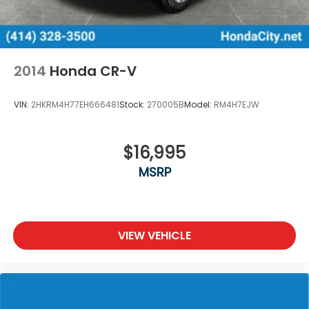
2014
Honda CR-V
VIN:
2HKRM4H77EH666481
Stock:
270005B
Model:
RM4H7EJW
$16,995
MSRP
VIEW VEHICLE