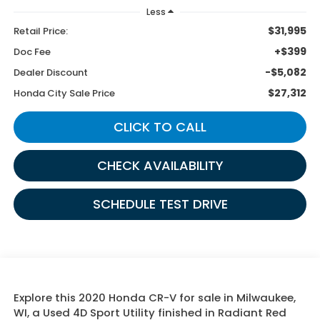
Less
$31,995
Retail Price:
+$399
Doc Fee
-$5,082
Dealer Discount
$27,312
Honda City Sale Price
CLICK TO CALL
CHECK AVAILABILITY
SCHEDULE TEST DRIVE
Explore this 2020 Honda CR-V for sale in Milwaukee,
WI, a Used 4D Sport Utility finished in Radiant Red