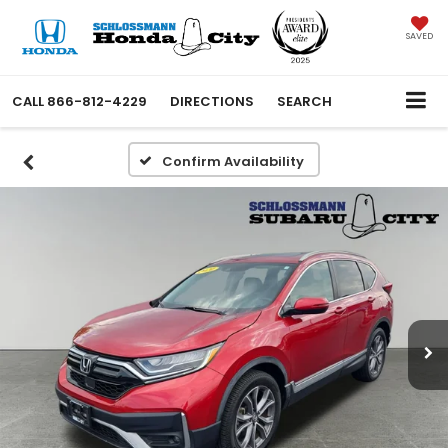
SAVED
CALL
866-812-4229
DIRECTIONS
SEARCH
Confirm Availability